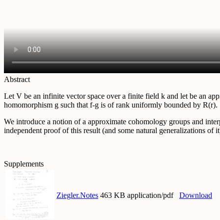
Abstract
Let V be an infinite vector space over a finite field k and let be an
homomorphism g such that f-g is of rank uniformly bounded by R(r).
We introduce a notion of a approximate cohomology groups and interpre
independent proof of this result (and some natural generalizations of
Supplements
Ziegler.Notes
463 KB application/pdf
Download