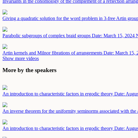
Invariants in the cohomology of the complement of a reflection arra
Giving a quadratic solution for the word problem in 3-free Artin gro
Parabolic subgroups of complex braid groups
Date: March 15, 2024
N
Artin kernels and Milnor fibrations of arrangements
Date: March 15, 
Show more videos
More by the speakers
An introduction to characteristic factors in ergodic theory
Date: Augus
An inverse theorem for the uniformity seminorms associated with the 
An introduction to characteristic factors in ergodic theory
Date: Augus