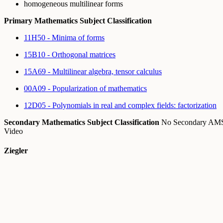
homogeneous multilinear forms
Primary Mathematics Subject Classification
11H50 - Minima of forms
15B10 - Orthogonal matrices
15A69 - Multilinear algebra, tensor calculus
00A09 - Popularization of mathematics
12D05 - Polynomials in real and complex fields: factorization
Secondary Mathematics Subject Classification
No Secondary A
Video
Ziegler