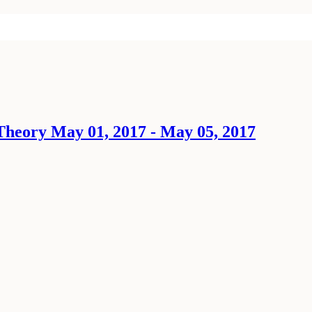
Theory May 01, 2017 - May 05, 2017