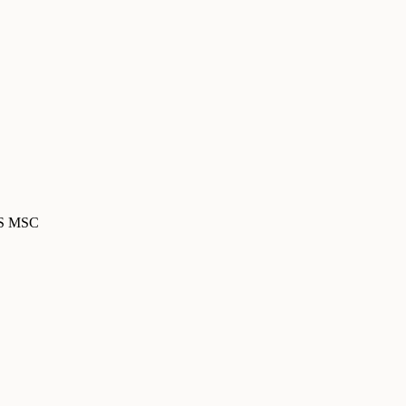
MS MSC