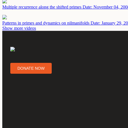
Multiple recurrence along the shifted primes
Date: November 04, 200
Patterns in primes and dynamics on nilmanifolds
Date: January 29, 2
Show more videos
DONATE NOW