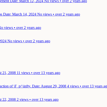
ngement
Date: March 12, 2024
No views • over 2 years ago
ups
Date: March 14, 2024
No views • over 2 years ago
o views • over 2 years ago
2024
No views • over 2 years ago
t 21, 2008
11 views • over 13 years ago
action of \F_p^\infty.
Date: August 29, 2008
4 views • over 13 years a
t 22, 2008
2 views • over 13 years ago