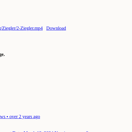
rg/Ziegler/2-Ziegler.mp4
Download
e.
ws • over 2 years ago