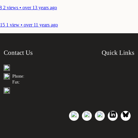
8
2 views • over 13 years ago
015
1 view • over 11 years ago
Contact Us
Quick Links
Phone:
Fax: