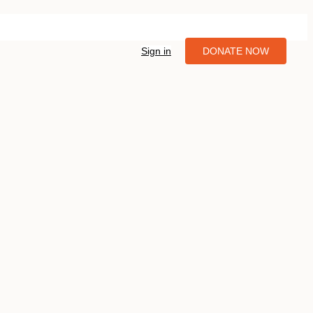
Sign in
DONATE NOW