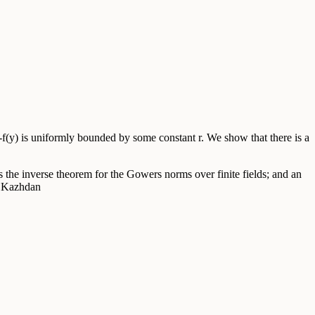
-f(y) is uniformly bounded by some constant r. We show that there is a
 the inverse theorem for the Gowers norms over finite fields; and an
D. Kazhdan