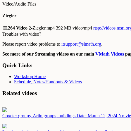
Video/Audio Files
Ziegler
H.264 Video
2-Ziegler.mp4
392 MB video/mp4
rtsp://videos.msri.o
Troubles with video?
Please report video problems to
itsupport@slmath.org
.
See more of our Streaming videos on our main
VMath Videos
pag
Quick Links
Workshop Home
Schedule, Notes/Handouts & Videos
Related videos
Coxeter groups, Artin groups, buildings
Date: March 12, 2024
No vie