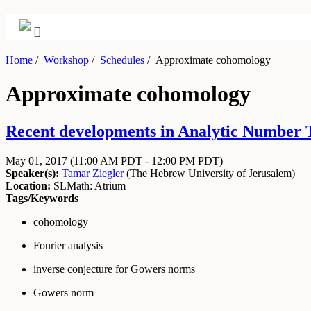
Home
/
Workshop
/
Schedules
/
Approximate cohomology
Approximate cohomology
Recent developments in Analytic Number 
May 01, 2017
(11:00 AM PDT - 12:00 PM PDT)
Speaker(s):
Tamar Ziegler
(
The Hebrew University of Jerusalem
)
Location:
SLMath: Atrium
Tags/Keywords
cohomology
Fourier analysis
inverse conjecture for Gowers norms
Gowers norm