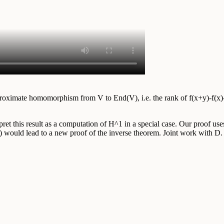
 approximate homomorphism from V to End(V), i.e. the rank of f(x+y)-f(x)
t this result as a computation of H^1 in a special case. Our proof uses
 it) would lead to a new proof of the inverse theorem. Joint work with 