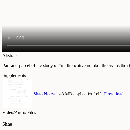
Abstract
Part-and-parcel of the study of "multiplicative number theory" is the s
Supplements
Shao Notes
1.43 MB application/pdf
Download
Video/Audio Files
Shao