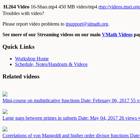
H.264 Video
16-Shao.mp4
450 MB video/mp4
rtsp://videos.msri.o
Troubles with video?
Please report video problems to
itsupport@slmath.org
.
See more of our Streaming videos on our main
VMath Videos
pag
Quick Links
Workshop Home
Schedule, Notes/Handouts & Videos
Related videos
Mini-course on multiplicative functions
Date: February 06, 2017
55 v
Large gaps between primes in subsets
Date: May 04, 2017
26 views •
Correlations of von Mangoldt and higher order divisor functions
Date