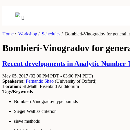
Home
/
Workshop
/
Schedules
/
Bombieri-Vinogradov for general mul
Bombieri-Vinogradov for general
Recent developments in Analytic Number 
May 05, 2017
(02:00 PM PDT - 03:00 PM PDT)
Speaker(s):
Fernando Shao
(
University of Oxford
)
Location:
SLMath: Eisenbud Auditorium
Tags/Keywords
Bombieri-Vinogradov type bounds
Siegel-Walfisz criterion
sieve methods