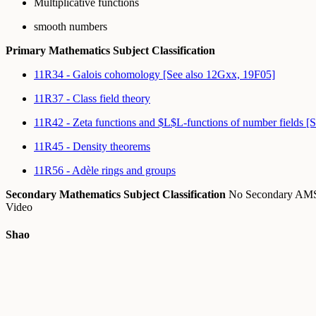
Multiplicative functions
smooth numbers
Primary Mathematics Subject Classification
11R34 - Galois cohomology [See also 12Gxx, 19F05]
11R37 - Class field theory
11R42 - Zeta functions and $L$L-functions of number fields [
11R45 - Density theorems
11R56 - Adèle rings and groups
Secondary Mathematics Subject Classification
No Secondary A
Video
Shao