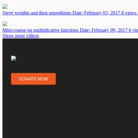
Sieve weights and their smoothings
Date: February 03, 2017
8 views 
Mini-course on multiplicative functions
Date: February 09, 2017
6 vi
Show more videos
DONATE NOW