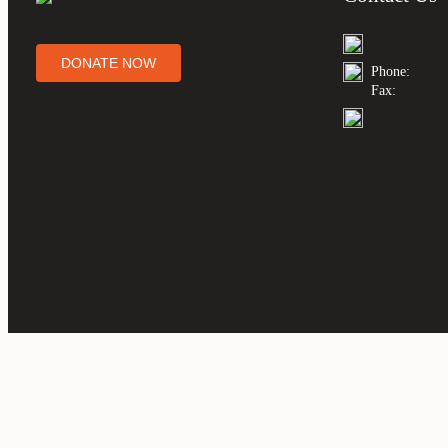
DONATE NOW
Phone:
Fax: