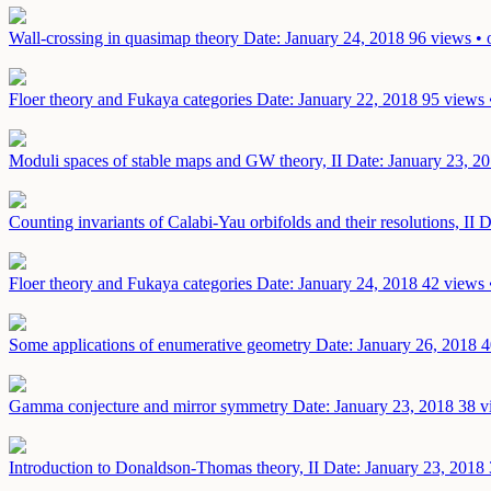
Wall-crossing in quasimap theory
Date: January 24, 2018
96 views • 
Floer theory and Fukaya categories
Date: January 22, 2018
95 views 
Moduli spaces of stable maps and GW theory, II
Date: January 23, 2
Counting invariants of Calabi-Yau orbifolds and their resolutions, II
D
Floer theory and Fukaya categories
Date: January 24, 2018
42 views 
Some applications of enumerative geometry
Date: January 26, 2018
4
Gamma conjecture and mirror symmetry
Date: January 23, 2018
38 v
Introduction to Donaldson-Thomas theory, II
Date: January 23, 2018