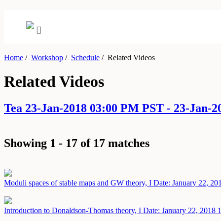
Home
/
Workshop
/
Schedule
/
Related Videos
Related Videos
Tea 23-Jan-2018 03:00 PM PST - 23-Jan-
Showing 1 - 17 of 17 matches
Moduli spaces of stable maps and GW theory, I
Date: January 22, 20
Introduction to Donaldson-Thomas theory, I
Date: January 22, 2018
1