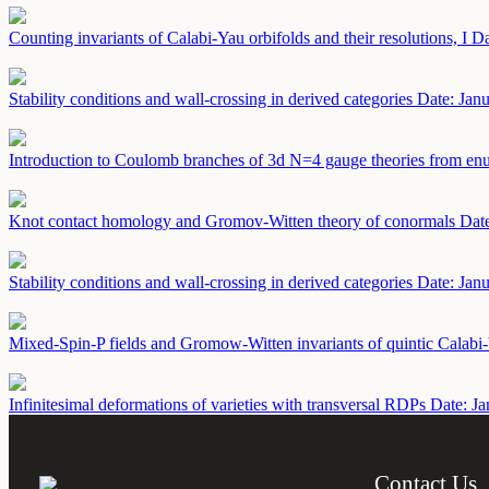
Counting invariants of Calabi-Yau orbifolds and their resolutions, I
Da
Stability conditions and wall-crossing in derived categories
Date: Jan
Introduction to Coulomb branches of 3d N=4 gauge theories from en
Knot contact homology and Gromov-Witten theory of conormals
Date
Stability conditions and wall-crossing in derived categories
Date: Jan
Mixed-Spin-P fields and Gromow-Witten invariants of quintic Calabi
Infinitesimal deformations of varieties with transversal RDPs
Date: Ja
Contact Us