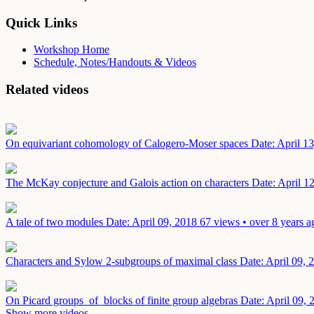
Quick Links
Workshop Home
Schedule, Notes/Handouts & Videos
Related videos
On equivariant cohomology of Calogero-Moser spaces
Date: April 1
The McKay conjecture and Galois action on characters
Date: April 1
A tale of two modules
Date: April 09, 2018
67 views • over 8 years a
Characters and Sylow 2-subgroups of maximal class
Date: April 09, 
On Picard groups of blocks of finite group algebras
Date: April 09, 
Show more videos