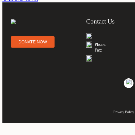
Contact Us
DONATE NOW
Phone:
Fax:
Privacy Policy