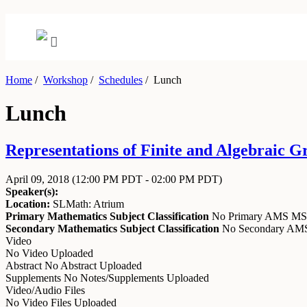
Home
/
Workshop
/
Schedules
/
Lunch
Lunch
Representations of Finite and Algebraic Gr
April 09, 2018
(12:00 PM PDT - 02:00 PM PDT)
Speaker(s):
Location:
SLMath: Atrium
Primary Mathematics Subject Classification
No Primary AMS M
Secondary Mathematics Subject Classification
No Secondary A
Video
No Video Uploaded
Abstract
No Abstract Uploaded
Supplements
No Notes/Supplements Uploaded
Video/Audio Files
No Video Files Uploaded