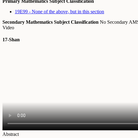
Primary Mathematics Subject Classification
19E99 - None of the above, but in this section
Secondary Mathematics Subject Classification
No Secondary A
Video
17-Shan
Abstract