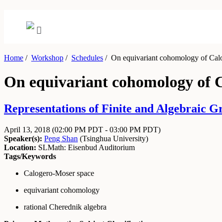
Home
/
Workshop
/
Schedules
/
On equivariant cohomology of Cal
On equivariant cohomology of 
Representations of Finite and Algebraic Gr
April 13, 2018
(02:00 PM PDT - 03:00 PM PDT)
Speaker(s):
Peng Shan
(
Tsinghua University
)
Location:
SLMath: Eisenbud Auditorium
Tags/Keywords
Calogero-Moser space
equivariant cohomology
rational Cherednik algebra