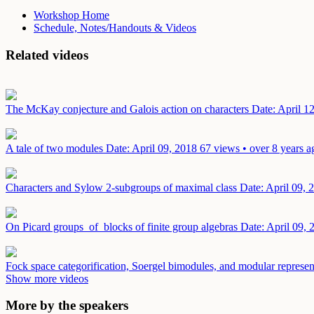
Workshop Home
Schedule, Notes/Handouts & Videos
Related videos
The McKay conjecture and Galois action on characters
Date: April 1
A tale of two modules
Date: April 09, 2018
67 views • over 8 years a
Characters and Sylow 2-subgroups of maximal class
Date: April 09, 
On Picard groups of blocks of finite group algebras
Date: April 09, 
Fock space categorification, Soergel bimodules, and modular represen
Show more videos
More by the speakers