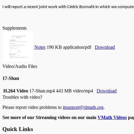
I will report a recent joint work with Cédric Bonnafé in which we comput
Supplements
Notes
190 KB application/pdf
Download
Video/Audio Files
17-Shan
H.264 Video
17-Shan.mp4
443 MB video/mp4
Download
Troubles with video?
Please report video problems to
itsupport@slmath.org
.
See more of our Streaming videos on our main
VMath Videos
pag
Quick Links