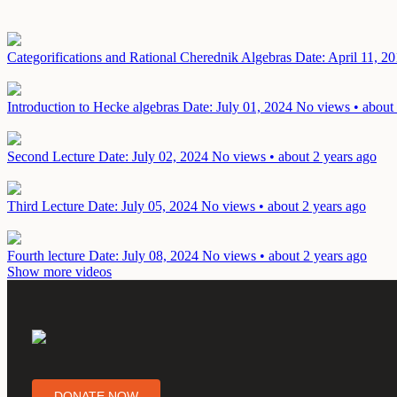
Categorifications and Rational Cherednik Algebras
Date: April 11, 2
Introduction to Hecke algebras
Date: July 01, 2024
No views • about 
Second Lecture
Date: July 02, 2024
No views • about 2 years ago
Third Lecture
Date: July 05, 2024
No views • about 2 years ago
Fourth lecture
Date: July 08, 2024
No views • about 2 years ago
Show more videos
DONATE NOW