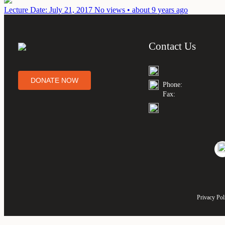
Lecture
Date: July 21, 2017
No views • about 9 years ago
Contact Us
DONATE NOW
Phone:
Fax:
Privacy Pol