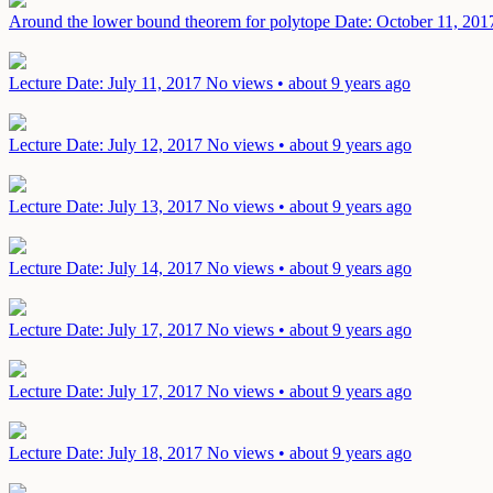
Around the lower bound theorem for polytope
Date: October 11, 201
Lecture
Date: July 11, 2017
No views • about 9 years ago
Lecture
Date: July 12, 2017
No views • about 9 years ago
Lecture
Date: July 13, 2017
No views • about 9 years ago
Lecture
Date: July 14, 2017
No views • about 9 years ago
Lecture
Date: July 17, 2017
No views • about 9 years ago
Lecture
Date: July 17, 2017
No views • about 9 years ago
Lecture
Date: July 18, 2017
No views • about 9 years ago