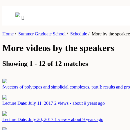
Home
/
Summer Graduate School
/
Schedule
/
More by the speaker
More videos by the speakers
Showing 1 - 12 of 12 matches
f-vectors of polytopes and simplicial complexes, part I: results and p
Lecture
Date: July 11, 2017
2 views • about 9 years ago
Lecture
Date: July 20, 2017
1 view • about 9 years ago