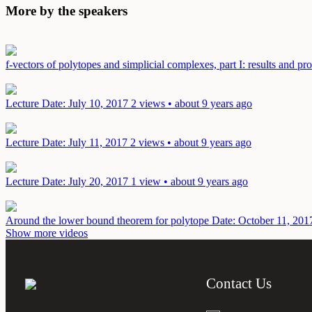
More by the speakers
f-vectors of polytopes and simplicial complexes, part I: results and p
Lecture
Date: July 10, 2017
2 views • about 9 years ago
Lecture
Date: July 11, 2017
2 views • about 9 years ago
Lecture
Date: July 20, 2017
1 view • about 9 years ago
Around the lower bound theorem for polytope
Date: October 11, 201
Show more videos
Contact Us