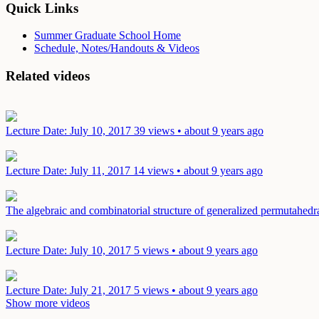
Quick Links
Summer Graduate School Home
Schedule, Notes/Handouts & Videos
Related videos
Lecture
Date: July 10, 2017
39 views • about 9 years ago
Lecture
Date: July 11, 2017
14 views • about 9 years ago
The algebraic and combinatorial structure of generalized permutahed
Lecture
Date: July 10, 2017
5 views • about 9 years ago
Lecture
Date: July 21, 2017
5 views • about 9 years ago
Show more videos