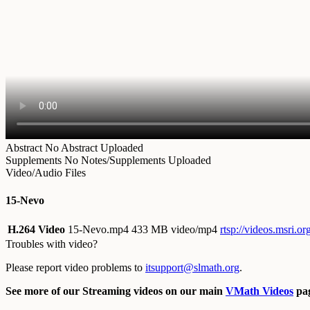
Abstract
No Abstract Uploaded
Supplements
No Notes/Supplements Uploaded
Video/Audio Files
15-Nevo
H.264 Video
15-Nevo.mp4
433 MB video/mp4
rtsp://videos.msri.
Troubles with video?
Please report video problems to
itsupport@slmath.org
.
See more of our Streaming videos on our main
VMath Videos
pag