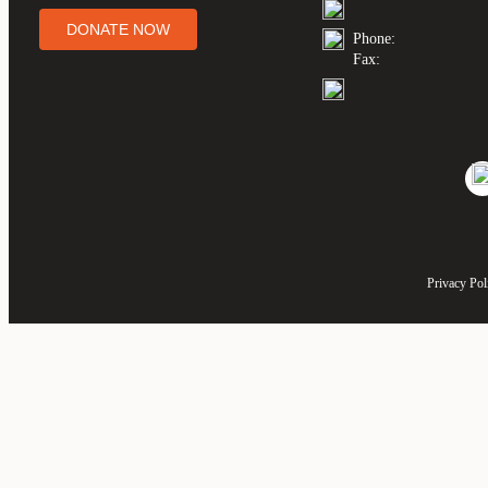
DONATE NOW
Phone:
Fax:
Privacy Pol