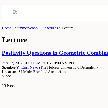
Home
/
SummerSchool
/
Schedules
/
Lecture
Lecture
Positivity Questions in Geometric Combinat
July 17, 2017
(09:00 AM PDT - 10:00 AM PDT)
Speaker(s):
Eran Nevo
(
The Hebrew University of Jerusalem
)
Location:
SLMath: Eisenbud Auditorium
Video
15-Nevo