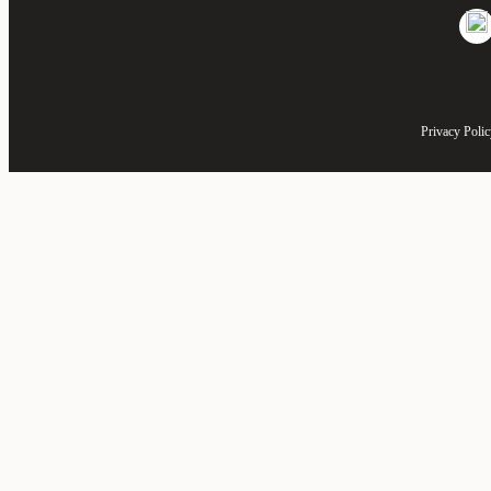
Privacy Poli