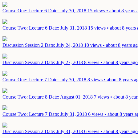
Course One: Lecture 6
Date: July 30, 2018
15 views • about 8 years 
Course Two: Lecture 6
Date: July 31, 2018
15 views • about 8 years
Discussion Session 2
Date: July 24, 2018
10 views • about 8 years a
Discussion Session 2
Date: July 27, 2018
8 views • about 8 years ago
Course One: Lecture 7
Date: July 30, 2018
8 views • about 8 years a
Course Two: Lecture 8
Date: August 01, 2018
7 views • about 8 year
Course Two: Lecture 7
Date: July 31, 2018
6 views • about 8 years a
Discussion Session 2
Date: July 31, 2018
6 views • about 8 years ago