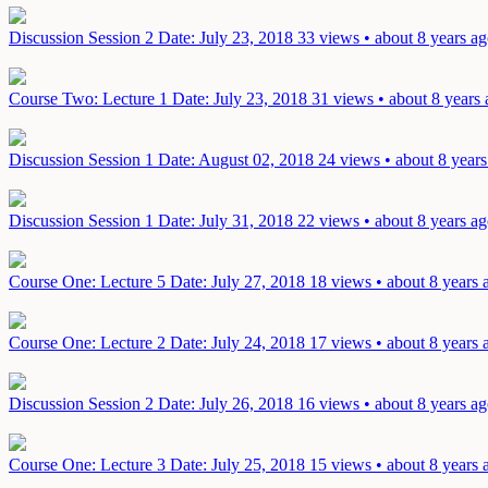
Discussion Session 2
Date: July 23, 2018
33 views • about 8 years a
Course Two: Lecture 1
Date: July 23, 2018
31 views • about 8 years
Discussion Session 1
Date: August 02, 2018
24 views • about 8 years
Discussion Session 1
Date: July 31, 2018
22 views • about 8 years a
Course One: Lecture 5
Date: July 27, 2018
18 views • about 8 years 
Course One: Lecture 2
Date: July 24, 2018
17 views • about 8 years 
Discussion Session 2
Date: July 26, 2018
16 views • about 8 years a
Course One: Lecture 3
Date: July 25, 2018
15 views • about 8 years 