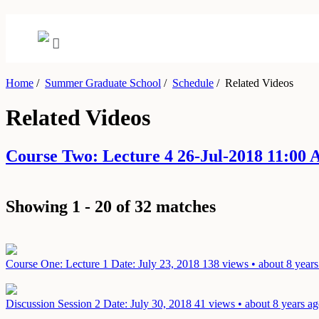
Home
/
Summer Graduate School
/
Schedule
/
Related Videos
Related Videos
Course Two: Lecture 4 26-Jul-2018 11:00
Showing 1 - 20 of 32 matches
Course One: Lecture 1
Date: July 23, 2018
138 views • about 8 years
Discussion Session 2
Date: July 30, 2018
41 views • about 8 years a