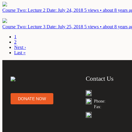
Course Two: Lecture 2
Date: July 24, 2018
5 views • about 8 years a
Course Two: Lecture 3
Date: July 25, 2018
5 views • about 8 years a
1
2
Next ›
Last »
Contact Us
DONATE NOW
Phone:
Fax: