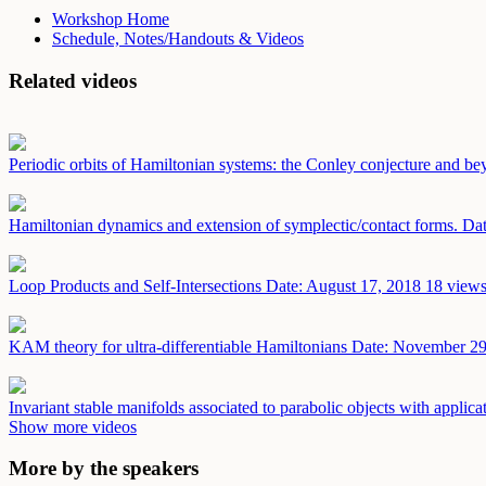
Workshop Home
Schedule, Notes/Handouts & Videos
Related videos
Periodic orbits of Hamiltonian systems: the Conley conjecture and b
Hamiltonian dynamics and extension of symplectic/contact forms.
Dat
Loop Products and Self-Intersections
Date: August 17, 2018
18 views
KAM theory for ultra-differentiable Hamiltonians
Date: November 29
Invariant stable manifolds associated to parabolic objects with applic
Show more videos
More by the speakers