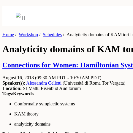
Home
/
Workshop
/
Schedules
/
Analyticity domains of KAM tori in
Analyticity domains of KAM tori
Connections for Women: Hamiltonian System
August 16, 2018
(09:30 AM PDT - 10:30 AM PDT)
Speaker(s):
Alessandra Celletti
(
Università di Roma Tor Vergata
)
Location:
SLMath: Eisenbud Auditorium
Tags/Keywords
Conformally symplectic systems
KAM theory
analyticity domains