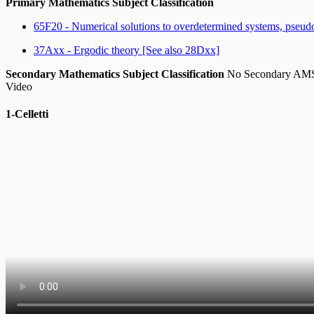
Primary Mathematics Subject Classification
65F20 - Numerical solutions to overdetermined systems, pseud
37Axx - Ergodic theory [See also 28Dxx]
Secondary Mathematics Subject Classification
No Secondary A
Video
1-Celletti