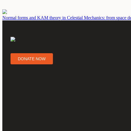
Normal forms and KAM theory in Celestial Mechanics: from space deb
DONATE NOW