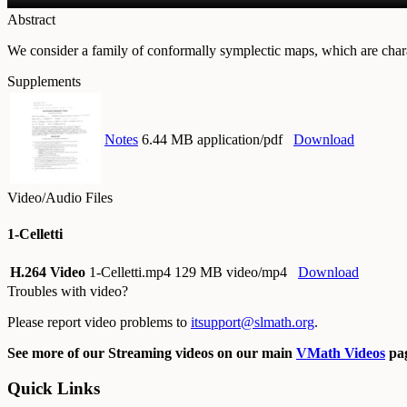
Abstract
We consider a family of conformally symplectic maps, which are charact
Supplements
Notes
6.44 MB application/pdf
Download
Video/Audio Files
1-Celletti
H.264 Video
1-Celletti.mp4
129 MB video/mp4
Download
Troubles with video?
Please report video problems to
itsupport@slmath.org
.
See more of our Streaming videos on our main
VMath Videos
pag
Quick Links