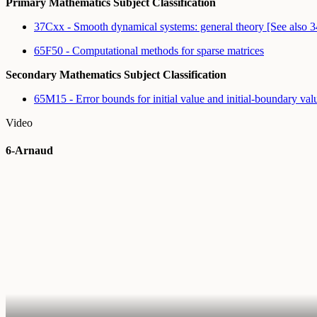
Primary Mathematics Subject Classification
37Cxx - Smooth dynamical systems: general theory [See also
65F50 - Computational methods for sparse matrices
Secondary Mathematics Subject Classification
65M15 - Error bounds for initial value and initial-boundary v
Video
6-Arnaud