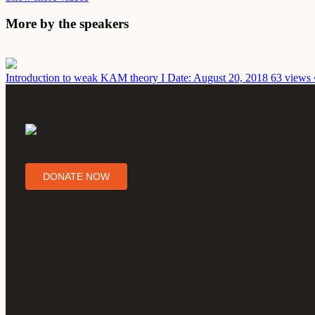
More by the speakers
Introduction to weak KAM theory I
Date: August 20, 2018
63 views 
DONATE NOW