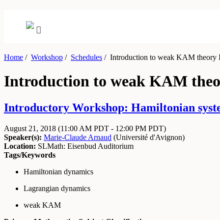
Home
/
Workshop
/
Schedules
/
Introduction to weak KAM theory I
Introduction to weak KAM theo
Introductory Workshop: Hamiltonian system
August 21, 2018
(11:00 AM PDT - 12:00 PM PDT)
Speaker(s):
Marie-Claude Arnaud
(
Université d'Avignon
)
Location:
SLMath: Eisenbud Auditorium
Tags/Keywords
Hamiltonian dynamics
Lagrangian dynamics
weak KAM