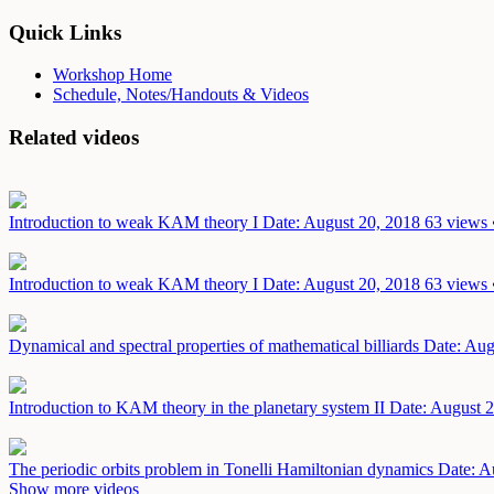
Quick Links
Workshop Home
Schedule, Notes/Handouts & Videos
Related videos
Introduction to weak KAM theory I
Date: August 20, 2018
63 views 
Introduction to weak KAM theory I
Date: August 20, 2018
63 views 
Dynamical and spectral properties of mathematical billiards
Date: Aug
Introduction to KAM theory in the planetary system II
Date: August 
The periodic orbits problem in Tonelli Hamiltonian dynamics
Date: A
Show more videos