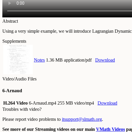
Abstract
Using a very simple example, we will introduce Lagrangian Dynamics 
Supplements
Notes
1.36 MB application/pdf
Download
Video/Audio Files
6-Arnaud
H.264 Video
6-Arnaud.mp4
255 MB video/mp4
Download
Troubles with video?
Please report video problems to
itsupport@slmath.org
.
See more of our Streaming videos on our main
VMath Videos
pag