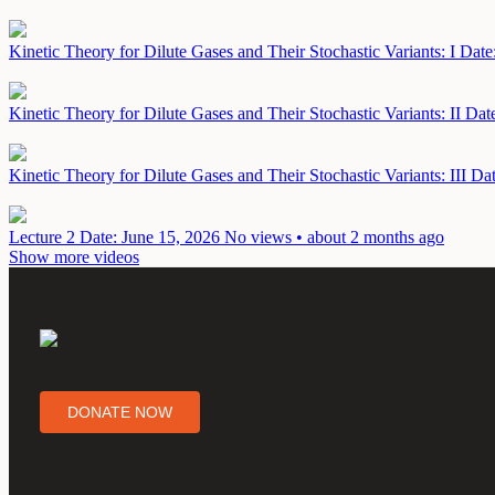
Kinetic Theory for Dilute Gases and Their Stochastic Variants: I
Date
Kinetic Theory for Dilute Gases and Their Stochastic Variants: II
Dat
Kinetic Theory for Dilute Gases and Their Stochastic Variants: III
Dat
Lecture 2
Date: June 15, 2026
No views • about 2 months ago
Show more videos
DONATE NOW