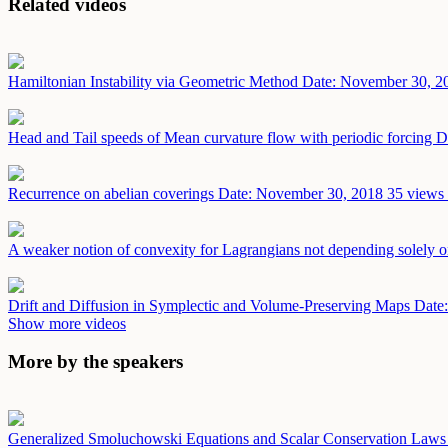
Related videos
Hamiltonian Instability via Geometric Method
Date: November 30, 2
Head and Tail speeds of Mean curvature flow with periodic forcing
D
Recurrence on abelian coverings
Date: November 30, 2018
35 views 
A weaker notion of convexity for Lagrangians not depending solely on
Drift and Diffusion in Symplectic and Volume-Preserving Maps
Date
Show more videos
More by the speakers
Generalized Smoluchowski Equations and Scalar Conservation Law