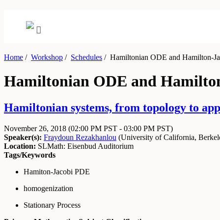
Home
/
Workshop
/
Schedules
/
Hamiltonian ODE and Hamilton-Jac
Hamiltonian ODE and Hamilton-
Hamiltonian systems, from topology to app
November 26, 2018
(02:00 PM PST - 03:00 PM PST)
Speaker(s):
Fraydoun Rezakhanlou
(
University of California, Berke
Location:
SLMath: Eisenbud Auditorium
Tags/Keywords
Hamiton-Jacobi PDE
homogenization
Stationary Process