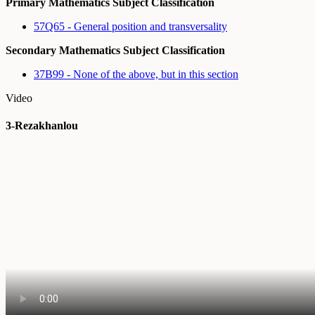
Primary Mathematics Subject Classification
57Q65 - General position and transversality
Secondary Mathematics Subject Classification
37B99 - None of the above, but in this section
Video
3-Rezakhanlou