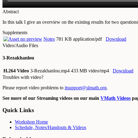
Abstract
In this talk I give an overview on the existing results for two quest
Supplements
Notes
781 KB application/pdf
Download
Video/Audio Files
3-Rezakhanlou
H.264 Video
3-Rezakhanlou.mp4
433 MB video/mp4
Download
Troubles with video?
Please report video problems to
itsupport@slmath.org
.
See more of our Streaming videos on our main
VMath Videos
pag
Quick Links
Workshop Home
Schedule, Notes/Handouts & Videos