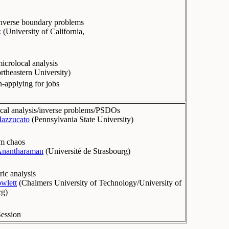
 inverse boundary problems
k
(
University of California,
microlocal analysis
rtheastern University
)
-applying for jobs
cal analysis/inverse problems/PSDOs
azzucato
(
Pennsylvania State University
)
m chaos
Anantharaman
(
Université de Strasbourg
)
ic analysis
owlett
(
Chalmers University of Technology/University of
rg
)
Session