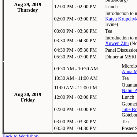
Aug 29, 2019
12:00 PM - 02:00 PM
Lunch
Thursday
Introduction to
02:00 PM - 03:00 PM
Katya Krupchy
Irvine
)
03:00 PM - 03:30 PM
Tea
Introduction to 
03:30 PM - 04:30 PM
Xuwen Zhu
(
No
04:30 PM - 05:30 PM
Panel Discussion
05:30 PM - 07:00 PM
Dinner at MSRI
Microlo
09:30 AM - 10:30 AM
Anna M
10:30 AM - 11:00 AM
Tea
Quantu
11:00 AM - 12:00 PM
Nalini 
Aug 30, 2019
12:00 PM - 02:00 PM
Lunch
Friday
Geometr
02:00 PM - 03:00 PM
Julie R
Götebo
03:00 PM - 03:30 PM
Tea
03:30 PM - 04:30 PM
Poster 
Back to Workshop