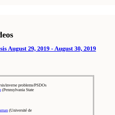
deos
s August 29, 2019 - August 30, 2019
ysis/inverse problems/PSDOs
o
(
Pennsylvania State
raman
(
Université de