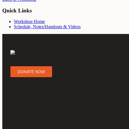
Quick Links
Workshop Home
Schedule, Notes/Handouts & Videos
DONATE NOW