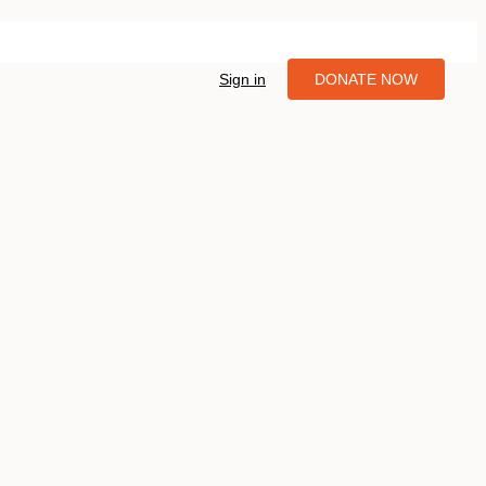
Sign in
DONATE NOW