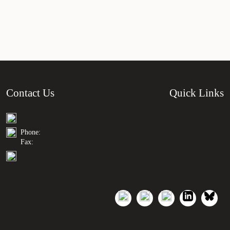
Contact Us
Quick Links
Phone:
Fax: