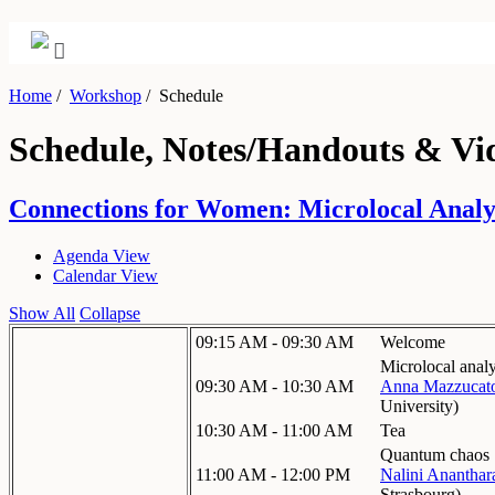
Home
/
Workshop
/
Schedule
Schedule, Notes/Handouts & Vi
Connections for Women: Microlocal Analysi
Agenda View
Calendar View
Show All
Collapse
09:15 AM - 09:30 AM
Welcome
Microlocal anal
09:30 AM - 10:30 AM
Anna Mazzucat
University
)
10:30 AM - 11:00 AM
Tea
Quantum chaos
11:00 AM - 12:00 PM
Nalini Anantha
Strasbourg
)