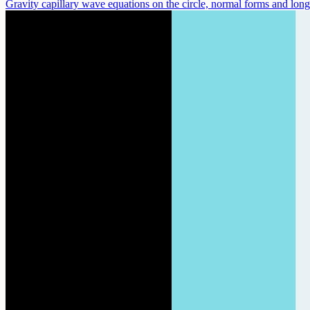
Gravity capillary wave equations on the circle, normal forms and long