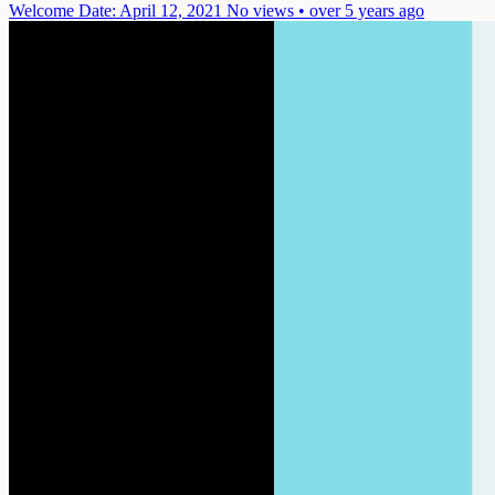
Welcome
Date: April 12, 2021
No views • over 5 years ago