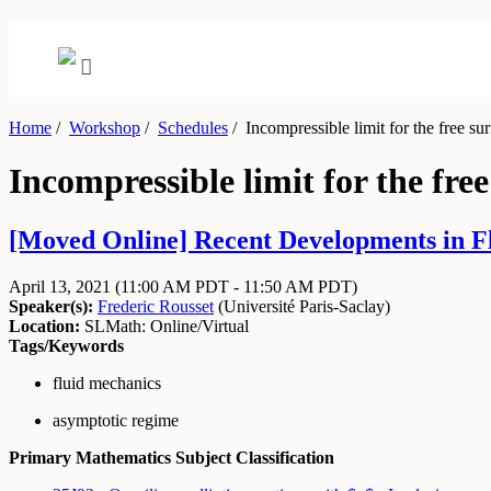
Home
/
Workshop
/
Schedules
/
Incompressible limit for the free su
Incompressible limit for the fre
[Moved Online] Recent Developments in Flu
April 13, 2021
(11:00 AM PDT - 11:50 AM PDT)
Speaker(s):
Frederic Rousset
(
Université Paris-Saclay
)
Location:
SLMath: Online/Virtual
Tags/Keywords
fluid mechanics
asymptotic regime
Primary Mathematics Subject Classification