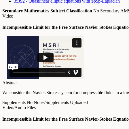
35J92 - Quasilinear elliptic equations with $p$p-Laplacian
Secondary Mathematics Subject Classification
No Secondary A
Video
Incompressible Limit for the Free Surface Navier-Stokes Equati
Abstract
We consider the Navier-Stokes system for compressible fluids in a lo
Supplements
No Notes/Supplements Uploaded
Video/Audio Files
Incompressible Limit for the Free Surface Navier-Stokes Equati