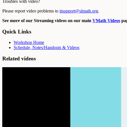
Troubles with video?
Please report video problems to
itsupport@slmath.org
.
See more of our Streaming videos on our main
VMath Videos
pag
Quick Links
Workshop Home
Schedule, Notes/Handouts & Videos
Related videos