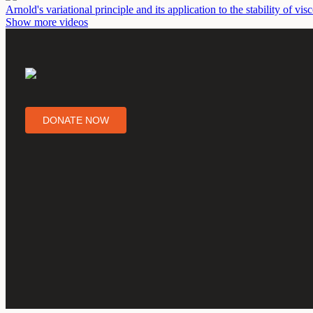
Arnold's variational principle and its application to the stability of vi
Show more videos
DONATE NOW