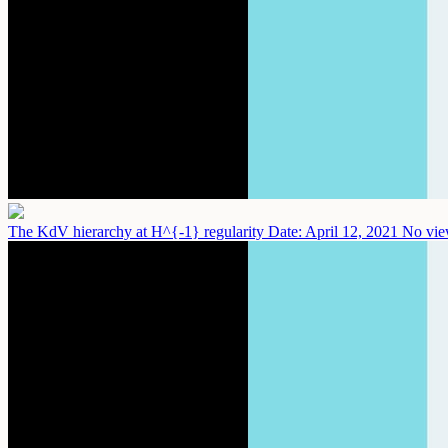
The KdV hierarchy at H^{-1} regularity
Date: April 12, 2021
No vie