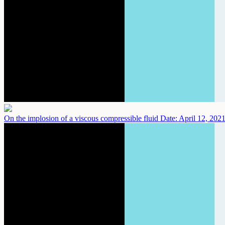
On the implosion of a viscous compressible fluid
Date: April 12, 202