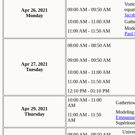
Vorte
09:00 AM - 09:50 AM
equat
Apr 26, 2021
Jacob
Monday
10:00 AM - 11:00 AM
Gath
Mode 
11:00 AM - 11:50 AM
Paul 
08:00 AM - 08:50 AM
09:00 AM - 09:50 AM
Apr 27, 2021
Tuesday
10:00 AM - 11:00 AM
11:00 AM - 11:50 AM
12:10 PM - 01:10 PM
10:00 AM - 11:00
Gatherto
AM
Apr 29, 2021
Modeling 
Thursday
11:00 AM - 11:50
Emmanue
AM
Supérieur
Univer
08:00 AM - 08:50 AM