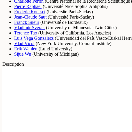
Charlotte Perrin
(
Centre National de la Recherche Scientifiqu
Pierre Raphael
(
Université Nice Sophia-Antipolis
)
Frederic Rousset
(
Université Paris-Saclay
)
Jean-Claude Saut
(
Université Paris-Saclay
)
Franck Sueur
(
Université de Bordeaux
)
Vladimir Sverak
(
University of Minnesota Twin Cities
)
Terence Tao
(
University of California, Los Angeles
)
Luis Vega Gonzalezs
(
Universidad del País Vasco/Euskal Herri
Vlad Vicol
(
New York University, Courant Institute
)
Erik Wahlén
(
Lund University
)
Sijue Wu
(
University of Michigan
)
Description