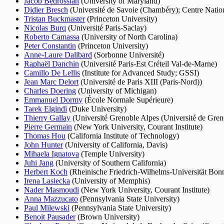
Jacob Bedrossian
(
University of Maryland
)
Didier Bresch
(
Université de Savoie (Chambéry)
;
Centre Natio
Tristan Buckmaster
(
Princeton University
)
Nicolas Burq
(
Université Paris-Saclay
)
Roberto Camassa
(
University of North Carolina
)
Peter Constantin
(
Princeton University
)
Anne-Laure Dalibard
(
Sorbonne Université
)
Raphaël Danchin
(
Université Paris-Est Créteil Val-de-Marne
)
Camillo De Lellis
(
Institute for Advanced Study
;
GSSI
)
Jean Marc Delort
(
Université de Paris XIII (Paris-Nord)
)
Charles Doering
(
University of Michigan
)
Emmanuel Dormy
(
École Normale Supérieure
)
Tarek Elgindi
(
Duke University
)
Thierry Gallay
(
Université Grenoble Alpes (Université de Greno
Pierre Germain
(
New York University, Courant Institute
)
Thomas Hou
(
California Institute of Technology
)
John Hunter
(
University of California, Davis
)
Mihaela Ignatova
(
Temple University
)
Juhi Jang
(
University of Southern California
)
Herbert Koch
(
Rheinische Friedrich-Wilhelms-Universität Bon
Irena Lasiecka
(
University of Memphis
)
Nader Masmoudi
(
New York University, Courant Institute
)
Anna Mazzucato
(
Pennsylvania State University
)
Paul Milewski
(
Pennsylvania State University
)
Benoit Pausader
(
Brown University
)