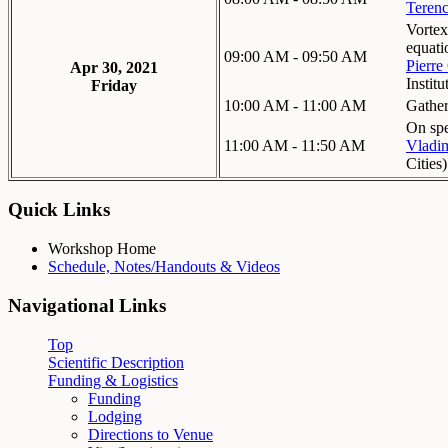
Teren
Vortex
equati
09:00 AM - 09:50 AM
Pierre
Apr 30, 2021
Institu
Friday
10:00 AM - 11:00 AM
Gathe
On spe
11:00 AM - 11:50 AM
Vladim
Cities
)
Quick Links
Workshop Home
Schedule, Notes/Handouts & Videos
Navigational Links
Top
Scientific Description
Funding & Logistics
Funding
Lodging
Directions to Venue