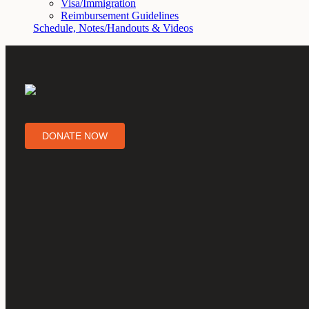
Visa/Immigration
Reimbursement Guidelines
Schedule, Notes/Handouts & Videos
DONATE NOW