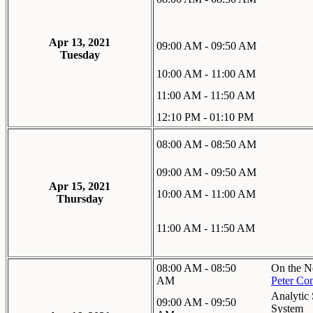
Apr 13, 2021
09:00 AM - 09:50 AM
Tuesday
10:00 AM - 11:00 AM
11:00 AM - 11:50 AM
12:10 PM - 01:10 PM
08:00 AM - 08:50 AM
09:00 AM - 09:50 AM
Apr 15, 2021
10:00 AM - 11:00 AM
Thursday
11:00 AM - 11:50 AM
08:00 AM - 08:50
On the N
AM
Peter Con
Analytic
09:00 AM - 09:50
System