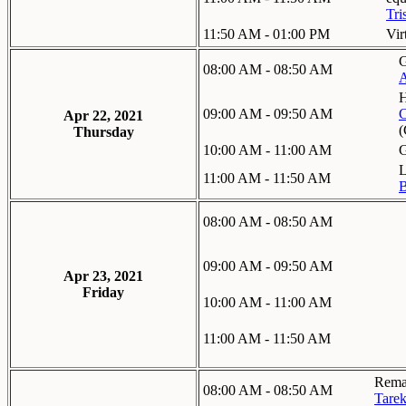
Tri
11:50 AM - 01:00 PM
Vir
G
08:00 AM - 08:50 AM
A
H
09:00 AM - 09:50 AM
C
Apr 22, 2021
Thursday
10:00 AM - 11:00 AM
G
L
11:00 AM - 11:50 AM
B
08:00 AM - 08:50 AM
09:00 AM - 09:50 AM
Apr 23, 2021
Friday
10:00 AM - 11:00 AM
11:00 AM - 11:50 AM
Remar
08:00 AM - 08:50 AM
Tarek