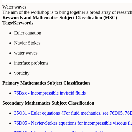
Water waves
The aim of the workshop is to bring together a broad array of resear
Keywords and Mathematics Subject Classification (MSC)
Tags/Keywords
Euler equation
Navier Stokes
water waves
interface problems
vorticity
Primary Mathematics Subject Classification
76Bxx - Incompressible inviscid fluids
Secondary Mathematics Subject Classification
35Q31 - Euler equations {For fluid mechanics, see 76D05, 7
76D05 - Navier-Stokes equations for incompressible viscous fl