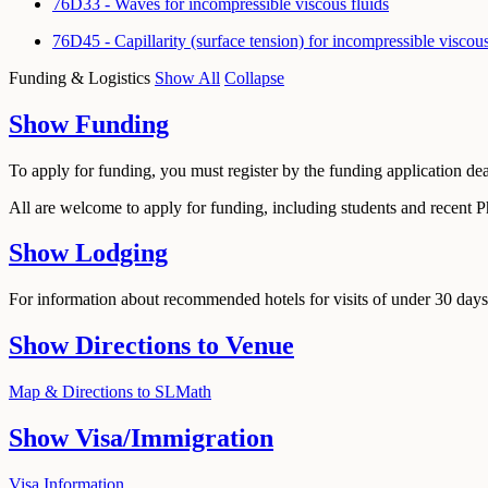
76D33 - Waves for incompressible viscous fluids
76D45 - Capillarity (surface tension) for incompressible viscou
Funding & Logistics
Show All
Collapse
Show
Funding
To apply for funding, you must register by the funding application de
All are welcome to apply for funding, including students and recent 
Show
Lodging
For information about recommended hotels for visits of under 30 days,
Show
Directions to Venue
Map & Directions to SLMath
Show
Visa/Immigration
Visa Information