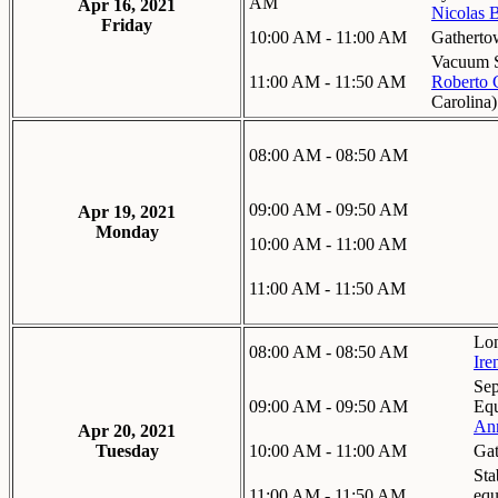
AM
Apr 16, 2021
Nicolas 
Friday
10:00 AM - 11:00 AM
Gatherto
Vacuum S
11:00 AM - 11:50 AM
Roberto 
Carolina
)
08:00 AM - 08:50 AM
09:00 AM - 09:50 AM
Apr 19, 2021
Monday
10:00 AM - 11:00 AM
11:00 AM - 11:50 AM
Lon
08:00 AM - 08:50 AM
Ire
Sep
09:00 AM - 09:50 AM
Equ
Ann
Apr 20, 2021
Tuesday
10:00 AM - 11:00 AM
Gat
Sta
11:00 AM - 11:50 AM
equ