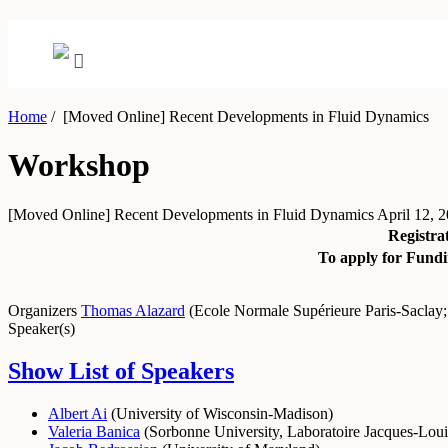
Home
/
[Moved Online] Recent Developments in Fluid Dynamics
Workshop
[Moved Online] Recent Developments in Fluid Dynamics
April 12, 2
Registra
To apply for Fundi
Organizers
Thomas Alazard
(
Ecole Normale Supérieure Paris-Saclay
Speaker(s)
Show List of Speakers
Albert Ai
(
University of Wisconsin-Madison
)
Valeria Banica
(
Sorbonne University, Laboratoire Jacques-Loui