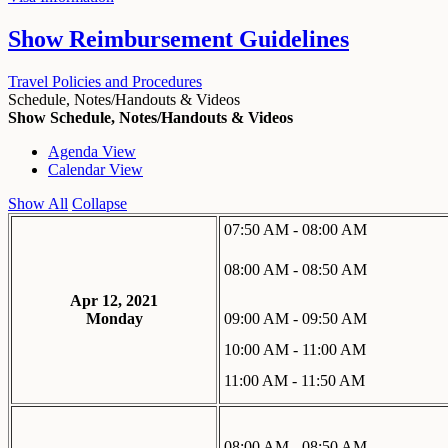
Show
Reimbursement Guidelines
Travel Policies and Procedures
Schedule, Notes/Handouts & Videos
Show Schedule, Notes/Handouts & Videos
Agenda View
Calendar View
Show All
Collapse
07:50 AM - 08:00 AM
08:00 AM - 08:50 AM
Apr 12, 2021
Monday
09:00 AM - 09:50 AM
10:00 AM - 11:00 AM
11:00 AM - 11:50 AM
08:00 AM - 08:50 AM