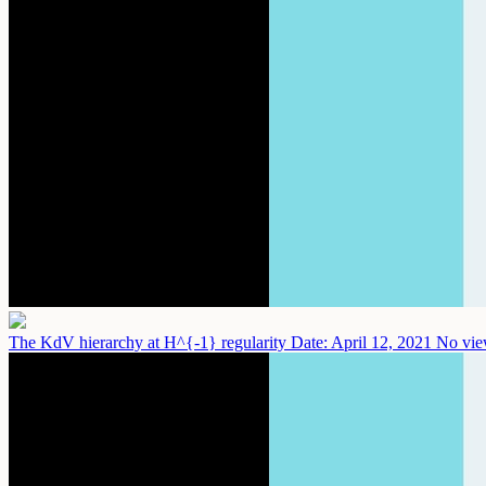
The KdV hierarchy at H^{-1} regularity
Date: April 12, 2021
No vie