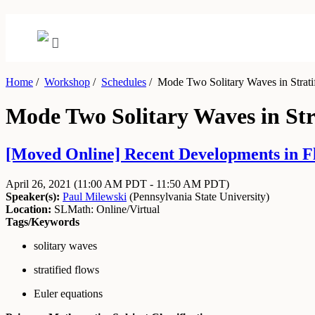
Home
/
Workshop
/
Schedules
/
Mode Two Solitary Waves in Strati
Mode Two Solitary Waves in Str
[Moved Online] Recent Developments in Flu
April 26, 2021
(11:00 AM PDT - 11:50 AM PDT)
Speaker(s):
Paul Milewski
(
Pennsylvania State University
)
Location:
SLMath: Online/Virtual
Tags/Keywords
solitary waves
stratified flows
Euler equations