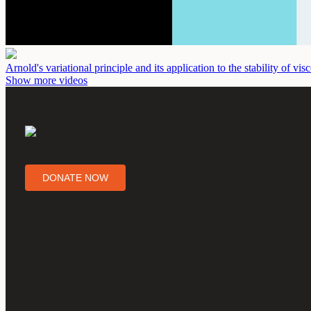
Arnold's variational principle and its application to the stability of vi
Show more videos
DONATE NOW