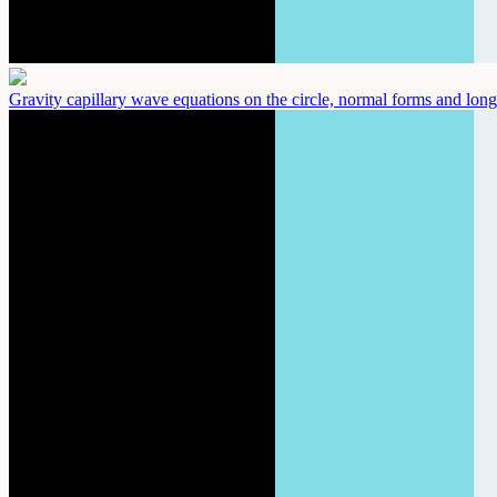
Gravity capillary wave equations on the circle, normal forms and long