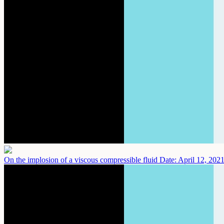
On the implosion of a viscous compressible fluid
Date: April 12, 202