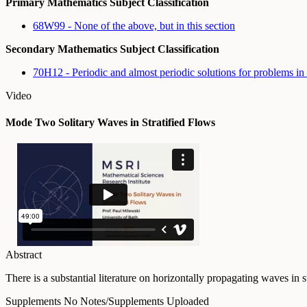
Primary Mathematics Subject Classification
68W99 - None of the above, but in this section
Secondary Mathematics Subject Classification
70H12 - Periodic and almost periodic solutions for problems 
Video
Mode Two Solitary Waves in Stratified Flows
Abstract
There is a substantial literature on horizontally propagating waves in
Supplements
No Notes/Supplements Uploaded