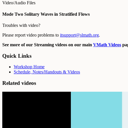
Video/Audio Files
Mode Two Solitary Waves in Stratified Flows
Troubles with video?
Please report video problems to
itsupport@slmath.org
.
See more of our Streaming videos on our main
VMath Videos
pag
Quick Links
Workshop Home
Schedule, Notes/Handouts & Videos
Related videos