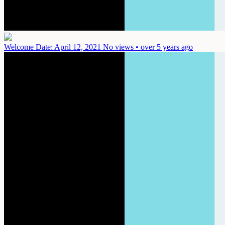
Welcome
Date: April 12, 2021
No views • over 5 years ago