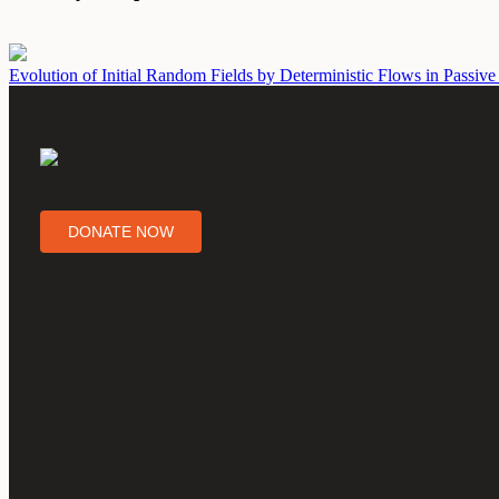
Evolution of Initial Random Fields by Deterministic Flows in Passive
DONATE NOW