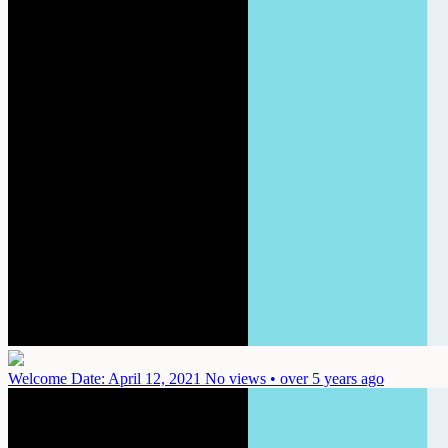
Welcome
Date: April 12, 2021
No views • over 5 years ago