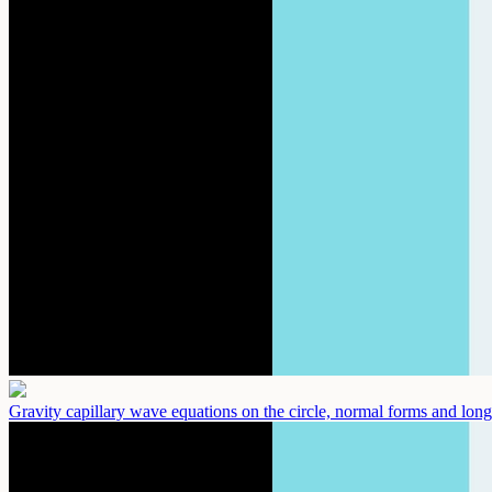
Gravity capillary wave equations on the circle, normal forms and long