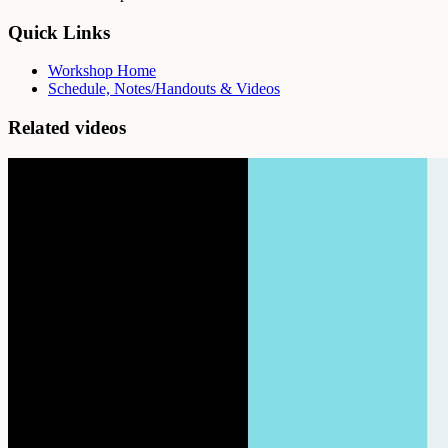
Quick Links
Workshop Home
Schedule, Notes/Handouts & Videos
Related videos