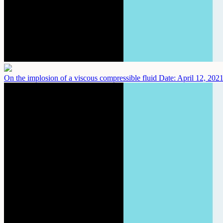
On the implosion of a viscous compressible fluid
Date: April 12, 202