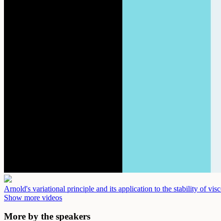
Arnold's variational principle and its application to the stability of vi
Show more videos
More by the speakers