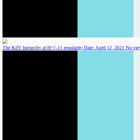
The KdV hierarchy at H^{-1} regularity
Date: April 12, 2021
No vie