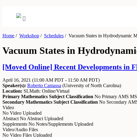
Home
/
Workshop
/
Schedules
/
Vacuum States in Hydrodynamic M
Vacuum States in Hydrodynami
[Moved Online] Recent Developments in Flu
April 16, 2021
(11:00 AM PDT - 11:50 AM PDT)
Speaker(s):
Roberto Camassa
(
University of North Carolina
)
Location:
SLMath: Online/Virtual
Primary Mathematics Subject Classification
No Primary AMS M
Secondary Mathematics Subject Classification
No Secondary A
Video
No Video Uploaded
Abstract
No Abstract Uploaded
Supplements
No Notes/Supplements Uploaded
Video/Audio Files
No Video Files Uploaded