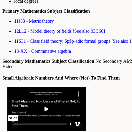
local degrees
Primary Mathematics Subject Classification
11J83 - Metric theory
12L12 - Model theory of fields [See also 03C60]
11S31 - Class field theory; $p$p-adic formal groups [See also 
13-XX - Commutative algebra
Secondary Mathematics Subject Classification
No Secondary A
Video
Small Algebraic Numbers And Where (Not) To Find Them