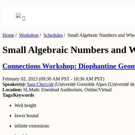
Home
/
Workshop
/
Schedules
/
Small Algebraic Numbers and Wher
Small Algebraic Numbers and W
Connections Workshop: Diophantine Geome
February 02, 2023
(09:30 AM PST - 10:30 AM PST)
Speaker(s):
Sara Checcoli
(
Université Grenoble Alpes (Université de
Location:
SLMath: Eisenbud Auditorium, Online/Virtual
Tags/Keywords
Weil height
lower bound
infinite extensions