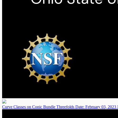
Curve Classes on Conic Bundle Threefolds
Date: February 03, 2023