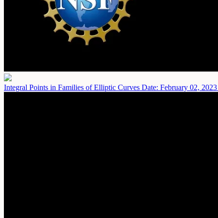
Integral Points in Families of Elliptic Curves
Date: February 02, 2023