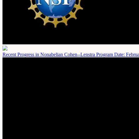
Recent Progress in Nonabelian Cohen--Lenstra Program
Date: Febru