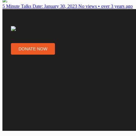
5 Minute Talks
Date: January 30, 2023
No views • over 3 years ago
DONATE NOW