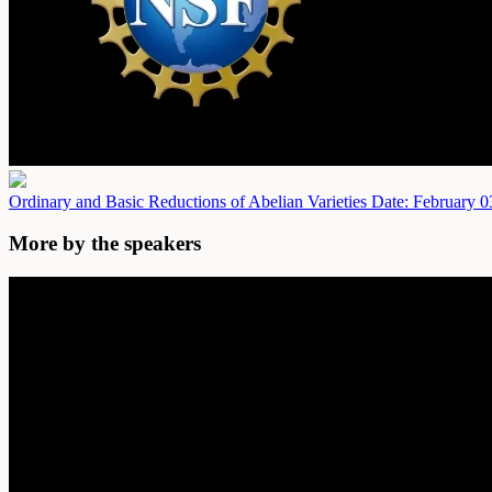
Ordinary and Basic Reductions of Abelian Varieties
Date: February 0
More by the speakers