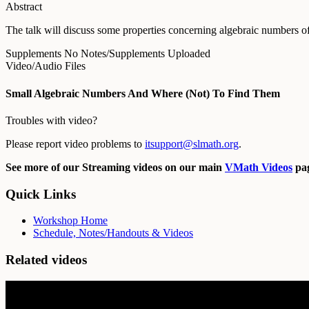
Abstract
The talk will discuss some properties concerning algebraic numbers of s
Supplements
No Notes/Supplements Uploaded
Video/Audio Files
Small Algebraic Numbers And Where (Not) To Find Them
Troubles with video?
Please report video problems to
itsupport@slmath.org
.
See more of our Streaming videos on our main
VMath Videos
pag
Quick Links
Workshop Home
Schedule, Notes/Handouts & Videos
Related videos