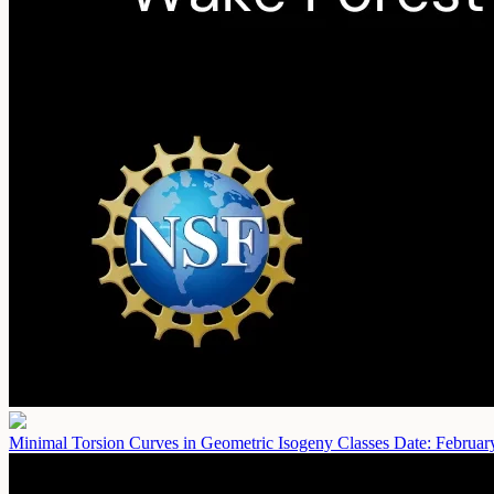
Minimal Torsion Curves in Geometric Isogeny Classes
Date: Februar