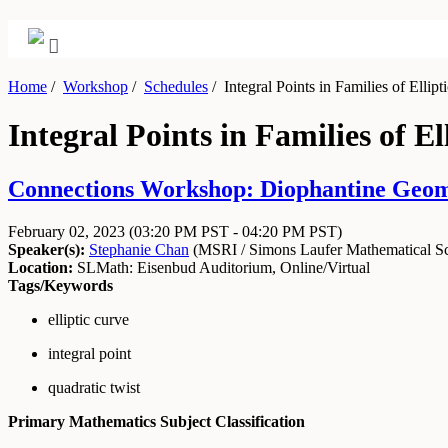
Home
/
Workshop
/
Schedules
/
Integral Points in Families of Ellipt
Integral Points in Families of El
Connections Workshop: Diophantine Geome
February 02, 2023
(03:20 PM PST - 04:20 PM PST)
Speaker(s):
Stephanie Chan
(
MSRI / Simons Laufer Mathematical Sci
Location:
SLMath: Eisenbud Auditorium, Online/Virtual
Tags/Keywords
elliptic curve
integral point
quadratic twist
Primary Mathematics Subject Classification