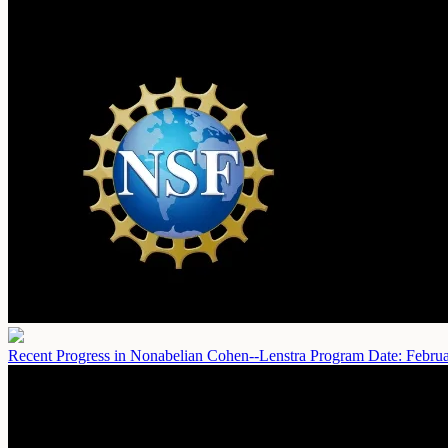
Recent Progress in Nonabelian Cohen--Lenstra Program
Date: Febru