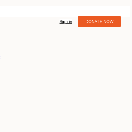
Sign in
DONATE NOW
3