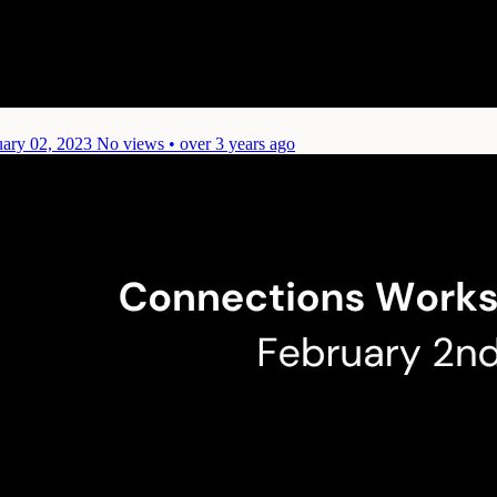
uary 02, 2023
No views • over 3 years ago