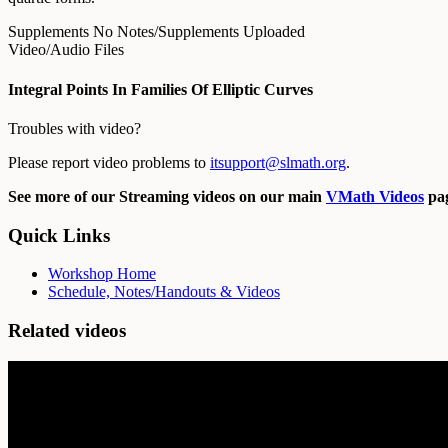
Supplements
No Notes/Supplements Uploaded
Video/Audio Files
Integral Points In Families Of Elliptic Curves
Troubles with video?
Please report video problems to
itsupport@slmath.org
.
See more of our Streaming videos on our main
VMath Videos
pag
Quick Links
Workshop Home
Schedule, Notes/Handouts & Videos
Related videos