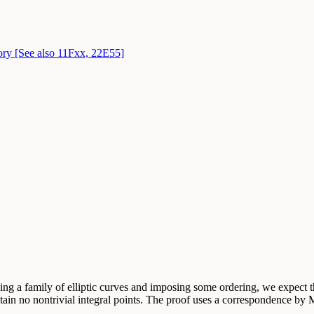
eory [See also 11Fxx, 22E55]
king a family of elliptic curves and imposing some ordering, we expect th
tain no nontrivial integral points. The proof uses a correspondence by M