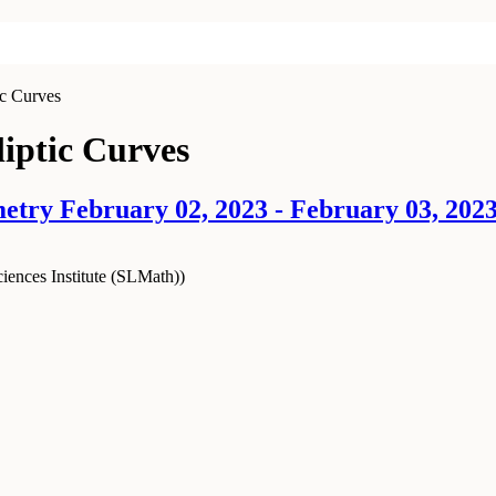
ic Curves
liptic Curves
try February 02, 2023 - February 03, 202
ences Institute (SLMath)
)