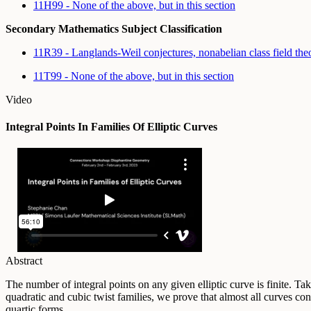
11H99 - None of the above, but in this section
Secondary Mathematics Subject Classification
11R39 - Langlands-Weil conjectures, nonabelian class field th
11T99 - None of the above, but in this section
Video
Integral Points In Families Of Elliptic Curves
Abstract
The number of integral points on any given elliptic curve is finite. Ta
quadratic and cubic twist families, we prove that almost all curves con
quartic forms.