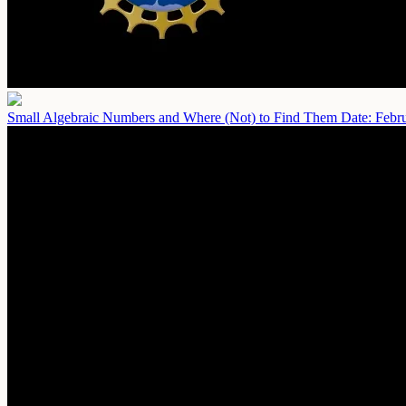
Small Algebraic Numbers and Where (Not) to Find Them
Date: Febr