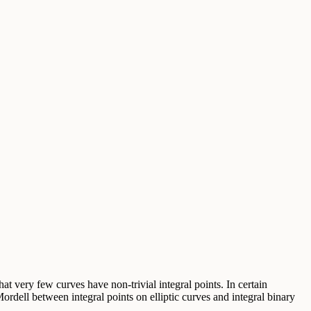
at very few curves have non-trivial integral points. In certain
ordell between integral points on elliptic curves and integral binary