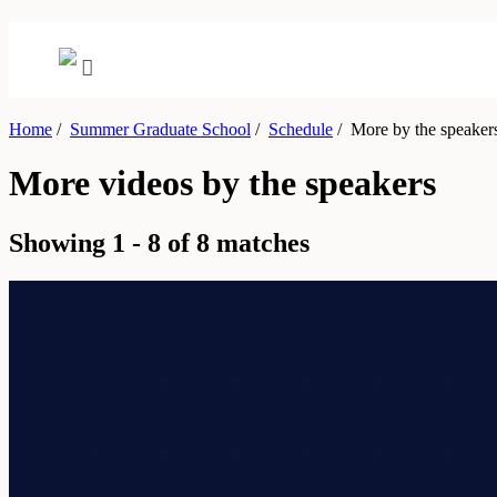
Home
/
Summer Graduate School
/
Schedule
/
More by the speaker
More videos by the speakers
Showing 1 - 8 of 8 matches