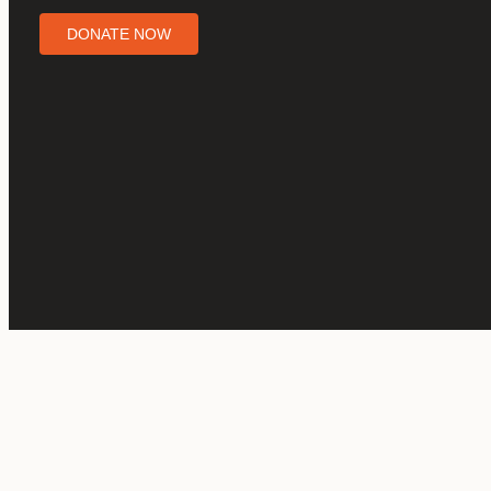
DONATE NOW