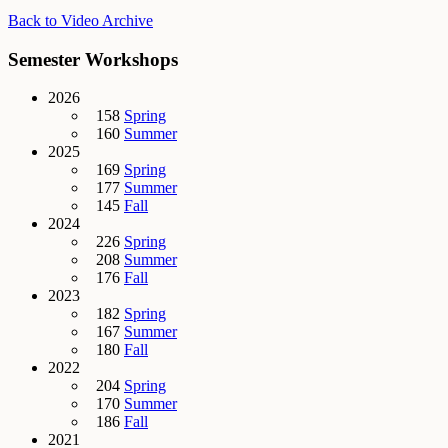
Back to Video Archive
Semester Workshops
2026
158
Spring
160
Summer
2025
169
Spring
177
Summer
145
Fall
2024
226
Spring
208
Summer
176
Fall
2023
182
Spring
167
Summer
180
Fall
2022
204
Spring
170
Summer
186
Fall
2021