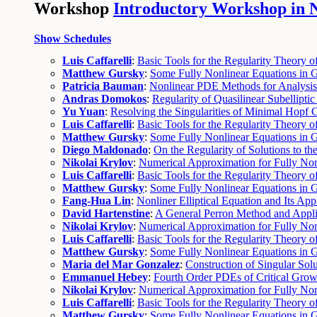
Workshop
Introductory Workshop in No
Show Schedules
Luis Caffarelli
:
Basic Tools for the Regularity Theory of
Matthew Gursky
:
Some Fully Nonlinear Equations in G
Patricia Bauman
:
Nonlinear PDE Methods for Analysis 
Andras Domokos
:
Regularity of Quasilinear Subellipti
Yu Yuan
:
Resolving the Singularities of Minimal Hopf 
Luis Caffarelli
:
Basic Tools for the Regularity Theory of
Matthew Gursky
:
Some Fully Nonlinear Equations in G
Diego Maldonado
:
On the Regularity of Solutions to t
Nikolai Krylov
:
Numerical Approximation for Fully Non
Luis Caffarelli
:
Basic Tools for the Regularity Theory of
Matthew Gursky
:
Some Fully Nonlinear Equations in G
Fang-Hua Lin
:
Nonliner Elliptical Equation and Its App
David Hartenstine
:
A General Perron Method and Appli
Nikolai Krylov
:
Numerical Approximation for Fully Non
Luis Caffarelli
:
Basic Tools for the Regularity Theory o
Matthew Gursky
:
Some Fully Nonlinear Equations in 
Maria del Mar Gonzalez
:
Construction of Singular Sol
Emmanuel Hebey
:
Fourth Order PDEs of Critical Grow
Nikolai Krylov
:
Numerical Approximation for Fully Nonl
Luis Caffarelli
:
Basic Tools for the Regularity Theory o
Matthew Gursky
:
Some Fully Nonlinear Equations in 