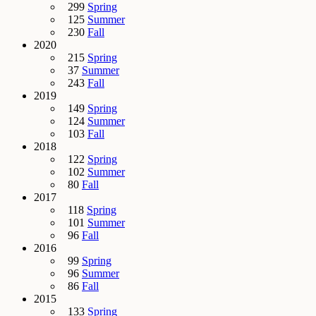
299
Spring
125
Summer
230
Fall
2020
215
Spring
37
Summer
243
Fall
2019
149
Spring
124
Summer
103
Fall
2018
122
Spring
102
Summer
80
Fall
2017
118
Spring
101
Summer
96
Fall
2016
99
Spring
96
Summer
86
Fall
2015
133
Spring