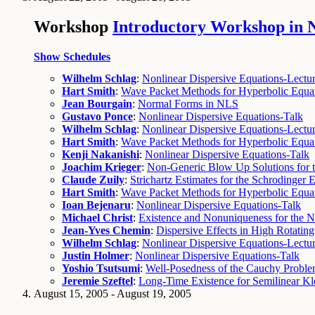
Workshop
Introductory Workshop in N
Show Schedules
Wilhelm Schlag
:
Nonlinear Dispersive Equations-Lectur
Hart Smith
:
Wave Packet Methods for Hyperbolic Equat
Jean Bourgain
:
Normal Forms in NLS
Gustavo Ponce
:
Nonlinear Dispersive Equations-Talk
Wilhelm Schlag
:
Nonlinear Dispersive Equations-Lectur
Hart Smith
:
Wave Packet Methods for Hyperbolic Equat
Kenji Nakanishi
:
Nonlinear Dispersive Equations-Talk
Joachim Krieger
:
Non-Generic Blow Up Solutions for t
Claude Zuily
:
Strichartz Estimates for the Schrodinger 
Hart Smith
:
Wave Packet Methods for Hyperbolic Equat
Ioan Bejenaru
:
Nonlinear Dispersive Equations-Talk
Michael Christ
:
Existence and Nonuniqueness for the N
Jean-Yves Chemin
:
Dispersive Effects in High Rotating
Wilhelm Schlag
:
Nonlinear Dispersive Equations-Lectur
Justin Holmer
:
Nonlinear Dispersive Equations-Talk
Yoshio Tsutsumi
:
Well-Posedness of the Cauchy Proble
Jeremie Szeftel
:
Long-Time Existence for Semilinear K
August 15, 2005 - August 19, 2005