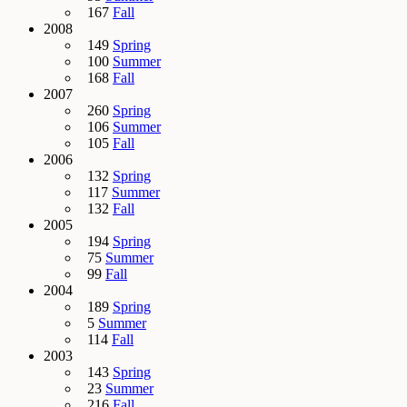
167
Fall
2008
149
Spring
100
Summer
168
Fall
2007
260
Spring
106
Summer
105
Fall
2006
132
Spring
117
Summer
132
Fall
2005
194
Spring
75
Summer
99
Fall
2004
189
Spring
5
Summer
114
Fall
2003
143
Spring
23
Summer
216
Fall