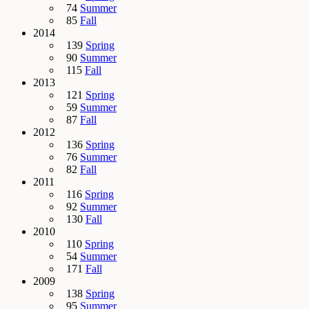
74
Summer
85
Fall
2014
139
Spring
90
Summer
115
Fall
2013
121
Spring
59
Summer
87
Fall
2012
136
Spring
76
Summer
82
Fall
2011
116
Spring
92
Summer
130
Fall
2010
110
Spring
54
Summer
171
Fall
2009
138
Spring
95
Summer