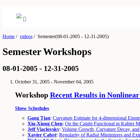
Home
/
videos
/
Semester(08-01-2005 - 12-31-2005)
Semester Workshops
08-01-2005 - 12-31-2005
October 31, 2005 - November 04, 2005
Workshop
Recent Results in Nonlinear
Show Schedules
Gang Tian
:
Curvature Estimate for 4-dimensional Einste
Xiu-Xiong Chen
:
On the Calabi Functional in Kahler M
Jeff Viaclovsky
:
Volume Growth, Curvature Decay, and C
Xavier Cabré
:
Regularity of Radial Minimizers and Extr