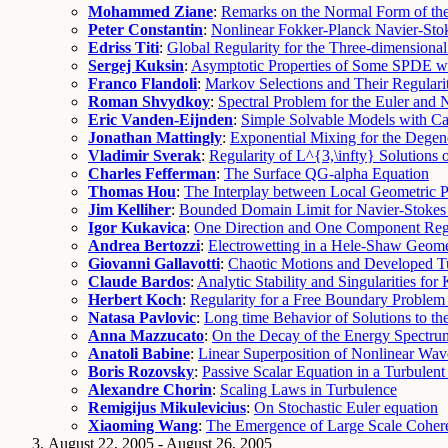
Mohammed Ziane
:
Remarks on the Normal Form of the
Peter Constantin
:
Nonlinear Fokker-Planck Navier-Sto
Edriss Titi
:
Global Regularity for the Three-dimension
Sergej Kuksin
:
Asymptotic Properties of Some SPDE wi
Franco Flandoli
:
Markov Selections and Their Regulari
Roman Shvydkoy
:
Spectral Problem for the Euler and 
Eric Vanden-Eijnden
:
Simple Solvable Models with Ca
Jonathan Mattingly
:
Exponential Mixing for the Degen
Vladimir Sverak
:
Regularity of L^{3,\infty} Solutions 
Charles Fefferman
:
The Surface QG-alpha Equation
Thomas Hou
:
The Interplay between Local Geometric Pr
Jim Kelliher
:
Bounded Domain Limit for Navier-Stokes 
Igor Kukavica
:
One Direction and One Component Regul
Andrea Bertozzi
:
Electrowetting in a Hele-Shaw Geom
Giovanni Gallavotti
:
Chaotic Motions and Developed Tu
Claude Bardos
:
Analytic Stability and Singularities f
Herbert Koch
:
Regularity for a Free Boundary Problem
Natasa Pavlovic
:
Long time Behavior of Solutions to t
Anna Mazzucato
:
On the Decay of the Energy Spectrum
Anatoli Babine
:
Linear Superposition of Nonlinear Wav
Boris Rozovsky
:
Passive Scalar Equation in a Turbulent
Alexandre Chorin
:
Scaling Laws in Turbulence
Remigijus Mikulevicius
:
On Stochastic Euler equation
Xiaoming Wang
:
The Emergence of Large Scale Coher
August 22, 2005 - August 26, 2005