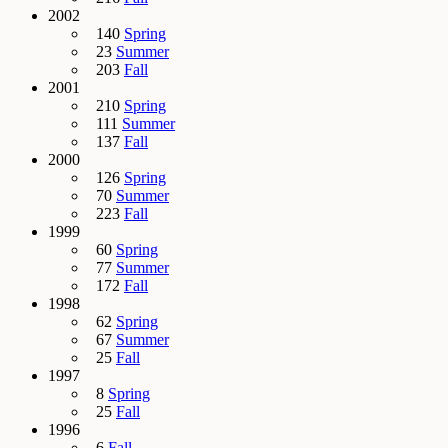
2002
140
Spring
23
Summer
203
Fall
2001
210
Spring
111
Summer
137
Fall
2000
126
Spring
70
Summer
223
Fall
1999
60
Spring
77
Summer
172
Fall
1998
62
Spring
67
Summer
25
Fall
1997
8
Spring
25
Fall
1996
6
Fall