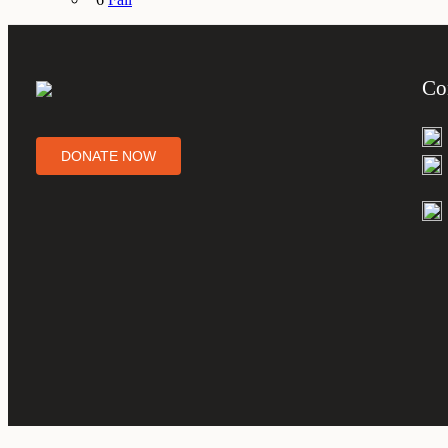
Co
DONATE NOW