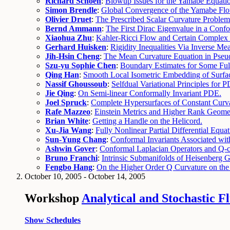
Richard Schoen
:
Blowup Issues for the Yamabe Equati
Simon Brendle
:
Global Convergence of the Yamabe Flo
Olivier Druet
:
The Prescribed Scalar Curvature Problem
Bernd Ammann
:
The First Dirac Eigenvalue in a Confo
Xiaohua Zhu
:
Kahler-Ricci Flow and Certain Comple
Gerhard Huisken
:
Rigidity Inequalities Via Inverse M
Jih-Hsin Cheng
:
The Mean Curvature Equation in Pseu
Szu-yu Sophie Chen
:
Boundary Estimates for Some Ful
Qing Han
:
Smooth Local Isometric Embedding of Surfa
Nassif Ghoussoub
:
Selfdual Variational Principles for 
Jie Qing
:
On Semi-linear Conformally Invariant PDE.
Joel Spruck
:
Complete Hypersurfaces of Constant Curva
Rafe Mazzeo
:
Einstein Metrics and Higher Rank Geome
Brian White
:
Getting a Handle on the Helicord.
Xu-Jia Wang
:
Fully Nonlinear Partial Differential Equa
Sun-Yung Chang
:
Conformal Invariants Associated wi
Ashwin Gover
:
Conformal Laplacian Operators and Q-cu
Bruno Franchi
:
Intrinsic Submanifolds of Heisenberg 
Fengbo Hang
:
On the Higher Order Q Curvature on the
October 10, 2005 - October 14, 2005
Workshop
Analytical and Stochastic F
Show Schedules