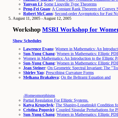
Yanyan Li
:
Some Liouville Type Theorems
Peng-Fei Guan
:
A Constant Rank Theorem of Convex So
Robert McCann
:
Second-order Asymptotics for Fast No
August 11, 2005 - August 12, 2005
Workshop
MSRI Workshop for Women in
Show Schedules
Lawrence Evans
:
Women in Mathematics: An Introduction
Sun-Yung Chang
:
Women in Mathematics: Elliptic PD
Women in Mathematics: An Introduction to the Elliptic Par
Sun-Yung Chang
:
Women in Mathematics: Elliptic PD
Jean Steiner
:
On Geometric Spectral Invariant: The "Tra
Shirley Yap
:
Prescribing Curvature Forms
Melkana Brakalova
:
On the Beltrami Equation and
-Homeomorphisms
Partial Regulation For Elliptic Systems.
Katya Krupchyk
:
The Shapiro-Lopatinskij Condition fo
Cristina Popovici
:
Coupled Singular Perturbations for P
Sun-Yung Chang
:
Women in Mathematics: Elliptic PDE