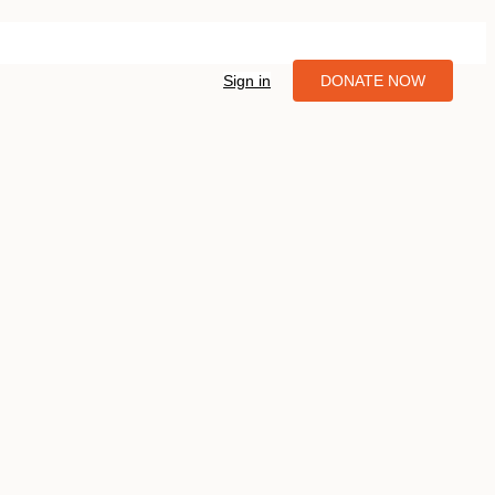
Sign in
DONATE NOW