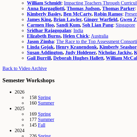
William Schmidt
:
Impacting Teachers Through Curricu
Anna Bargagliotti
,
Thomas Judson
,
Thomas Parker
Kimberly Basley
,
Ben McCarty
,
Robin Ramos
:
Presen
James King
,
Brian Lawler
,
Ginger Warfield
,
Gwen Z
Carmen Hoo
,
Sandi Kum
,
Soh Lian Pang
:
Singapore
Sridhar Rajagopalan
:
India
Elizabeth Burns
,
Helen Chick
:
Australia
Jason Zimba
:
The Race to the Top Assessment Consort
Linda Gojak
,
Henry Kranendonk
,
Kimberly Seashor
Susan Addington
,
Judy Holdener
,
Nicholas Jackiw
,
K
Gail Burrill
,
Deborah Hughes Hallett
,
William McCa
Back to Video Archive
Semester Workshops
2026
158
Spring
160
Summer
2025
169
Spring
177
Summer
145
Fall
2024
226
Spring