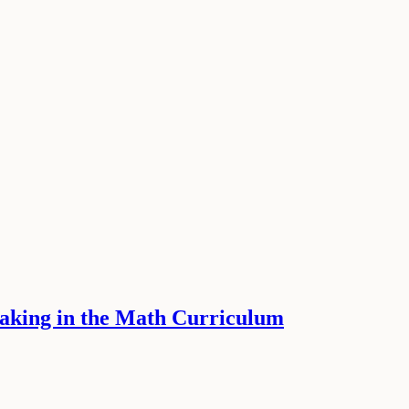
Making in the Math Curriculum