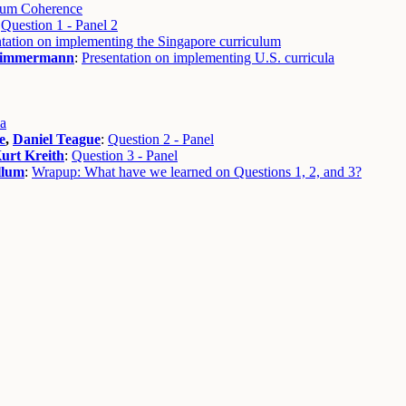
lum Coherence
:
Question 1 - Panel 2
tation on implementing the Singapore curriculum
immermann
:
Presentation on implementing U.S. curricula
ia
e
,
Daniel Teague
:
Question 2 - Panel
urt Kreith
:
Question 3 - Panel
llum
:
Wrapup: What have we learned on Questions 1, 2, and 3?