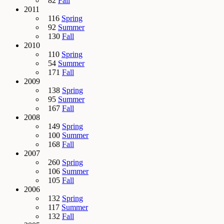
82
Fall
2011
116
Spring
92
Summer
130
Fall
2010
110
Spring
54
Summer
171
Fall
2009
138
Spring
95
Summer
167
Fall
2008
149
Spring
100
Summer
168
Fall
2007
260
Spring
106
Summer
105
Fall
2006
132
Spring
117
Summer
132
Fall