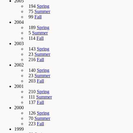
2005
194
Spring
75
Summer
99
Fall
2004
189
Spring
5
Summer
114
Fall
2003
143
Spring
23
Summer
216
Fall
2002
140
Spring
23
Summer
203
Fall
2001
210
Spring
111
Summer
137
Fall
2000
126
Spring
70
Summer
223
Fall
1999