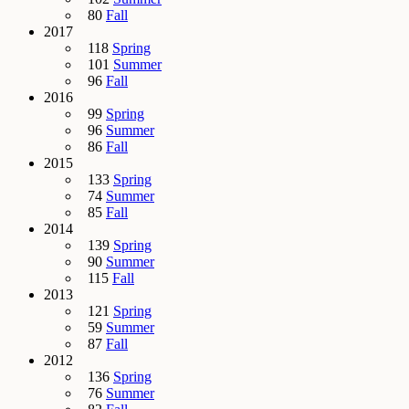
80
Fall
2017
118
Spring
101
Summer
96
Fall
2016
99
Spring
96
Summer
86
Fall
2015
133
Spring
74
Summer
85
Fall
2014
139
Spring
90
Summer
115
Fall
2013
121
Spring
59
Summer
87
Fall
2012
136
Spring
76
Summer