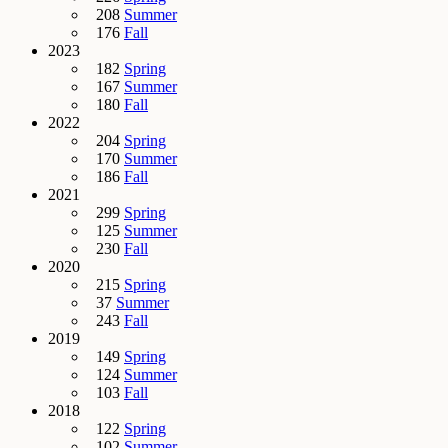
208
Summer
176
Fall
2023
182
Spring
167
Summer
180
Fall
2022
204
Spring
170
Summer
186
Fall
2021
299
Spring
125
Summer
230
Fall
2020
215
Spring
37
Summer
243
Fall
2019
149
Spring
124
Summer
103
Fall
2018
122
Spring
102
Summer