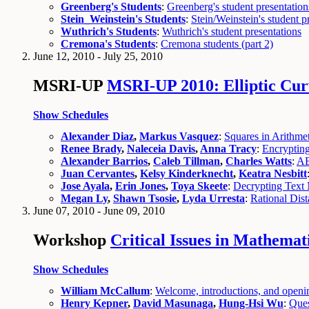
Greenberg's Students
:
Greenberg's student presentation
Stein_Weinstein's Students
:
Stein/Weinstein's student p
Wuthrich's Students
:
Wuthrich's student presentations
Cremona's Students
:
Cremona students (part 2)
June 12, 2010 - July 25, 2010
MSRI-UP
MSRI-UP 2010: Elliptic Cur
Show Schedules
Alexander Diaz
,
Markus Vasquez
:
Squares in Arithmet
Renee Brady
,
Naleceia Davis
,
Anna Tracy
:
Encrypting
Alexander Barrios
,
Caleb Tillman
,
Charles Watts
:
AB
Juan Cervantes
,
Kelsy Kinderknecht
,
Keatra Nesbitt
Jose Ayala
,
Erin Jones
,
Toya Skeete
:
Decrypting Text 
Megan Ly
,
Shawn Tsosie
,
Lyda Urresta
:
Rational Dist
June 07, 2010 - June 09, 2010
Workshop
Critical Issues in Mathema
Show Schedules
William McCallum
:
Welcome, introductions, and open
Henry Kepner
,
David Masunaga
,
Hung-Hsi Wu
:
Ques