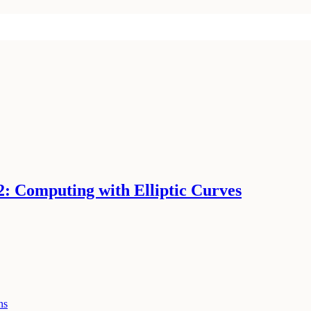
2: Computing with Elliptic Curves
ns