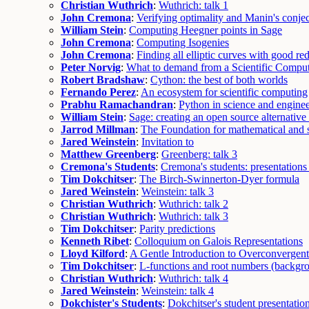
Christian Wuthrich
:
Wuthrich: talk 1
John Cremona
:
Verifying optimality and Manin's conje
William Stein
:
Computing Heegner points in Sage
John Cremona
:
Computing Isogenies
John Cremona
:
Finding all elliptic curves with good re
Peter Norvig
:
What to demand from a Scientific Compu
Robert Bradshaw
:
Cython: the best of both worlds
Fernando Perez
:
An ecosystem for scientific computing
Prabhu Ramachandran
:
Python in science and enginee
William Stein
:
Sage: creating an open source alternativ
Jarrod Millman
:
The Foundation for mathematical and s
Jared Weinstein
:
Invitation to
Matthew Greenberg
:
Greenberg: talk 3
Cremona's Students
:
Cremona's students: presentations
Tim Dokchitser
:
The Birch-Swinnerton-Dyer formula
Jared Weinstein
:
Weinstein: talk 3
Christian Wuthrich
:
Wuthrich: talk 2
Christian Wuthrich
:
Wuthrich: talk 3
Tim Dokchitser
:
Parity predictions
Kenneth Ribet
:
Colloquium on Galois Representations
Lloyd Kilford
:
A Gentle Introduction to Overconvergen
Tim Dokchitser
:
L-functions and root numbers (backgr
Christian Wuthrich
:
Wuthrich: talk 4
Jared Weinstein
:
Weinstein: talk 4
Dokchister's Students
:
Dokchitser's student presentatio