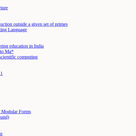
cture
duction outside a given set of primes
ting Language
ring education in India
e to Ma*
cientific computing
 1
t Modular Forms
ound)
ns