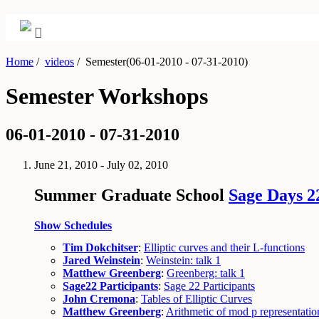
Home
/
videos
/
Semester(06-01-2010 - 07-31-2010)
Semester Workshops
06-01-2010 - 07-31-2010
June 21, 2010 - July 02, 2010
Summer Graduate School
Sage Days 2
Show Schedules
Tim Dokchitser
:
Elliptic curves and their L-functions
Jared Weinstein
:
Weinstein: talk 1
Matthew Greenberg
:
Greenberg: talk 1
Sage22 Participants
:
Sage 22 Participants
John Cremona
:
Tables of Elliptic Curves
Matthew Greenberg
:
Arithmetic of mod p representatio