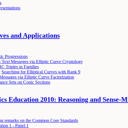
s
resentations
ves and Applications
ic Progressions
 Text Messeges via Elliptic Curve Cryptology
C Triples in Families
:
Searching for Elliptical Curves with Rank 9
Messages via Elliptic Curve Factorization
ance Sets on Conic Sections
tics Education 2010: Reasoning and Sense-
ing remarks on the Common Core Standards
tion 1 - Panel 1