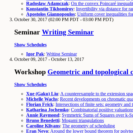
Radoslaw Adamczak
:
On the convex Poincaré inequalit
Konstantin Tikhomirov
:
Invertibility via distance for 
Apostolos Giannopoulos
:
Uniform cover inequalities fo
October 30, 2017
(02:00 PM PDT - 03:00 PM PDT)
Seminar
Writing Seminar
Show Schedules
Igor Pak
:
Writing Seminar
October 09, 2017 - October 13, 2017
Workshop
Geometric and topological 
Show Schedules
Xue (Gaku) Liu
:
A counterexample to the extension spac
Michelle Wachs
:
Recent developments on chromatic qua
Florian Frick
:
Intersections of finite sets: geometry and
Katharina Jochemko
:
Combinatorial positive valuation
Annie Raymond
:
Symmetric Sums of Squares over k-S
Bruno Benedetti
:
Mogami triangulations
Caroline Klivans
:
The geometry of scheduling
Eran Nevo
:
Around the lower bound theorem for polyto