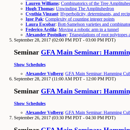
Lauren Williams
:
Combinatorics of the Tree Amplituhe
Hugh Thomas
:
Unwinding The Amplituhedron
Cynthia Vinzant
:
Hyperbolicity, determinants, and recip
Igor Pak
:
Complexity of counting integer points
Laura Escobar
:
Bott-Samelson varieties and combinator
Federico Ardila
:
Moving a robotic arm in a tunnel
Alexander Postnikov
:
Triangulations of root polytopes
September 28, 2017
(02:00 PM PDT - 03:00 PM PDT)
Seminar
GFA Main Seminar: Hamming 
Show Schedules
Alexander Volberg
:
GFA Main Seminar: Hamming Cube 
September 28, 2017
(11:00 AM PDT - 12:00 PM PDT)
Seminar
GFA Main Seminar: Hamming 
Show Schedules
Alexander Volberg
:
GFA Main Seminar: Hamming Cube 
September 26, 2017
(03:30 PM PDT - 04:30 PM PDT)