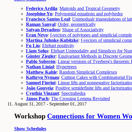
Federico Ardila
:
Matroids and Tropical Geometry
Josephine Yu
:
Polynomial equations and polyhedra
Francisco Santos Leal
:
Unimodualr triangulations of lat
Raman Sanyal
:
Order, geometrically
Satyan Devadoss
:
Shape of Associativity
Eran Nevo
:
f-vectors of polytopes and simplicial comple
Martina Juhnke-Kubitzke
:
f-vectors of simplicial com
Fu Liu
:
Ehrhart positivity
Liam Solus
:
Ehrhart Unimodality and Simplices for Nu
Günter Ziegler
:
Equivariant Methods in Discrete Geome
Pablo Soberón
:
Linear versions of Tverberg's theorem:
Nathan Linial
:
Hypertrees
Matthew Kahle
:
Random Simplicial Complexes
Kathryn Nyman
:
Cutting Cakes with Combinatorial Fi
Samuel Fiorini
:
Linear lifts and nonnegative factorizatio
João Gouveia
:
Positive semidefinite lifts and factorizati
Cynthia Vinzant
:
Spectrahedra
János Pach
:
The Crossing Lemma Revisited
August 31, 2017 - September 01, 2017
Workshop
Connections for Women Wor
Show Schedules