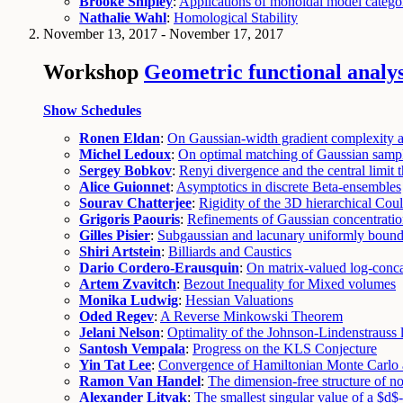
Brooke Shipley
:
Applications of monoidal model categor
Nathalie Wahl
:
Homological Stability
November 13, 2017 - November 17, 2017
Workshop
Geometric functional analys
Show Schedules
Ronen Eldan
:
On Gaussian-width gradient complexity an
Michel Ledoux
:
On optimal matching of Gaussian samp
Sergey Bobkov
:
Renyi divergence and the central limit
Alice Guionnet
:
Asymptotics in discrete Beta-ensembles
Sourav Chatterjee
:
Rigidity of the 3D hierarchical Co
Grigoris Paouris
:
Refinements of Gaussian concentratio
Gilles Pisier
:
Subgaussian and lacunary uniformly bound
Shiri Artstein
:
Billiards and Caustics
Dario Cordero-Erausquin
:
On matrix-valued log-conca
Artem Zvavitch
:
Bezout Inequality for Mixed volumes
Monika Ludwig
:
Hessian Valuations
Oded Regev
:
A Reverse Minkowski Theorem
Jelani Nelson
:
Optimality of the Johnson-Lindenstrauss
Santosh Vempala
:
Progress on the KLS Conjecture
Yin Tat Lee
:
Convergence of Hamiltonian Monte Carlo 
Ramon Van Handel
:
The dimension-free structure of
Alexander Litvak
:
The smallest singular value of a $d$