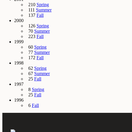
210
Spring
111
Summer
137
Fall
2000
126
Spring
70
Summer
223
Fall
1999
60
Spring
77
Summer
172
Fall
1998
62
Spring
67
Summer
25
Fall
1997
8
Spring
25
Fall
1996
6
Fall