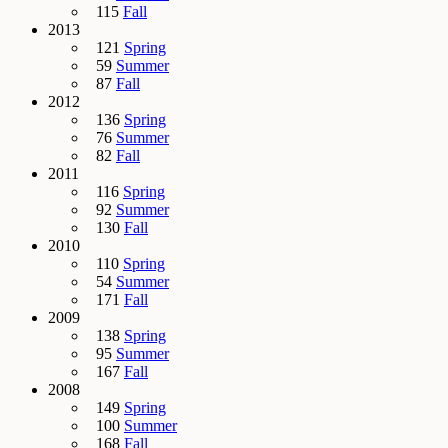
115
Fall
2013
121
Spring
59
Summer
87
Fall
2012
136
Spring
76
Summer
82
Fall
2011
116
Spring
92
Summer
130
Fall
2010
110
Spring
54
Summer
171
Fall
2009
138
Spring
95
Summer
167
Fall
2008
149
Spring
100
Summer
168
Fall