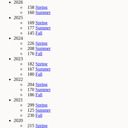
2026
158
Spring
160
Summer
2025
169
Spring
177
Summer
145
Fall
2024
226
Spring
208
Summer
176
Fall
2023
182
Spring
167
Summer
180
Fall
2022
204
Spring
170
Summer
186
Fall
2021
299
Spring
125
Summer
230
Fall
2020
215
Spring