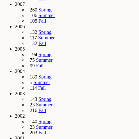
2007
260
Spring
106
Summer
105
Fall
2006
132
Spring
117
Summer
132
Fall
2005
194
Spring
75
Summer
99
Fall
2004
189
Spring
5
Summer
114
Fall
2003
143
Spring
23
Summer
216
Fall
2002
140
Spring
23
Summer
203
Fall
2001