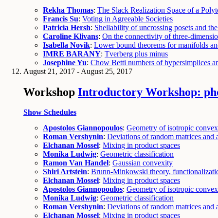
Rekha Thomas
:
The Slack Realization Space of a Poly
Francis Su
:
Voting in Agreeable Societies
Patricia Hersh
:
Shellability of uncrossing posets and t
Caroline Klivans
:
On the connectivity of three-dimension
Isabella Novik
:
Lower bound theorems for manifolds an
IMRE BARANY
:
Tverberg plus minus
Josephine Yu
:
Chow Betti numbers of hypersimplices and
August 21, 2017 - August 25, 2017
Workshop
Introductory Workshop: ph
Show Schedules
Apostolos Giannopoulos
:
Geometry of isotropic convex
Roman Vershynin
:
Deviations of random matrices and a
Elchanan Mossel
:
Mixing in product spaces
Monika Ludwig
:
Geometric classification
Ramon Van Handel
:
Gaussian convexity
Shiri Artstein
:
Brunn-Minkowski theory, functionalizatio
Elchanan Mossel
:
Mixing in product spaces
Apostolos Giannopoulos
:
Geometry of isotropic convex
Monika Ludwig
:
Geometric classification
Roman Vershynin
:
Deviations of random matrices and a
Elchanan Mossel
:
Mixing in product spaces