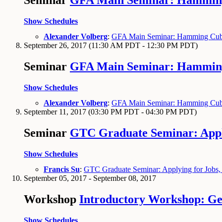
Seminar
GFA Main Seminar: Hamming 
Show Schedules
Alexander Volberg
:
GFA Main Seminar: Hamming Cube 
September 26, 2017
(11:30 AM PDT - 12:30 PM PDT)
Seminar
GFA Main Seminar: Hamming 
Show Schedules
Alexander Volberg
:
GFA Main Seminar: Hamming Cube 
September 11, 2017
(03:30 PM PDT - 04:30 PM PDT)
Seminar
GTC Graduate Seminar: Applyi
Show Schedules
Francis Su
:
GTC Graduate Seminar: Applying for Jobs, I
September 05, 2017 - September 08, 2017
Workshop
Introductory Workshop: Ge
Show Schedules