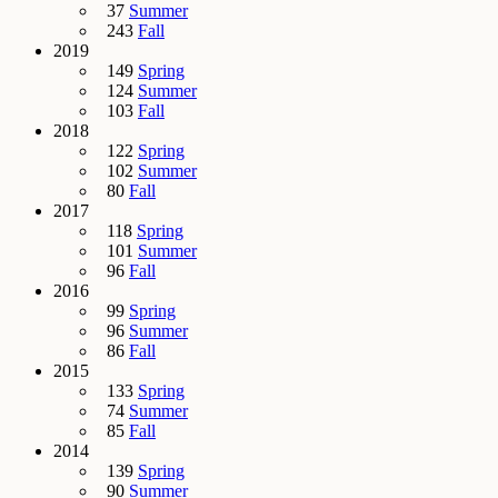
37
Summer
243
Fall
2019
149
Spring
124
Summer
103
Fall
2018
122
Spring
102
Summer
80
Fall
2017
118
Spring
101
Summer
96
Fall
2016
99
Spring
96
Summer
86
Fall
2015
133
Spring
74
Summer
85
Fall
2014
139
Spring
90
Summer