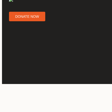
DONATE NOW