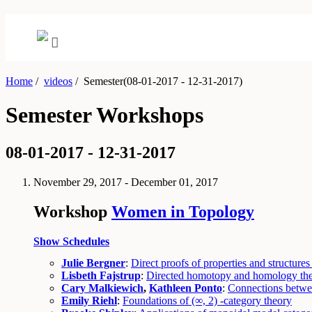
Home
/
videos
/
Semester(08-01-2017 - 12-31-2017)
Semester Workshops
08-01-2017 - 12-31-2017
November 29, 2017 - December 01, 2017
Workshop
Women in Topology
Show Schedules
Julie Bergner
:
Direct proofs of properties and structures
Lisbeth Fajstrup
:
Directed homotopy and homology theo
Cary Malkiewich
,
Kathleen Ponto
:
Connections betwee
Emily Riehl
:
Foundations of (∞, 2) -category theory