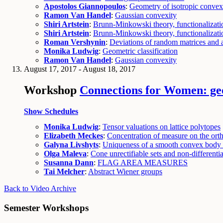
Apostolos Giannopoulos
:
Geometry of isotropic convex
Ramon Van Handel
:
Gaussian convexity
Shiri Artstein
:
Brunn-Minkowski theory, functionalizatio
Shiri Artstein
:
Brunn-Minkowski theory, functionalizatio
Roman Vershynin
:
Deviations of random matrices and a
Monika Ludwig
:
Geometric classification
Ramon Van Handel
:
Gaussian convexity
August 17, 2017 - August 18, 2017
Workshop
Connections for Women: geo
Show Schedules
Monika Ludwig
:
Tensor valuations on lattice polytopes
Elizabeth Meckes
:
Concentration of measure on the or
Galyna Livshyts
:
Uniqueness of a smooth convex body w
Olga Maleva
:
Cone unrectifiable sets and non-differentia
Susanna Dann
:
FLAG AREA MEASURES
Tai Melcher
:
Abstract Wiener groups
Back to Video Archive
Semester Workshops