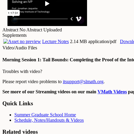
Abstract
No Abstract Uploaded
Supplements
Lecture Notes
2.14 MB application/pdf
Downl
Video/Audio Files
Morning Session 1: Tail Bounds: Completing the Proof of the Int
Troubles with video?
Please report video problems to
itsupport@slmath.org
.
See more of our Streaming videos on our main
VMath Videos
pag
Quick Links
Summer Graduate School Home
Schedule, Notes/Handouts & Videos
Related videos