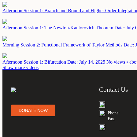
Afternoon Session 1: Branch and Bound and Higher Order Integrati
Afternoon Session 1: The Newton-Kantorovich Theorem
Date: July 
Morning Session 2: Functional Framework of Taylor Methods
Date: 
Afternoon Session 1: Bifurcation
Date: July 14, 2025
No views • abou
Show more videos
Contact Us
DONATE NOW
Phone:
Fax: