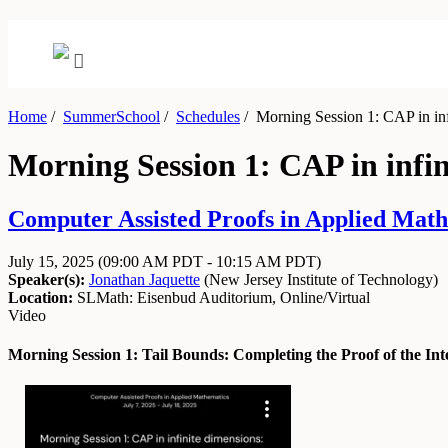
Home
/
SummerSchool
/
Schedules
/
Morning Session 1: CAP in inf
Morning Session 1: CAP in infin
Computer Assisted Proofs in Applied Mathe
July 15, 2025
(09:00 AM PDT - 10:15 AM PDT)
Speaker(s):
Jonathan Jaquette
(
New Jersey Institute of Technology
)
Location:
SLMath: Eisenbud Auditorium, Online/Virtual
Video
Morning Session 1: Tail Bounds: Completing the Proof of the Int