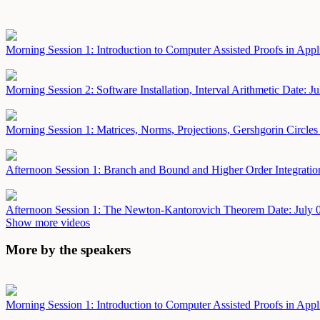
Morning Session 1: Introduction to Computer Assisted Proofs in App
Morning Session 2: Software Installation, Interval Arithmetic
Date: Ju
Morning Session 1: Matrices, Norms, Projections, Gershgorin Circle
Afternoon Session 1: Branch and Bound and Higher Order Integrati
Afternoon Session 1: The Newton-Kantorovich Theorem
Date: July 
Show more videos
More by the speakers
Morning Session 1: Introduction to Computer Assisted Proofs in App