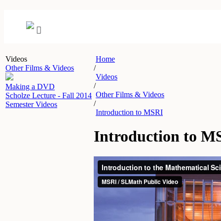
Videos
Home
Other Films & Videos
/
Videos
/
Making a DVD
Other Films & Videos
Scholze Lecture - Fall 2014
/
Semester Videos
Introduction to MSRI
Introduction to M