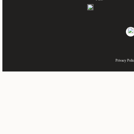
Privacy Poli