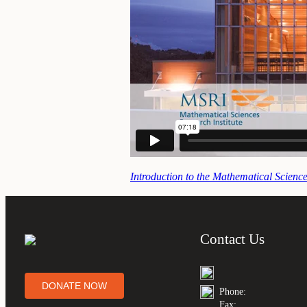
Introduction to the Mathematical Science
Contact Us
DONATE NOW
Phone:
Fax: