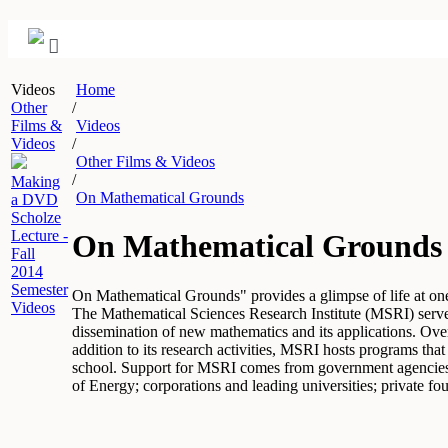
Videos
Home
Other
/
Films &
Videos
Videos
/
Other Films & Videos
/
Making
On Mathematical Grounds
a DVD
Scholze
Lecture -
On Mathematical Grounds
Fall
2014
Semester
On Mathematical Grounds" provides a glimpse of life at one o
Videos
The Mathematical Sciences Research Institute (MSRI) serves 
dissemination of new mathematics and its applications. Ove
addition to its research activities, MSRI hosts programs th
school. Support for MSRI comes from government agencies 
of Energy; corporations and leading universities; private fo