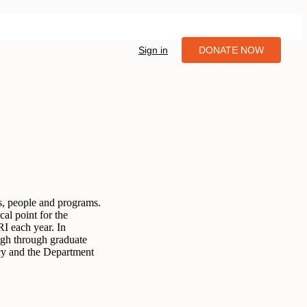
Sign in
DONATE NOW
es, people and programs.
al point for the
RI each year. In
high through graduate
cy and the Department