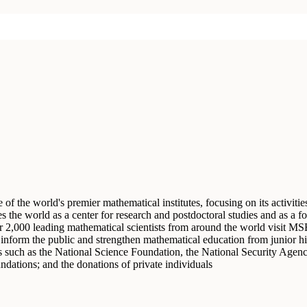
f the world's premier mathematical institutes, focusing on its activiti
the world as a center for research and postdoctoral studies and as a foc
r 2,000 leading mathematical scientists from around the world visit MS
at inform the public and strengthen mathematical education from junior 
such as the National Science Foundation, the National Security Agen
undations; and the donations of private individuals