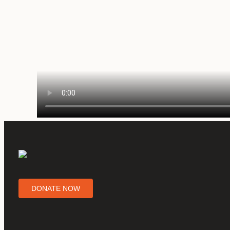
DONATE NOW