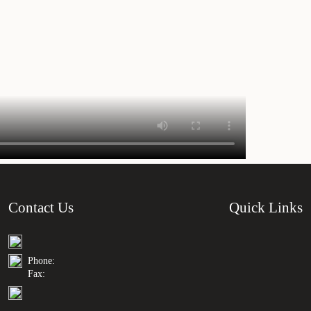
Contact Us
Quick Links
Phone:
Fax: