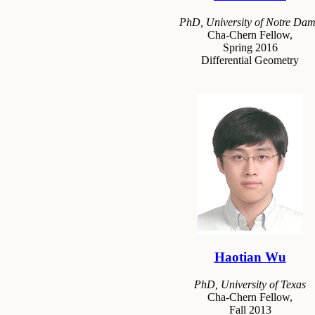
PhD, University of Notre Da
Cha-Chern Fellow,
Spring 2016
Differential Geometry
Haotian Wu
PhD, University of Texas
Cha-Chern Fellow,
Fall 2013