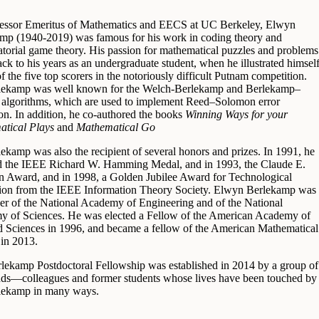
essor Emeritus of Mathematics and EECS at UC Berkeley, Elwyn
mp (1940-2019) was famous for his work in coding theory and
torial game theory. His passion for mathematical puzzles and problems
ck to his years as an undergraduate student, when he illustrated himsel
f the five top scorers in the notoriously difficult Putnam competition.
lekamp was well known for the Welch-Berlekamp and Berlekamp–
algorithms, which are used to implement Reed–Solomon error
ion. In addition, he co-authored the books
Winning Ways for your
tical Plays
and
Mathematical Go
lekamp was also the recipient of several honors and prizes. In 1991, he
d the IEEE Richard W. Hamming Medal, and in 1993, the Claude E.
 Award, and in 1998, a Golden Jubilee Award for Technological
ion from the IEEE Information Theory Society. Elwyn Berlekamp was
r of the National Academy of Engineering and of the National
 of Sciences. He was elected a Fellow of the American Academy of
d Sciences in 1996, and became a fellow of the American Mathematical
 in 2013.
lekamp Postdoctoral Fellowship was established in 2014 by a group of
ends—colleagues and former students whose lives have been touched by
lekamp in many ways.