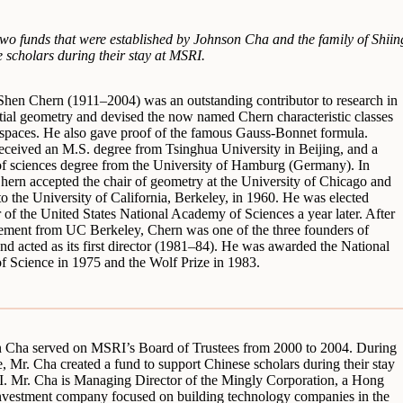
o funds that were established by Johnson Cha and the family of Shii
 scholars during their stay at MSRI.
Shen Chern (1911–2004) was an outstanding contributor to research in
ntial geometry and devised the now named Chern characteristic classes
e spaces. He also gave proof of the famous Gauss-Bonnet formula.
eceived an M.S. degree from Tsinghua University in Beijing, and a
of sciences degree from the University of Hamburg (Germany). In
hern accepted the chair of geometry at the University of Chicago and
o the University of California, Berkeley, in 1960. He was elected
of the United States National Academy of Sciences a year later. After
irement from UC Berkeley, Chern was one of the three founders of
d acted as its first director (1981–84). He was awarded the National
f Science in 1975 and the Wolf Prize in 1983.
 Cha served on MSRI’s Board of Trustees from 2000 to 2004. During
e, Mr. Cha created a fund to support Chinese scholars during their stay
. Mr. Cha is Managing Director of the Mingly Corporation, a Hong
vestment company focused on building technology companies in the