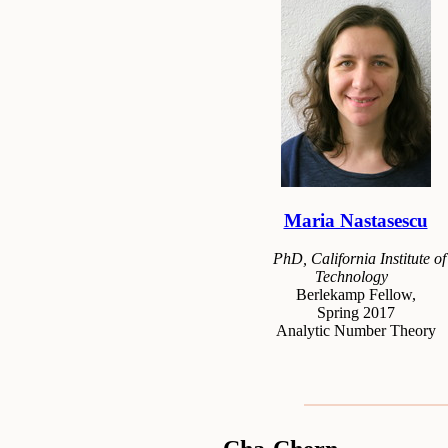
Maria Nastasescu
PhD, California Institute of
Technology
Berlekamp Fellow,
Spring 2017
Analytic Number Theory