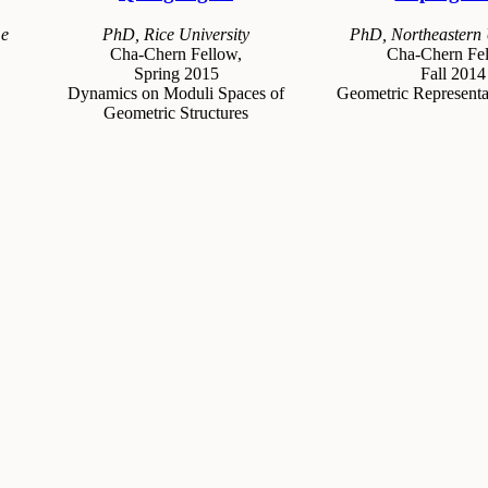
me
PhD, Rice University
PhD, Northeastern 
Cha-Chern Fellow,
Cha-Chern Fel
Spring 2015
Fall 2014
Dynamics on Moduli Spaces of
Geometric Representa
Geometric Structures