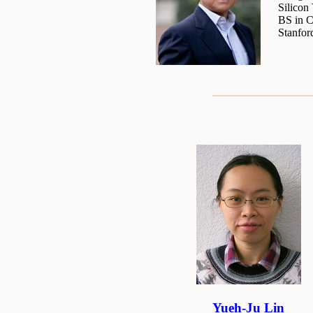
Silicon
BS in C
Stanfor
Yueh-Ju Lin