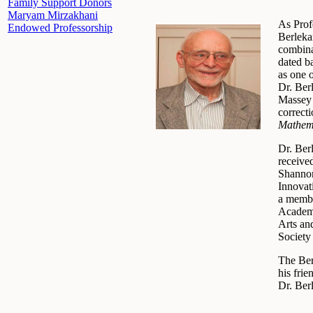
Family Support Donors
Maryam Mirzakhani
As Prof
Endowed Professorship
Berleka
combina
dated ba
as one o
Dr. Ber
Massey 
correct
Mathema
Dr. Ber
receive
Shannon
Innovat
a membe
Academy
Arts an
Society
The Ber
his fri
Dr. Ber