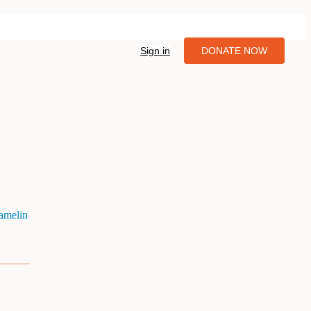
Sign in
DONATE NOW
amelin