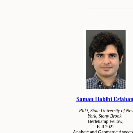
Saman Habibi Esfahan
PhD, State University of Ne
York, Stony Brook
Berlekamp Fellow,
Fall 2022
Analytic and Geometric Aspects