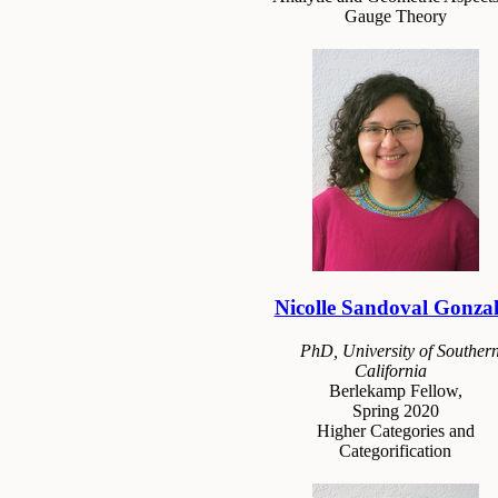
Gauge Theory
Nicolle Sandoval Gonzal
PhD, University of Souther
California
Berlekamp Fellow,
Spring 2020
Higher Categories and
Categorification