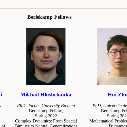
Berlekamp Fellows
i
Mikhail Hlushchanka
Hui Zh
w
PhD, Jacobs University Bremen
PhD, Université de
Berlekamp Fellow,
Berlekamp Fel
Spring 2022
Spring 202
Complex Dynamics: From Special
Mathematical Proble
 of
Families to Natural Generalizations
Dynamics