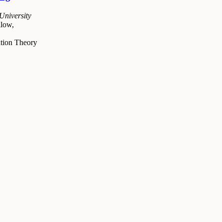
University
low,
tion Theory