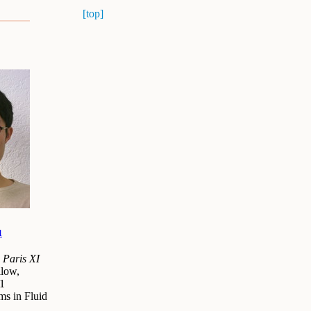
[top]
u
 Paris XI
low,
1
ms in Fluid