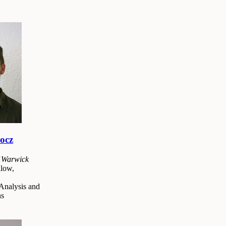
ocz
f Warwick
low,
Analysis and
ns