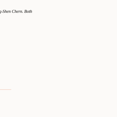
ng-Shen Chern. Both