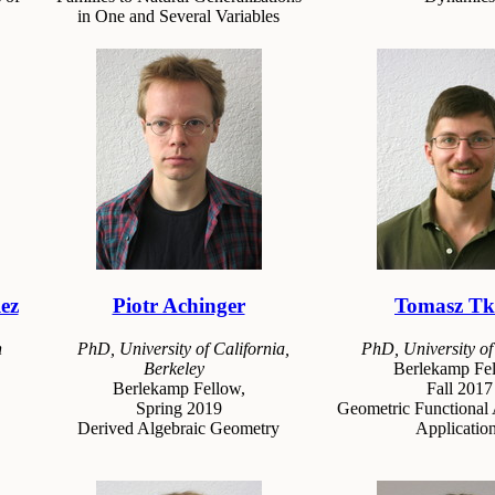
in One and Several Variables
ez
Piotr Achinger
Tomasz Tk
n
PhD, University of California,
PhD, University o
Berkeley
Berlekamp Fel
Berlekamp Fellow,
Fall 2017
Spring 2019
Geometric Functional 
Derived Algebraic Geometry
Applicatio