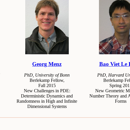
Georg Menz
Bao Viet Le
PhD, University of Bonn
PhD, Harvard Uni
Berlekamp Fellow,
Berlekamp Fel
Fall 2015
Spring 201
New Challenges in PDE:
New Geometric Me
Deterministic Dynamics and
Number Theory and 
Randomness in High and Infinite
Forms
Dimensional Systems