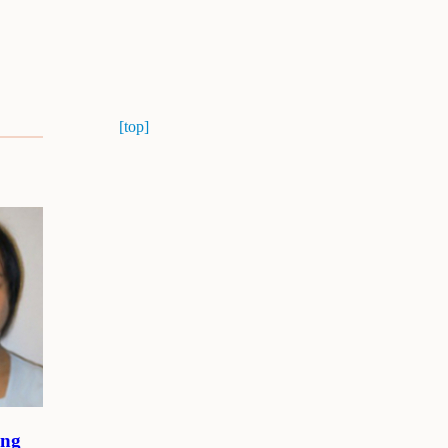
[top]
ang