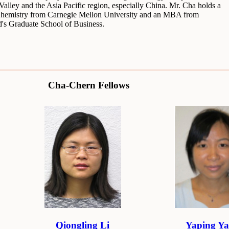
 Valley and the Asia Pacific region, especially China. Mr. Cha holds a
hemistry from Carnegie Mellon University and an MBA from
d's Graduate School of Business.
Cha-Chern Fellows
Qiongling Li
Yaping Y