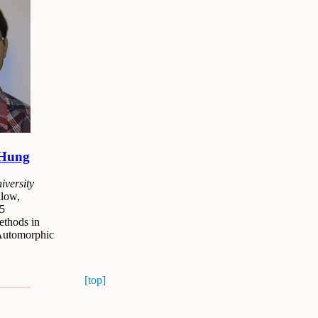
 Hung
versity
low,
5
thods in
Automorphic
[top]