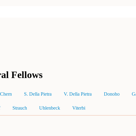
al Fellows
Chern
S. Della Pietra
V. Della Pietra
Donoho
G
f
Strauch
Uhlenbeck
Viterbi