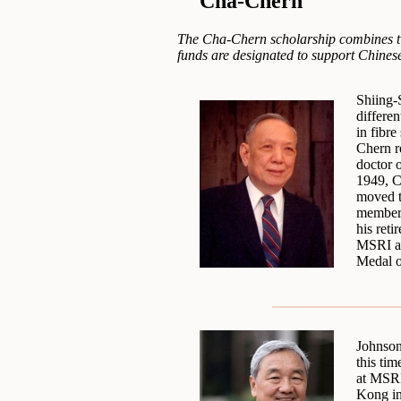
Cha-Chern
The Cha-Chern scholarship combines tw
funds are designated to support Chinese
Shiing-
differe
in fibr
Chern r
doctor 
1949, C
moved t
member 
his ret
MSRI an
Medal o
Johnson
this tim
at MSRI
Kong in