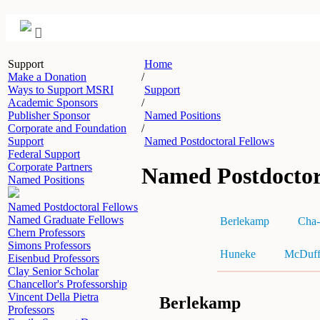
Support
Home
Make a Donation
/
Ways to Support MSRI
Support
Academic Sponsors
/
Publisher Sponsor
Named Positions
Corporate and Foundation
/
Support
Named Postdoctoral Fellows
Federal Support
Corporate Partners
Named Postdoctor
Named Positions
Named Postdoctoral Fellows
Named Graduate Fellows
Berlekamp
Cha-
Chern Professors
Simons Professors
Huneke
McDuf
Eisenbud Professors
Clay Senior Scholar
Chancellor's Professorship
Vincent Della Pietra
Berlekamp
Professors