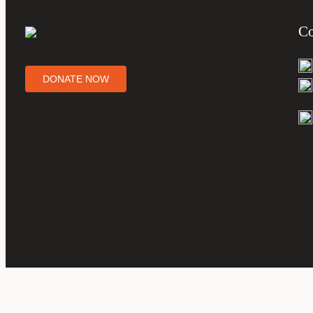
Co
DONATE NOW