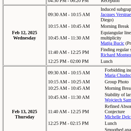
04:30 PM - 06:20 PM
Reception
Induced subgrap
09:30 AM - 10:15 AM
Jacques Verstrae
Diego
)
10:15 AM - 10:45 AM
Morning Break
Feb 12, 2025
Equiangular lin
Wednesday
10:45 AM - 11:30 AM
multiplicity
Matija Bucic
(
Pr
Finding regular
11:40 AM - 12:25 PM
Richard Montg
12:25 PM - 02:00 PM
Lunch
Forbidding in
09:30 AM - 10:15 AM
Maria Chudn
10:15 AM - 10:25 AM
Group Photo
10:25 AM - 10:45 AM
Morning Brea
Stability of l
10:45 AM - 11:30 AM
Wojciech Sam
Refined Absor
Feb 13, 2025
11:40 AM - 12:25 PM
Conjecture
Thursday
Michelle Delc
12:25 PM - 02:15 PM
Lunch
Smoothed anal