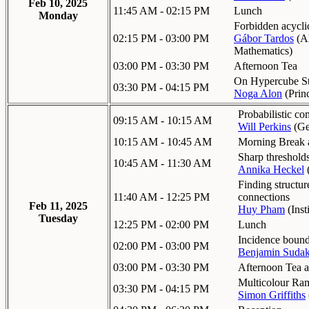
Feb 10, 2025
11:45 AM - 02:15 PM
Lunch
Monday
Forbidden acyclic
02:15 PM - 03:00 PM
Gábor Tardos
(
Al
Mathematics
)
03:00 PM - 03:30 PM
Afternoon Tea
On Hypercube Sta
03:30 PM - 04:15 PM
Noga Alon
(
Prin
Probabilistic c
09:15 AM - 10:15 AM
Will Perkins
(
Ge
10:15 AM - 10:45 AM
Morning Break a
Sharp thresholds
10:45 AM - 11:30 AM
Annika Heckel
Finding structu
11:40 AM - 12:25 PM
connections
Feb 11, 2025
Huy Pham
(
Inst
Tuesday
12:25 PM - 02:00 PM
Lunch
Incidence bound
02:00 PM - 03:00 PM
Benjamin Suda
03:00 PM - 03:30 PM
Afternoon Tea a
Multicolour Ra
03:30 PM - 04:15 PM
Simon Griffiths