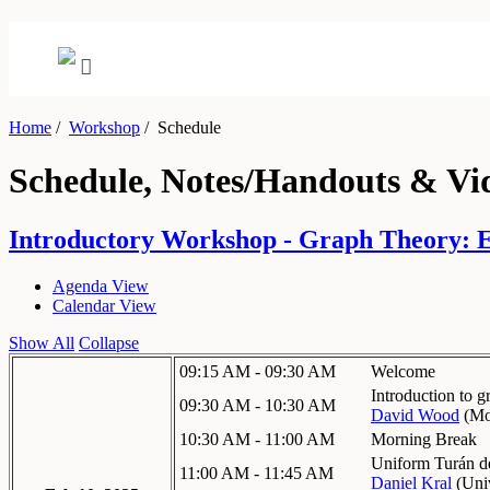
Home
/
Workshop
/
Schedule
Schedule, Notes/Handouts & Vi
Introductory Workshop - Graph Theory: Ex
Agenda View
Calendar View
Show All
Collapse
09:15 AM - 09:30 AM
Welcome
Introduction to g
09:30 AM - 10:30 AM
David Wood
(
Mo
10:30 AM - 11:00 AM
Morning Break
Uniform Turán de
11:00 AM - 11:45 AM
Daniel Kral
(
Univ