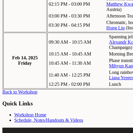
02:15 PM - 03:00 PM
Matthew Kw
Austria
)
03:00 PM - 03:30 PM
Afternoon Te
Chromatic, h
03:30 PM - 04:15 PM
Hong Liu
(
Ins
Spanning jel
09:30 AM - 10:15 AM
Alexandr Ko
Champaign
)
10:15 AM - 10:45 AM
Morning Br
Feb 14, 2025
Phase transi
Friday
10:45 AM - 11:30 AM
Mihyun Kan
Long rainbow
11:40 AM - 12:25 PM
Liana Yepr
12:25 PM - 02:00 PM
Lunch
Back to Workshop
Quick Links
Workshop Home
Schedule, Notes/Handouts & Videos