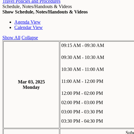
Travel Policies and Procedures
Schedule, Notes/Handouts & Videos
Show Schedule, Notes/Handouts & Videos
Agenda View
Calendar View
Show All
Collapse
09:15 AM - 09:30 AM
09:30 AM - 10:30 AM
10:30 AM - 11:00 AM
11:00 AM - 12:00 PM
Mar 03, 2025
Monday
12:00 PM - 02:00 PM
02:00 PM - 03:00 PM
03:00 PM - 03:30 PM
03:30 PM - 04:30 PM
Subc