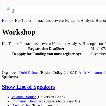
Home
/
Hot Topics: Interactions between Harmonic Analysis, Hom
Workshop
Hot Topics: Interactions between Harmonic Analysis, Homogeneou
Registration Deadline:
March 07
To apply for Funding you must register by:
December
Organizers
Dubi Kelmer
(
Boston College
)
,
LEAD
Amir Mohammad
Speaker(s)
Show List of Speakers
Valentin Blomer
(
Universität Bonn
)
Emmanuel Breuillard
(
Université de Paris XI
)
David Fisher
(
Rice University
)