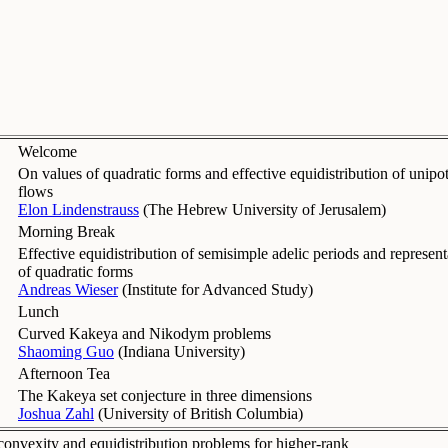
Welcome
On values of quadratic forms and effective equidistribution of unipo
flows
Elon Lindenstrauss
(
The Hebrew University of Jerusalem
)
Morning Break
Effective equidistribution of semisimple adelic periods and represent
of quadratic forms
Andreas Wieser
(
Institute for Advanced Study
)
Lunch
Curved Kakeya and Nikodym problems
Shaoming Guo
(
Indiana University
)
Afternoon Tea
The Kakeya set conjecture in three dimensions
Joshua Zahl
(
University of British Columbia
)
onvexity and equidistribution problems for higher-rank