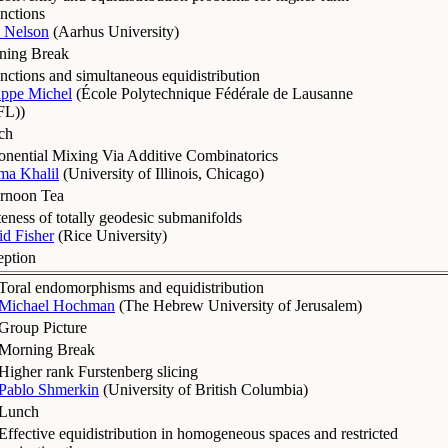
nctions
 Nelson
(
Aarhus University
)
ning Break
nctions and simultaneous equidistribution
ippe Michel
(
École Polytechnique Fédérale de Lausanne
FL)
)
ch
nential Mixing Via Additive Combinatorics
ma Khalil
(
University of Illinois, Chicago
)
ernoon Tea
teness of totally geodesic submanifolds
d Fisher
(
Rice University
)
eption
Toral endomorphisms and equidistribution
Michael Hochman
(
The Hebrew University of Jerusalem
)
Group Picture
Morning Break
Higher rank Furstenberg slicing
Pablo Shmerkin
(
University of British Columbia
)
Lunch
Effective equidistribution in homogeneous spaces and restricted