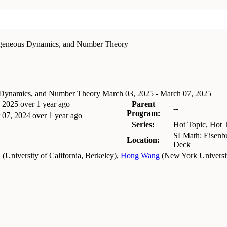
ogeneous Dynamics, and Number Theory
s Dynamics, and Number Theory
March 03, 2025 - March 07, 2025
, 2025
over 1 year ago
Parent
--
Program:
 07, 2024
over 1 year ago
Series:
Hot Topic, Hot 
SLMath: Eisenbu
Location:
Deck
i
(
University of California, Berkeley
)
,
Hong Wang
(
New York University