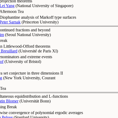
projection theorems
Lei Yang
(
National University of Singapore
)
Afternoon Tea
Diophantine analysis of Markoff type surfaces
Peter Sarnak
(
Princeton University
)
ntinued fractions and beyond
im
(
Seoul National University
)
reak
n Littlewood-Offord theorems
Breuillard
(
Université de Paris XI
)
enominators and extreme events
of
(
University of Bristol
)
 set conjecture in three dimensions II
g
(
New York University, Courant
 Tea
taneous equidistribution and L-functions
ntin Blomer
(
Universität Bonn
)
ing Break
twise convergence of polynomial ergodic averages
h Peluse
(
Stanford University
)