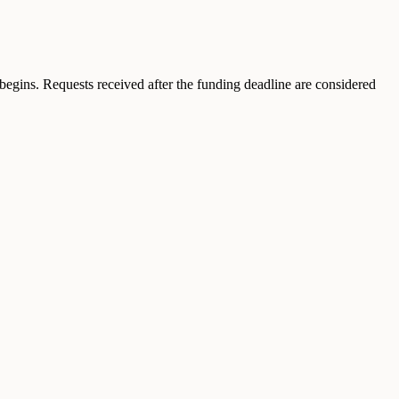
egins. Requests received after the funding deadline are considered