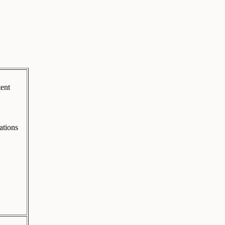
tent
ations