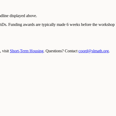
adline displayed above.
PhDs. Funding awards are typically made 6 weeks before the workshop b
 visit
Short-Term Housing
. Questions? Contact
coord@slmath.org
.