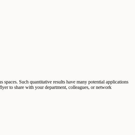
s spaces. Such quantitative results have many potential applications
flyer to share with your department, colleagues, or network