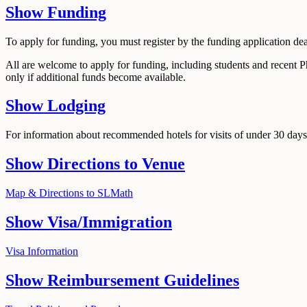
Show
Funding
To apply for funding, you must register by the funding application de
All are welcome to apply for funding, including students and recent 
only if additional funds become available.
Show
Lodging
For information about recommended hotels for visits of under 30 days,
Show
Directions to Venue
Map & Directions to SLMath
Show
Visa/Immigration
Visa Information
Show
Reimbursement Guidelines