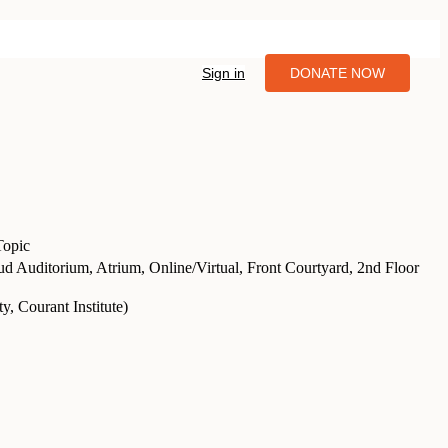
Sign in
DONATE NOW
Topic
d Auditorium, Atrium, Online/Virtual, Front Courtyard, 2nd Floor
, Courant Institute
)