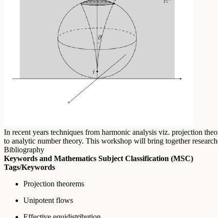
In recent years techniques from harmonic analysis viz. projection the
to analytic number theory. This workshop will bring together research
Bibliography
Keywords and Mathematics Subject Classification (MSC)
Tags/Keywords
Projection theorems
Unipotent flows
Effective equidistribution