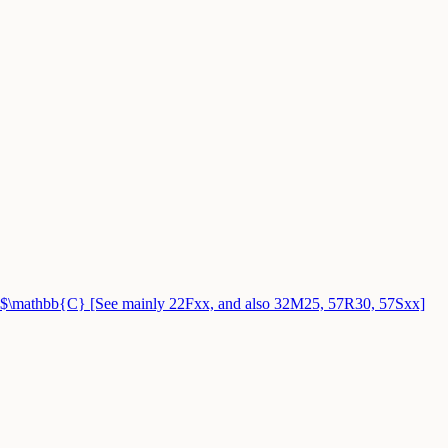
$\mathbb{C} [See mainly 22Fxx, and also 32M25, 57R30, 57Sxx]