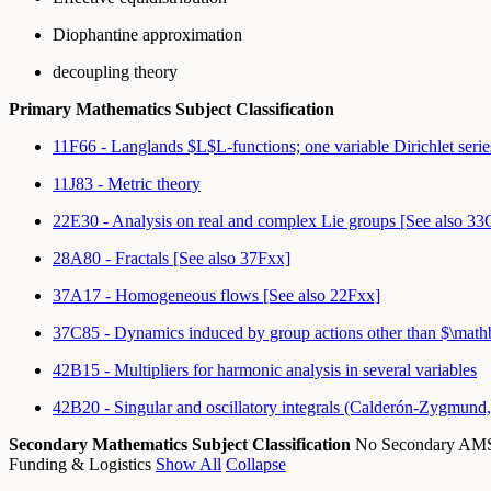
Diophantine approximation
decoupling theory
Primary Mathematics Subject Classification
11F66 - Langlands $L$L-functions; one variable Dirichlet serie
11J83 - Metric theory
22E30 - Analysis on real and complex Lie groups [See also 3
28A80 - Fractals [See also 37Fxx]
37A17 - Homogeneous flows [See also 22Fxx]
37C85 - Dynamics induced by group actions other than $\m
42B15 - Multipliers for harmonic analysis in several variables
42B20 - Singular and oscillatory integrals (Calderón-Zygmund, 
Secondary Mathematics Subject Classification
No Secondary A
Funding & Logistics
Show All
Collapse