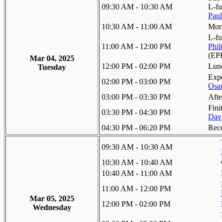
09:30 AM - 10:30 AM
L-fu
Paul
10:30 AM - 11:00 AM
Mor
L-fu
11:00 AM - 12:00 PM
Phil
(EP
Mar 04, 2025
12:00 PM - 02:00 PM
Lun
Tuesday
Expo
02:00 PM - 03:00 PM
Osa
03:00 PM - 03:30 PM
Aft
Fini
03:30 PM - 04:30 PM
Davi
04:30 PM - 06:20 PM
Rec
09:30 AM - 10:30 AM
10:30 AM - 10:40 AM
10:40 AM - 11:00 AM
11:00 AM - 12:00 PM
Mar 05, 2025
12:00 PM - 02:00 PM
Wednesday