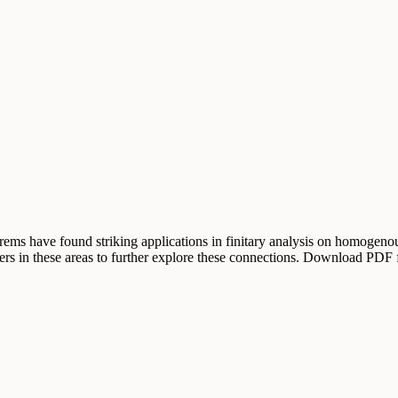
orems have found striking applications in finitary analysis on homogenou
ers in these areas to further explore these connections. Download PDF 