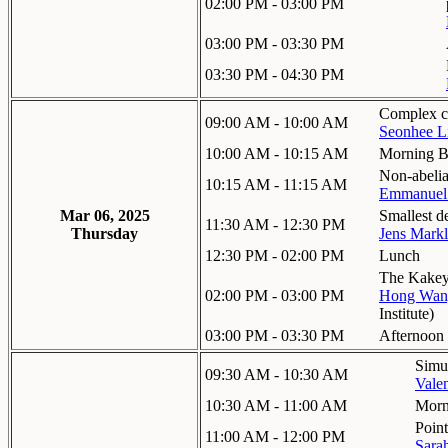
02:00 PM - 03:00 PM
03:00 PM - 03:30 PM
03:30 PM - 04:30 PM
Complex co
09:00 AM - 10:00 AM
Seonhee L
10:00 AM - 10:15 AM
Morning B
Non-abelia
10:15 AM - 11:15 AM
Emmanuel 
Mar 06, 2025
Smallest d
11:30 AM - 12:30 PM
Thursday
Jens Markl
12:30 PM - 02:00 PM
Lunch
The Kakeya
02:00 PM - 03:00 PM
Hong Wan
Institute
)
03:00 PM - 03:30 PM
Afternoon
Simul
09:30 AM - 10:30 AM
Vale
10:30 AM - 11:00 AM
Morn
Poin
11:00 AM - 12:00 PM
Sara