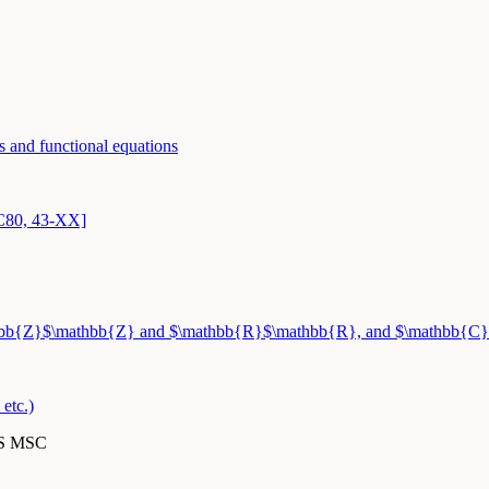
s and functional equations
3C80, 43-XX]
athbb{Z}$\mathbb{Z} and $\mathbb{R}$\mathbb{R}, and $\mathbb{C}
etc.)
MS MSC