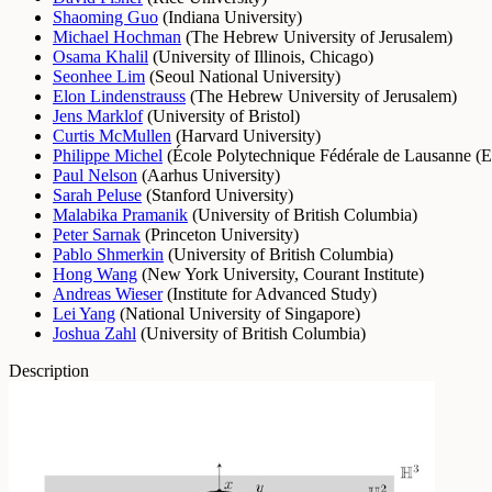
Shaoming Guo
(
Indiana University
)
Michael Hochman
(
The Hebrew University of Jerusalem
)
Osama Khalil
(
University of Illinois, Chicago
)
Seonhee Lim
(
Seoul National University
)
Elon Lindenstrauss
(
The Hebrew University of Jerusalem
)
Jens Marklof
(
University of Bristol
)
Curtis McMullen
(
Harvard University
)
Philippe Michel
(
École Polytechnique Fédérale de Lausanne (
Paul Nelson
(
Aarhus University
)
Sarah Peluse
(
Stanford University
)
Malabika Pramanik
(
University of British Columbia
)
Peter Sarnak
(
Princeton University
)
Pablo Shmerkin
(
University of British Columbia
)
Hong Wang
(
New York University, Courant Institute
)
Andreas Wieser
(
Institute for Advanced Study
)
Lei Yang
(
National University of Singapore
)
Joshua Zahl
(
University of British Columbia
)
Description