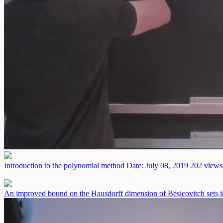
Introduction to the polynomial method
Date: July 08, 2019
202 views 
An improved bound on the Hausdorff dimension of Besicovitch sets