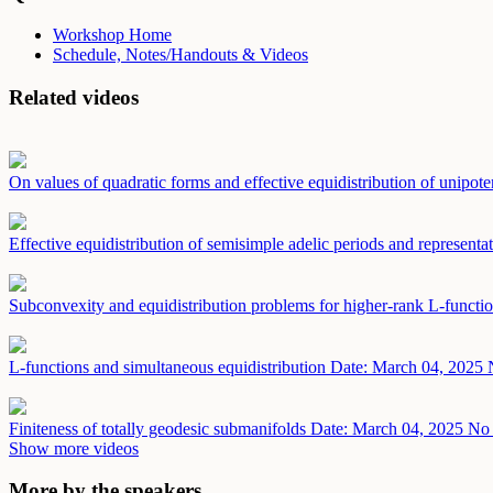
Workshop Home
Schedule, Notes/Handouts & Videos
Related videos
On values of quadratic forms and effective equidistribution of unipot
Effective equidistribution of semisimple adelic periods and representa
Subconvexity and equidistribution problems for higher-rank L-functi
L-functions and simultaneous equidistribution
Date: March 04, 2025
Finiteness of totally geodesic submanifolds
Date: March 04, 2025
No 
Show more videos
More by the speakers