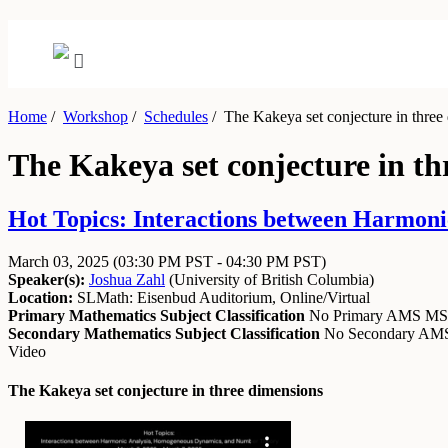
Home
/
Workshop
/
Schedules
/
The Kakeya set conjecture in three
The Kakeya set conjecture in th
Hot Topics: Interactions between Harmon
March 03, 2025
(03:30 PM PST - 04:30 PM PST)
Speaker(s):
Joshua Zahl
(
University of British Columbia
)
Location:
SLMath: Eisenbud Auditorium, Online/Virtual
Primary Mathematics Subject Classification
No Primary AMS M
Secondary Mathematics Subject Classification
No Secondary A
Video
The Kakeya set conjecture in three dimensions