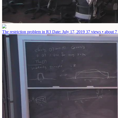
The restriction problem in R3
Date: July 17, 2019
37 views • about 7