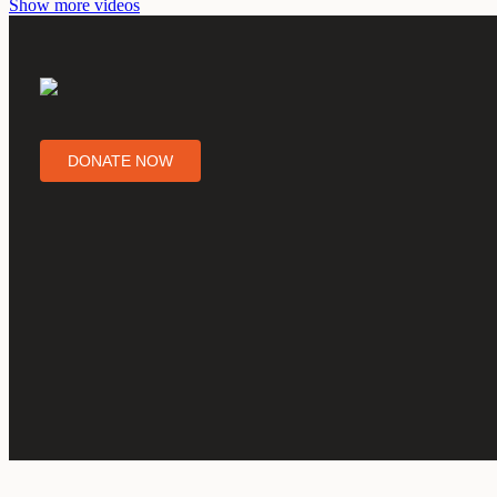
Show more videos
DONATE NOW