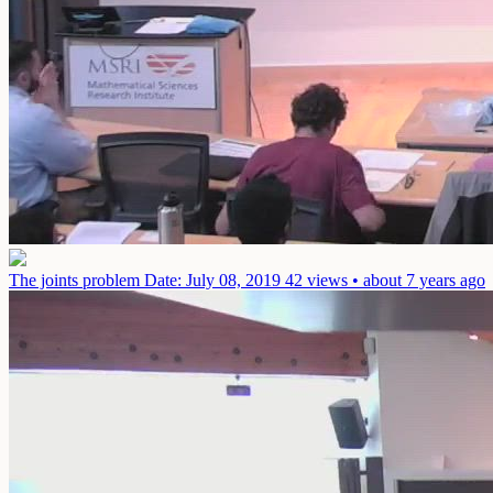
The joints problem
Date: July 08, 2019
42 views • about 7 years ago