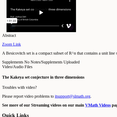
Abstract
Zoom Link
A Besicovitch set is a compact subset of R^n that contains a unit lin
Supplements
No Notes/Supplements Uploaded
Video/Audio Files
The Kakeya set conjecture in three dimensions
Troubles with video?
Please report video problems to
itsupport@slmath.org
.
See more of our Streaming videos on our main
VMath Videos
pag
Quick Links