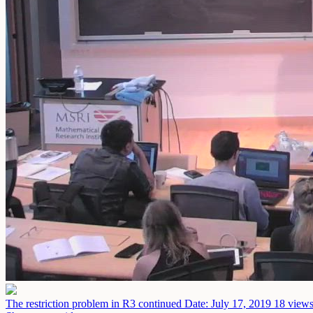
The restriction problem in R3 continued
Date: July 17, 2019
18 views