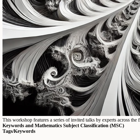
This workshop features a series of invited talks by experts across t
Keywords and Mathematics Subject Classification (MSC)
Tags/Keywords