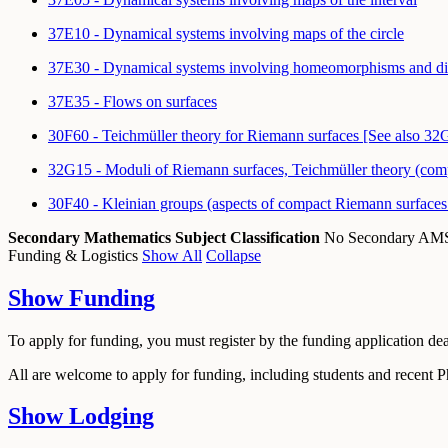
37E10 - Dynamical systems involving maps of the circle
37E30 - Dynamical systems involving homeomorphisms and dif
37E35 - Flows on surfaces
30F60 - Teichmüller theory for Riemann surfaces [See also 32
32G15 - Moduli of Riemann surfaces, Teichmüller theory (compl
30F40 - Kleinian groups (aspects of compact Riemann surfaces
Secondary Mathematics Subject Classification
No Secondary A
Funding & Logistics
Show All
Collapse
Show
Funding
To apply for funding, you must register by the funding application de
All are welcome to apply for funding, including students and recent 
Show
Lodging