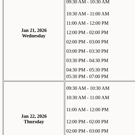
09:30 AM - 10:30 AM
10:30 AM - 11:00 AM
11:00 AM - 12:00 PM
Jan 21, 2026
12:00 PM - 02:00 PM
Wednesday
02:00 PM - 03:00 PM
03:00 PM - 03:30 PM
03:30 PM - 04:30 PM
04:30 PM - 05:30 PM
05:30 PM - 07:00 PM
09:30 AM - 10:30 AM
10:30 AM - 11:00 AM
11:00 AM - 12:00 PM
Jan 22, 2026
Thursday
12:00 PM - 02:00 PM
02:00 PM - 03:00 PM