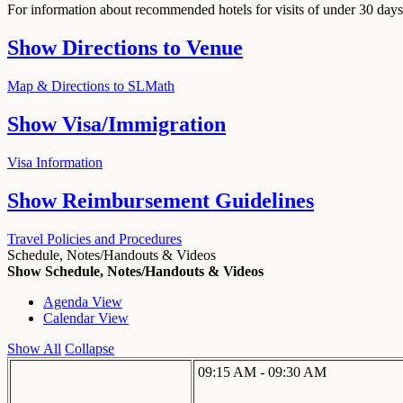
For information about recommended hotels for visits of under 30 days,
Show
Directions to Venue
Map & Directions to SLMath
Show
Visa/Immigration
Visa Information
Show
Reimbursement Guidelines
Travel Policies and Procedures
Schedule, Notes/Handouts & Videos
Show Schedule, Notes/Handouts & Videos
Agenda View
Calendar View
Show All
Collapse
09:15 AM - 09:30 AM