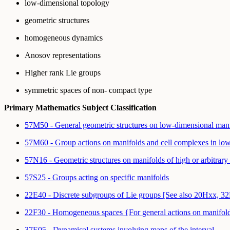
low-dimensional topology
geometric structures
homogeneous dynamics
Anosov representations
Higher rank Lie groups
symmetric spaces of non- compact type
Primary Mathematics Subject Classification
57M50 - General geometric structures on low-dimensional man
57M60 - Group actions on manifolds and cell complexes in lo
57N16 - Geometric structures on manifolds of high or arbitrar
57S25 - Groups acting on specific manifolds
22E40 - Discrete subgroups of Lie groups [See also 20Hxx, 3
22F30 - Homogeneous spaces {For general actions on manifolds 
37E05 - Dynamical systems involving maps of the interval