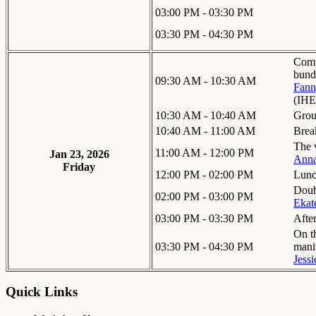
03:00 PM - 03:30 PM
03:30 PM - 04:30 PM
Comp
bund
09:30 AM - 10:30 AM
Fann
(IHE
10:30 AM - 10:40 AM
Grou
10:40 AM - 11:00 AM
Brea
The 
11:00 AM - 12:00 PM
Jan 23, 2026
Anna
Friday
12:00 PM - 02:00 PM
Lun
Doub
02:00 PM - 03:00 PM
Ekat
03:00 PM - 03:30 PM
Afte
On th
03:30 PM - 04:30 PM
mani
Jessi
Quick Links