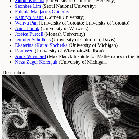
Siddhi Krishna
(
University of California, Berkeley
)
Seonhee Lim
(
Seoul National University
)
Fabiola Manjarrez Gutierrez
Kathryn Mann
(
Cornell University
)
Wenyu Pan
(
University of Toronto
;
University of Toronto
)
Anna Parlak
(
University of Warwick
)
Jessica Purcell
(
Monash University
)
Jennifer Schultens
(
University of California, Davis
)
Ekaterina (Katia) Shchetka
(
University of Michigan
)
Rou Wen
(
University of Wisconsin-Madison
)
Anna Wienhard
(
Max Planck Institute for Mathematics in the S
Neza Zager Korenjak
(
University of Michigan
)
Description