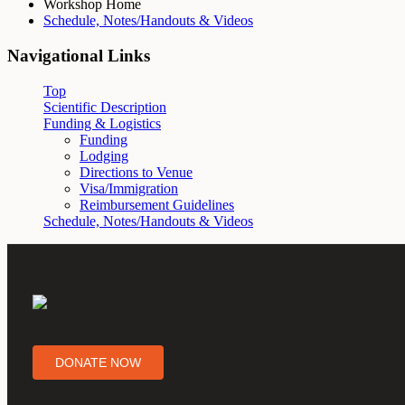
Workshop Home
Schedule, Notes/Handouts & Videos
Navigational Links
Top
Scientific Description
Funding & Logistics
Funding
Lodging
Directions to Venue
Visa/Immigration
Reimbursement Guidelines
Schedule, Notes/Handouts & Videos
DONATE NOW