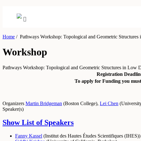
Home
/
Pathways Workshop: Topological and Geometric Structures 
Workshop
Pathways Workshop: Topological and Geometric Structures in Low 
Registration Deadlin
To apply for Funding you must 
Organizers
Martin Bridgeman
(
Boston College
)
,
Lei Chen
(
Universit
Speaker(s)
Show List of Speakers
Fanny Kassel
(
Institut des Hautes Études Scientifiques (IHES)
)