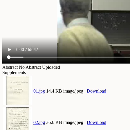
Abstract
No Abstract Uploaded
Supplements
01.jpg
14.4 KB image/jpeg
Download
02.jpg
36.6 KB image/jpeg
Download