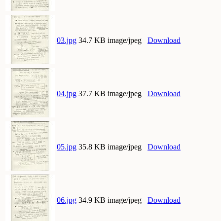
03.jpg
34.7 KB image/jpeg
Download
04.jpg
37.7 KB image/jpeg
Download
05.jpg
35.8 KB image/jpeg
Download
06.jpg
34.9 KB image/jpeg
Download