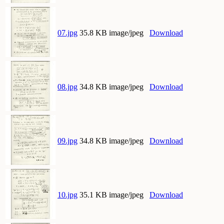
07.jpg
35.8 KB image/jpeg
Download
08.jpg
34.8 KB image/jpeg
Download
09.jpg
34.8 KB image/jpeg
Download
10.jpg
35.1 KB image/jpeg
Download