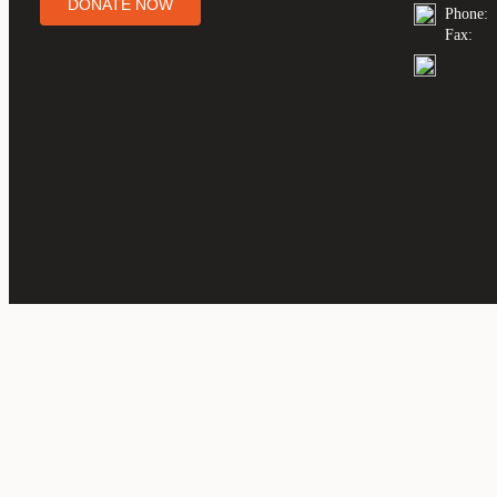
DONATE NOW
Phone:
Fax: