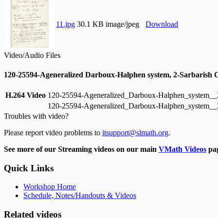
11.jpg
30.1 KB image/jpeg
Download
Video/Audio Files
120-25594-Ageneralized Darboux-Halphen system, 2-Sarbarish 
H.264 Video
120-25594-Ageneralized_Darboux-Halphen_system__
120-25594-Ageneralized_Darboux-Halphen_system__2
Troubles with video?
Please report video problems to
itsupport@slmath.org
.
See more of our Streaming videos on our main
VMath Videos
pag
Quick Links
Workshop Home
Schedule, Notes/Handouts & Videos
Related videos