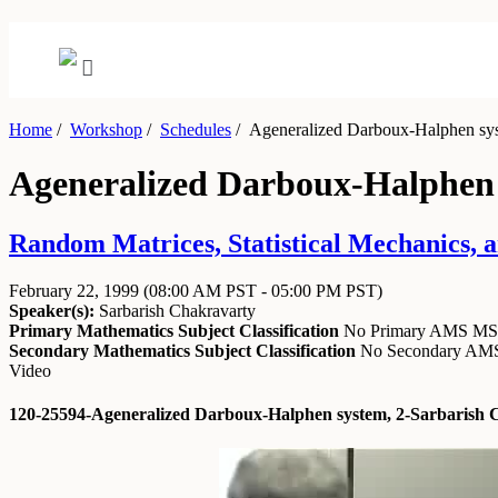
Home
/
Workshop
/
Schedules
/
Ageneralized Darboux-Halphen sys
Ageneralized Darboux-Halphen 
Random Matrices, Statistical Mechanics, a
February 22, 1999
(08:00 AM PST - 05:00 PM PST)
Speaker(s):
Sarbarish Chakravarty
Primary Mathematics Subject Classification
No Primary AMS M
Secondary Mathematics Subject Classification
No Secondary A
Video
120-25594-Ageneralized Darboux-Halphen system, 2-Sarbarish 