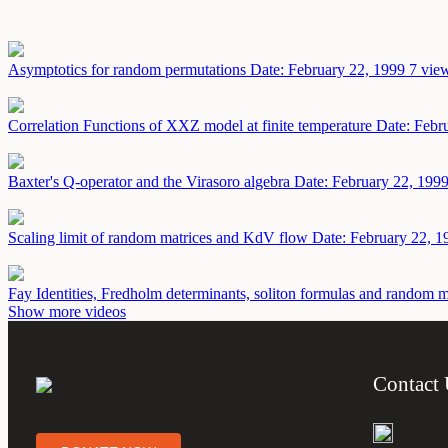
Asymptotics for random permutations
Date: February 22, 1999
7 view
Correlation Functions of XXZ model at finite temperature
Date: Febr
Baxter's Q-operator and the Virasoro algebra
Date: February 22, 199
Scaling limit of random matrices and KdV flow
Date: February 22, 1
Fay Identities, Fredholm determinants, soliton formulas and random 
Show more videos
Contact