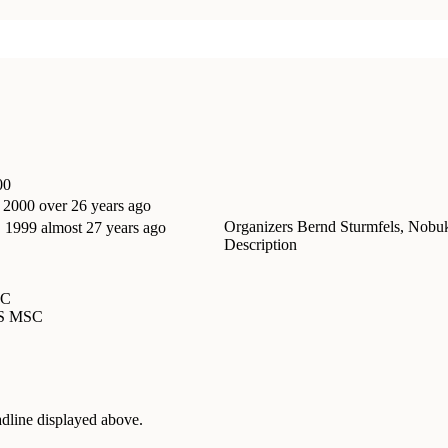
00
, 2000
over 26 years ago
Organizers
Bernd Sturmfels, Nobu
, 1999
almost 27 years ago
Description
SC
MS MSC
adline displayed above.