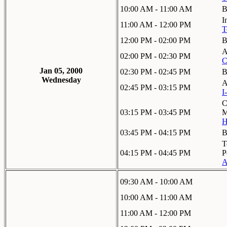
10:00 AM - 11:00 AM
B
I
11:00 AM - 12:00 PM
T
12:00 PM - 02:00 PM
B
A
02:00 PM - 02:30 PM
C
Jan 05, 2000
02:30 PM - 02:45 PM
B
Wednesday
A
02:45 PM - 03:15 PM
I
C
03:15 PM - 03:45 PM
M
H
03:45 PM - 04:15 PM
B
T
04:15 PM - 04:45 PM
P
A
09:30 AM - 10:00 AM
10:00 AM - 11:00 AM
11:00 AM - 12:00 PM