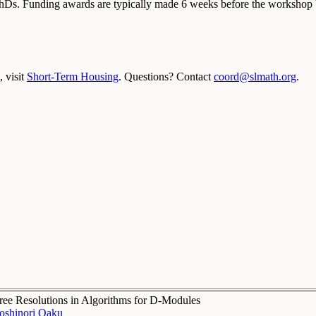
PhDs. Funding awards are typically made 6 weeks before the workshop b
 visit
Short-Term Housing
. Questions? Contact
coord@slmath.org
.
ree Resolutions in Algorithms for D-Modules
oshinori Oaku