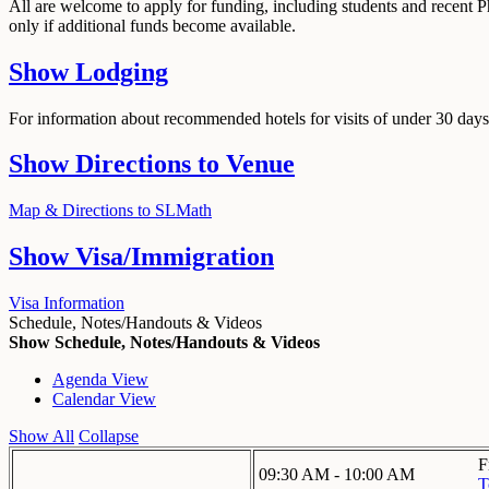
All are welcome to apply for funding, including students and recent 
only if additional funds become available.
Show
Lodging
For information about recommended hotels for visits of under 30 days,
Show
Directions to Venue
Map & Directions to SLMath
Show
Visa/Immigration
Visa Information
Schedule, Notes/Handouts & Videos
Show Schedule, Notes/Handouts & Videos
Agenda View
Calendar View
Show All
Collapse
F
09:30 AM - 10:00 AM
T