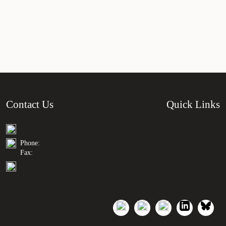
Contact Us
Quick Links
Phone:
Fax: