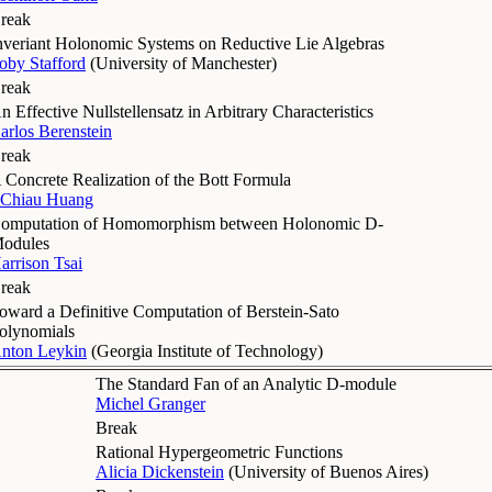
reak
nveriant Holonomic Systems on Reductive Lie Algebras
oby Stafford
(
University of Manchester
)
reak
n Effective Nullstellensatz in Arbitrary Characteristics
arlos Berenstein
reak
 Concrete Realization of the Bott Formula
-Chiau Huang
omputation of Homomorphism between Holonomic D-
odules
arrison Tsai
reak
oward a Definitive Computation of Berstein-Sato
olynomials
nton Leykin
(
Georgia Institute of Technology
)
The Standard Fan of an Analytic D-module
Michel Granger
Break
Rational Hypergeometric Functions
Alicia Dickenstein
(
University of Buenos Aires
)