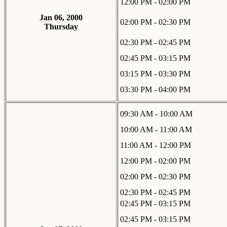
12:00 PM - 02:00 PM
Jan 06, 2000
02:00 PM - 02:30 PM
Thursday
02:30 PM - 02:45 PM
02:45 PM - 03:15 PM
03:15 PM - 03:30 PM
03:30 PM - 04:00 PM
09:30 AM - 10:00 AM
10:00 AM - 11:00 AM
11:00 AM - 12:00 PM
12:00 PM - 02:00 PM
02:00 PM - 02:30 PM
02:30 PM - 02:45 PM
02:45 PM - 03:15 PM
02:45 PM - 03:15 PM