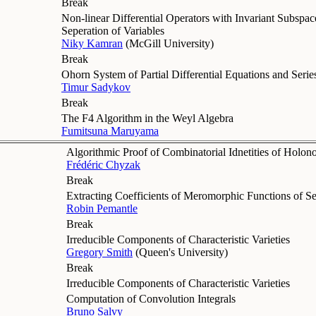
Break
Non-linear Differential Operators with Invariant Subspac
Seperation of Variables
Niky Kamran
(
McGill University
)
Break
Ohorn System of Partial Differential Equations and Seri
Timur Sadykov
Break
The F4 Algorithm in the Weyl Algebra
Fumitsuna Maruyama
Algorithmic Proof of Combinatorial Idnetities of Holo
Frédéric Chyzak
Break
Extracting Coefficients of Meromorphic Functions of Se
Robin Pemantle
Break
Irreducible Components of Characteristic Varieties
Gregory Smith
(
Queen's University
)
Break
Irreducible Components of Characteristic Varieties
Computation of Convolution Integrals
Bruno Salvy