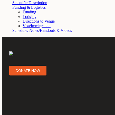
Scientific Description
Funding & Logistics
Funding
Lodging
Directions to Venue
Visa/Immigration
Schedule, Notes/Handouts & Videos
DONATE NOW