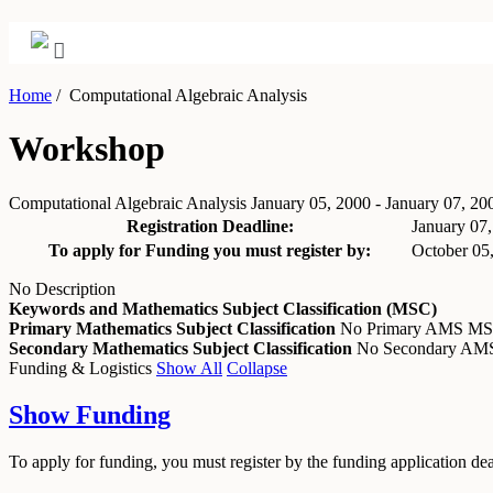
Home
/
Computational Algebraic Analysis
Workshop
Computational Algebraic Analysis
January 05, 2000 - January 07, 20
Registration Deadline:
January 07
To apply for Funding you must register by:
October 05
No Description
Keywords and Mathematics Subject Classification (MSC)
Primary Mathematics Subject Classification
No Primary AMS M
Secondary Mathematics Subject Classification
No Secondary A
Funding & Logistics
Show All
Collapse
Show
Funding
To apply for funding, you must register by the funding application de