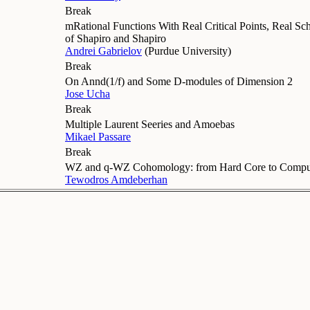
Break
mRational Functions With Real Critical Points, Real Sc
of Shapiro and Shapiro
Andrei Gabrielov
(
Purdue University
)
Break
On Annd(1/f) and Some D-modules of Dimension 2
Jose Ucha
Break
Multiple Laurent Seeries and Amoebas
Mikael Passare
Break
WZ and q-WZ Cohomology: from Hard Core to Comput
Tewodros Amdeberhan