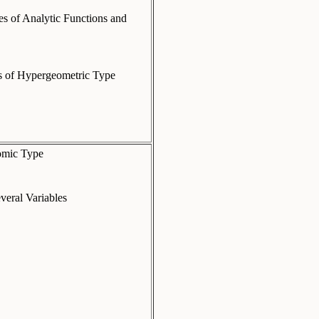
es of Analytic Functions and
es of Hypergeometric Type
nomic Type
veral Variables