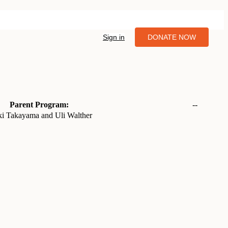
Sign in
DONATE NOW
Parent Program:
--
ki Takayama and Uli Walther