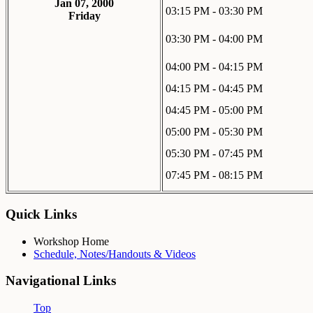
Jan 07, 2000
03:15 PM - 03:30 PM
Friday
03:30 PM - 04:00 PM
04:00 PM - 04:15 PM
04:15 PM - 04:45 PM
04:45 PM - 05:00 PM
05:00 PM - 05:30 PM
05:30 PM - 07:45 PM
07:45 PM - 08:15 PM
Quick Links
Workshop Home
Schedule, Notes/Handouts & Videos
Navigational Links
Top