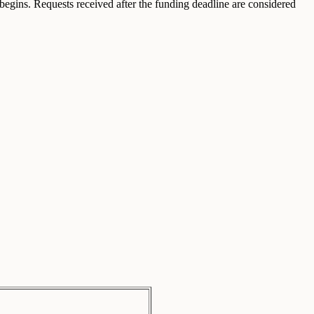
egins. Requests received after the funding deadline are considered