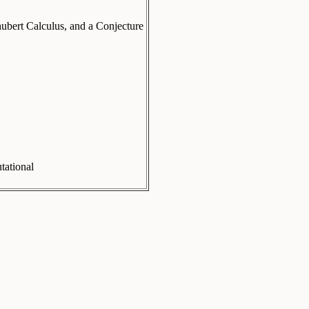
hubert Calculus, and a Conjecture
ational