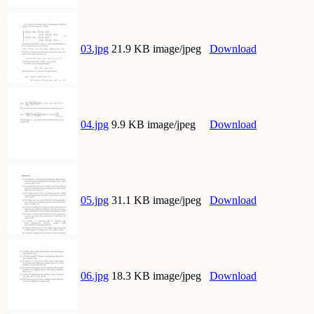
03.jpg
21.9 KB image/jpeg
Download
04.jpg
9.9 KB image/jpeg
Download
05.jpg
31.1 KB image/jpeg
Download
06.jpg
18.3 KB image/jpeg
Download