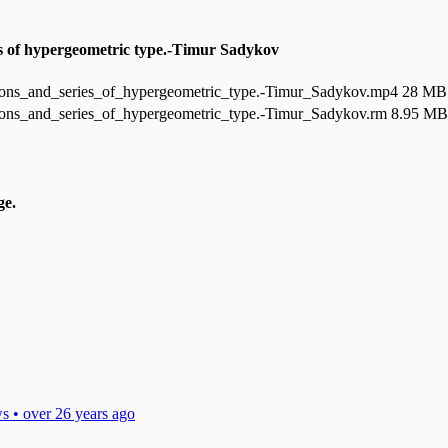
ies of hypergeometric type.-Timur Sadykov
tions_and_series_of_hypergeometric_type.-Timur_Sadykov.mp4
28 MB
tions_and_series_of_hypergeometric_type.-Timur_Sadykov.rm
8.95 MB 
e.
s • over 26 years ago