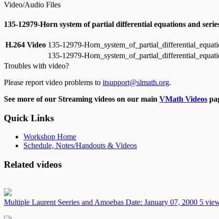
Video/Audio Files
135-12979-Horn system of partial differential equations and ser
H.264 Video
135-12979-Horn_system_of_partial_differential_equa
135-12979-Horn_system_of_partial_differential_equa
Troubles with video?
Please report video problems to
itsupport@slmath.org
.
See more of our Streaming videos on our main
VMath Videos
pag
Quick Links
Workshop Home
Schedule, Notes/Handouts & Videos
Related videos
Multiple Laurent Seeries and Amoebas
Date: January 07, 2000
5 view