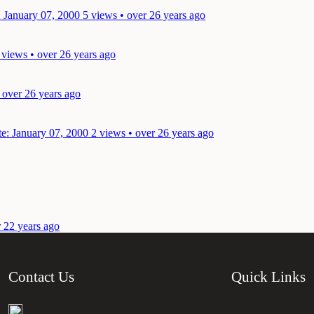
: January 07, 2000
5 views • over 26 years ago
 views • over 26 years ago
 over 26 years ago
e: January 07, 2000
2 views • over 26 years ago
r 22 years ago
Contact Us
Quick Links