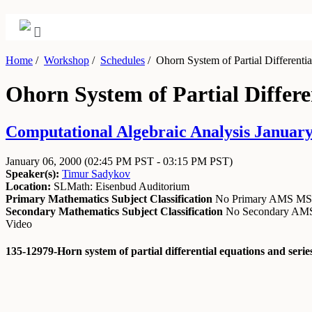
Home
/
Workshop
/
Schedules
/
Ohorn System of Partial Differenti
Ohorn System of Partial Differ
Computational Algebraic Analysis January 
January 06, 2000
(02:45 PM PST - 03:15 PM PST)
Speaker(s):
Timur Sadykov
Location:
SLMath: Eisenbud Auditorium
Primary Mathematics Subject Classification
No Primary AMS M
Secondary Mathematics Subject Classification
No Secondary A
Video
135-12979-Horn system of partial differential equations and ser