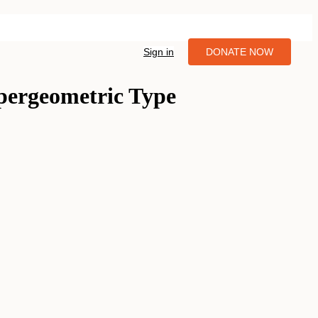
Sign in
DONATE NOW
ypergeometric Type