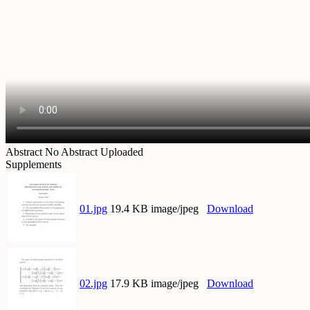
Abstract
No Abstract Uploaded
Supplements
01.jpg
19.4 KB image/jpeg
Download
02.jpg
17.9 KB image/jpeg
Download