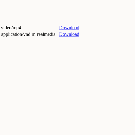
 video/mp4
Download
application/vnd.rn-realmedia
Download