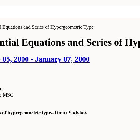
al Equations and Series of Hypergeometric Type
ential Equations and Series of H
05, 2000 - January 07, 2000
SC
MS MSC
ies of hypergeometric type.-Timur Sadykov