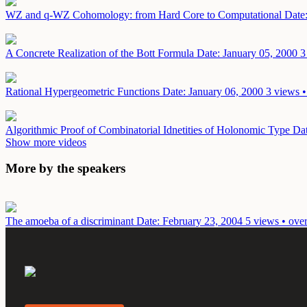
WZ and q-WZ Cohomology: from Hard Core to Computational
Date
A Concrete Realization of the Bott Formula
Date: January 05, 2000
3
Rational Hypergeometric Functions
Date: January 06, 2000
3 views •
Algorithmic Proof of Combinatorial Idnetities of Holonomic Type
Dat
Show more videos
More by the speakers
The amoeba of a discriminant
Date: February 23, 2004
5 views • ove