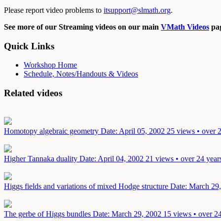
Please report video problems to
itsupport@slmath.org
.
See more of our Streaming videos on our main
VMath Videos
pag
Quick Links
Workshop Home
Schedule, Notes/Handouts & Videos
Related videos
Homotopy algebraic geometry
Date: April 05, 2002
25 views • over 
Higher Tannaka duality
Date: April 04, 2002
21 views • over 24 year
Higgs fields and variations of mixed Hodge structure
Date: March 29
The gerbe of Higgs bundles
Date: March 29, 2002
15 views • over 2