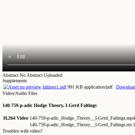
Abstract
No Abstract Uploaded
Supplements
faltings1.pdf
991 KB application/pdf
Downloa
Video/Audio Files
140-759-p-adic Hodge Theory, I-Gerd Faltings
H.264 Video
140-759-p-adic_Hodge_Theory__I-Gerd_Faltings.mp
140-759-p-adic_Hodge_Theory__I-Gerd_Faltings.rm
1
Troubles with video?