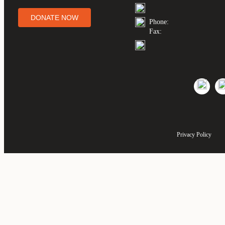
DONATE NOW
Phone:
Fax:
Privacy Policy