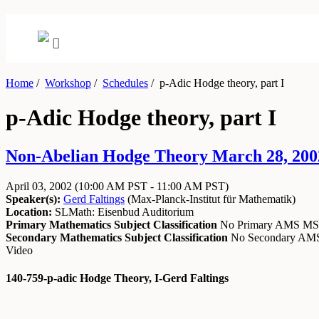
Home
/
Workshop
/
Schedules
/
p-Adic Hodge theory, part I
p-Adic Hodge theory, part I
Non-Abelian Hodge Theory March 28, 2002 
April 03, 2002
(10:00 AM PST - 11:00 AM PST)
Speaker(s):
Gerd Faltings
(
Max-Planck-Institut für Mathematik
)
Location:
SLMath: Eisenbud Auditorium
Primary Mathematics Subject Classification
No Primary AMS M
Secondary Mathematics Subject Classification
No Secondary A
Video
140-759-p-adic Hodge Theory, I-Gerd Faltings