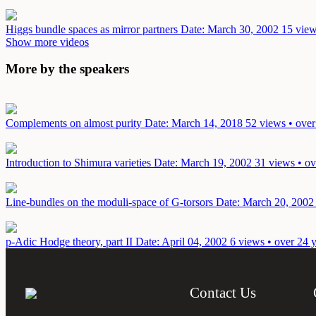
Higgs bundle spaces as mirror partners
Date: March 30, 2002
15 view
Show more videos
More by the speakers
Complements on almost purity
Date: March 14, 2018
52 views • over
Introduction to Shimura varieties
Date: March 19, 2002
31 views • ov
Line-bundles on the moduli-space of G-torsors
Date: March 20, 2002
p-Adic Hodge theory, part II
Date: April 04, 2002
6 views • over 24 
Contact Us