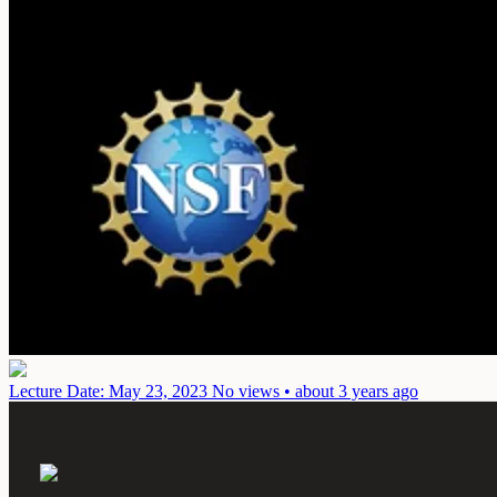
Lecture
Date: May 23, 2023
No views • about 3 years ago