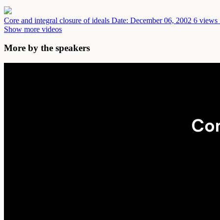
Core and integral closure of ideals
Date: December 06, 2002
6 views 
Show more videos
More by the speakers