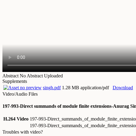
Abstract
No Abstract Uploaded
Supplements
singh.pdf
1.28 MB application/pdf
Download
Video/Audio Files
197-993-Direct summands of module finite extensions-Anurag Si
H.264 Video
197-993-Direct_summands_of_module_finite_extens
197-993-Direct_summands_of_module_finite_extensi
Troubles with video?