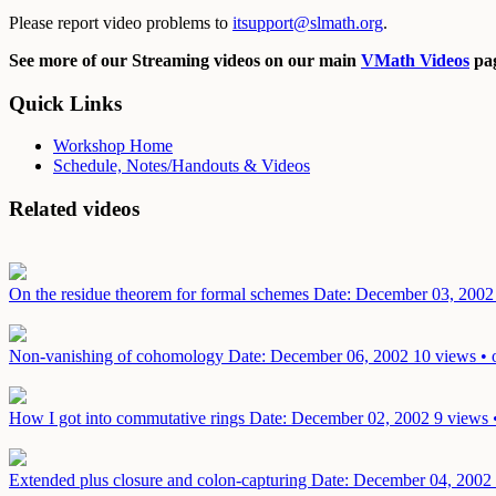
Please report video problems to
itsupport@slmath.org
.
See more of our Streaming videos on our main
VMath Videos
pag
Quick Links
Workshop Home
Schedule, Notes/Handouts & Videos
Related videos
On the residue theorem for formal schemes
Date: December 03, 2002
Non-vanishing of cohomology
Date: December 06, 2002
10 views • 
How I got into commutative rings
Date: December 02, 2002
9 views 
Extended plus closure and colon-capturing
Date: December 04, 2002