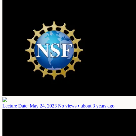
Lecture
Date: May 24, 2023
No views • about 3 years ago