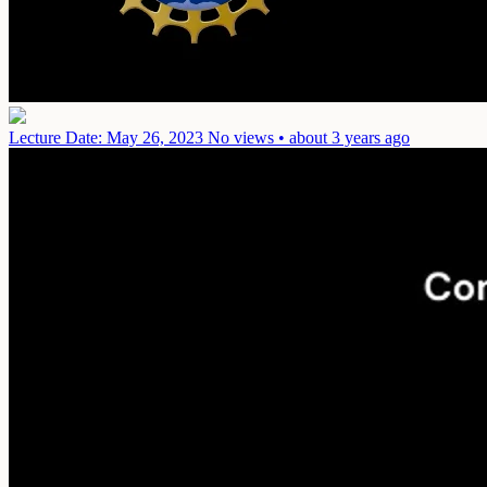
Lecture
Date: May 26, 2023
No views • about 3 years ago