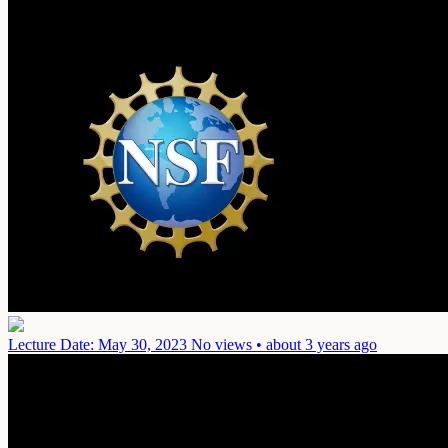
Lecture
Date: May 30, 2023
No views • about 3 years ago