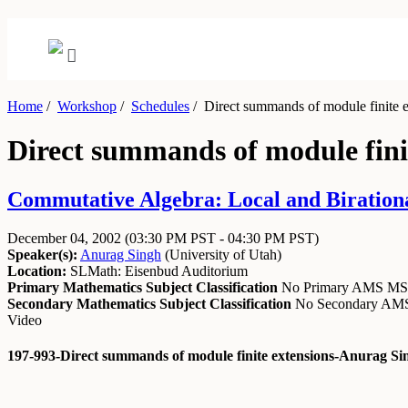
Home
/
Workshop
/
Schedules
/
Direct summands of module finite e
Direct summands of module fini
Commutative Algebra: Local and Biration
December 04, 2002
(03:30 PM PST - 04:30 PM PST)
Speaker(s):
Anurag Singh
(
University of Utah
)
Location:
SLMath: Eisenbud Auditorium
Primary Mathematics Subject Classification
No Primary AMS M
Secondary Mathematics Subject Classification
No Secondary A
Video
197-993-Direct summands of module finite extensions-Anurag Si