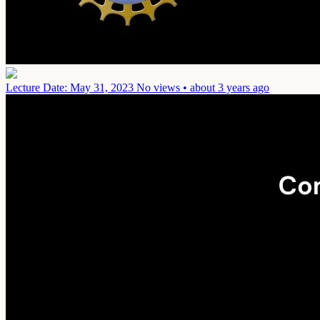
Lecture
Date: May 31, 2023
No views • about 3 years ago