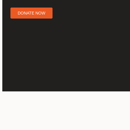
DONATE NOW