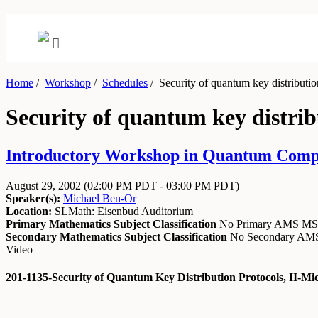
Home
/
Workshop
/
Schedules
/
Security of quantum key distribution
Security of quantum key distribu
Introductory Workshop in Quantum Comput
August 29, 2002
(02:00 PM PDT - 03:00 PM PDT)
Speaker(s):
Michael Ben-Or
Location:
SLMath: Eisenbud Auditorium
Primary Mathematics Subject Classification
No Primary AMS M
Secondary Mathematics Subject Classification
No Secondary A
Video
201-1135-Security of Quantum Key Distribution Protocols, II-Mi