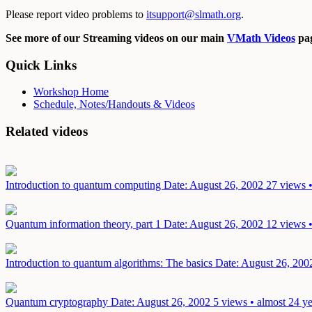
Please report video problems to
itsupport@slmath.org
.
See more of our Streaming videos on our main
VMath Videos
pag
Quick Links
Workshop Home
Schedule, Notes/Handouts & Videos
Related videos
Introduction to quantum computing
Date: August 26, 2002
27 views •
Quantum information theory, part 1
Date: August 26, 2002
12 views •
Introduction to quantum algorithms: The basics
Date: August 26, 200
Quantum cryptography
Date: August 26, 2002
5 views • almost 24 y