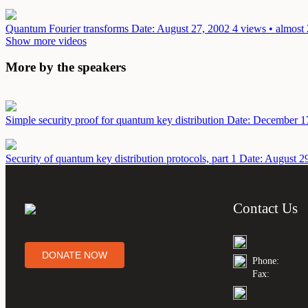
Quantum Fourier transforms
Date: August 27, 2002
4 views • almost
Show more videos
More by the speakers
Simple security proof for quantum key distribution
Date: December 1
Security of quantum key distribution protocols, part 1
Date: August 2
Contact Us
DONATE NOW
Phone:
Fax: