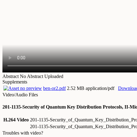
Abstract
No Abstract Uploaded
Supplements
ben-or2.pdf
2.52 MB application/pdf
Downloa
Video/Audio Files
201-1135-Security of Quantum Key Distribution Protocols, II-Mi
H.264 Video
201-1135-Security_of_Quantum_Key_Distribution_Pr
201-1135-Security_of_Quantum_Key_Distribution_Pr
Troubles with video?