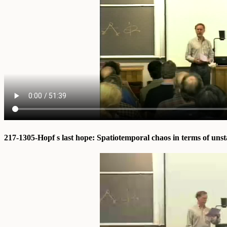
217-1305-Hopf s last hope: Spatiotemporal chaos in terms of uns