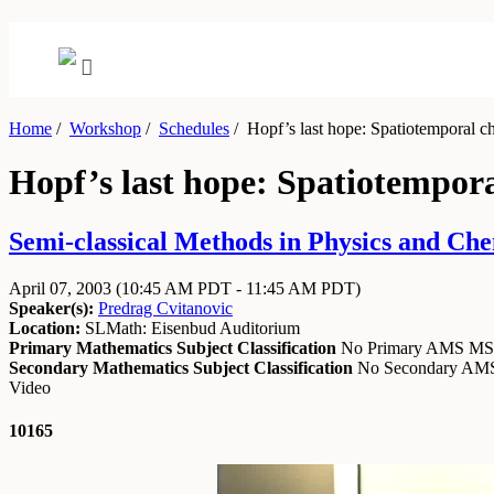
Home
/
Workshop
/
Schedules
/
Hopf’s last hope: Spatiotemporal cha
Hopf’s last hope: Spatiotempora
Semi-classical Methods in Physics and Chem
April 07, 2003
(10:45 AM PDT - 11:45 AM PDT)
Speaker(s):
Predrag Cvitanovic
Location:
SLMath: Eisenbud Auditorium
Primary Mathematics Subject Classification
No Primary AMS M
Secondary Mathematics Subject Classification
No Secondary A
Video
10165