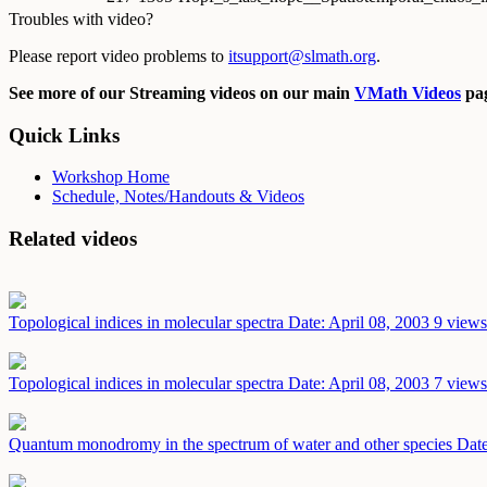
Troubles with video?
Please report video problems to
itsupport@slmath.org
.
See more of our Streaming videos on our main
VMath Videos
pag
Quick Links
Workshop Home
Schedule, Notes/Handouts & Videos
Related videos
Topological indices in molecular spectra
Date: April 08, 2003
9 views
Topological indices in molecular spectra
Date: April 08, 2003
7 views
Quantum monodromy in the spectrum of water and other species
Date