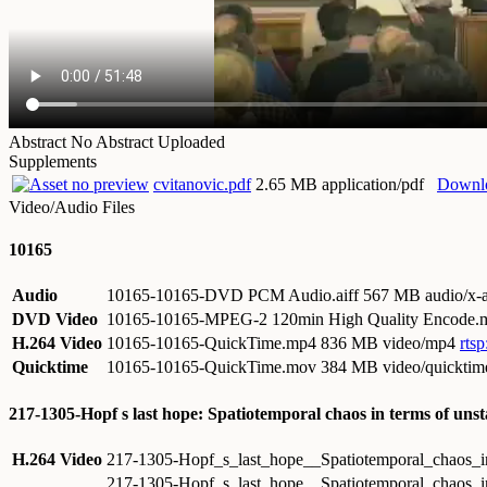
Abstract
No Abstract Uploaded
Supplements
cvitanovic.pdf
2.65 MB application/pdf
Downl
Video/Audio Files
10165
Audio
10165-10165-DVD PCM Audio.aiff
567 MB audio/x-a
DVD Video
10165-10165-MPEG-2 120min High Quality Encode
H.264 Video
10165-10165-QuickTime.mp4
836 MB video/mp4
rts
Quicktime
10165-10165-QuickTime.mov
384 MB video/quicktim
217-1305-Hopf s last hope: Spatiotemporal chaos in terms of uns
H.264 Video
217-1305-Hopf_s_last_hope__Spatiotemporal_chaos_in
217-1305-Hopf_s_last_hope__Spatiotemporal_chaos_in