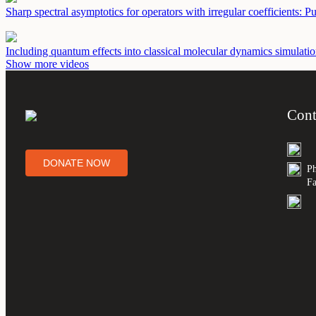
Sharp spectral asymptotics for operators with irregular coefficients: P
Including quantum effects into classical molecular dynamics simulation
Show more videos
Cont
DONATE NOW
Ph
Fa