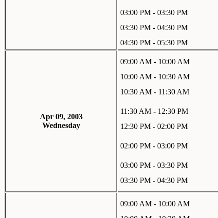
03:00 PM - 03:30 PM
03:30 PM - 04:30 PM
04:30 PM - 05:30 PM
09:00 AM - 10:00 AM
10:00 AM - 10:30 AM
10:30 AM - 11:30 AM
11:30 AM - 12:30 PM
Apr 09, 2003
Wednesday
12:30 PM - 02:00 PM
02:00 PM - 03:00 PM
03:00 PM - 03:30 PM
03:30 PM - 04:30 PM
09:00 AM - 10:00 AM