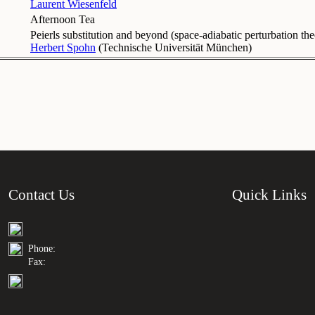
Laurent Wiesenfeld
Afternoon Tea
Peierls substitution and beyond (space-adiabatic perturbation th
Herbert Spohn
(
Technische Universität München
)
Contact Us
Quick Links
Phone:
Fax: