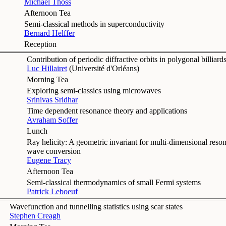
Michael Thoss
Afternoon Tea
Semi-classical methods in superconductivity
Bernard Helffer
Reception
Contribution of periodic diffractive orbits in polygonal billiard
Luc Hillairet
(
Université d'Orléans
)
Morning Tea
Exploring semi-classics using microwaves
Srinivas Sridhar
Time dependent resonance theory and applications
Avraham Soffer
Lunch
Ray helicity: A geometric invariant for multi-dimensional reson
wave conversion
Eugene Tracy
Afternoon Tea
Semi-classical thermodynamics of small Fermi systems
Patrick Leboeuf
Wavefunction and tunnelling statistics using scar states
Stephen Creagh