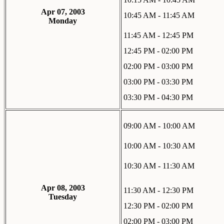
Apr 07, 2003
10:45 AM - 11:45 AM
Monday
11:45 AM - 12:45 PM
12:45 PM - 02:00 PM
02:00 PM - 03:00 PM
03:00 PM - 03:30 PM
03:30 PM - 04:30 PM
09:00 AM - 10:00 AM
10:00 AM - 10:30 AM
10:30 AM - 11:30 AM
Apr 08, 2003
11:30 AM - 12:30 PM
Tuesday
12:30 PM - 02:00 PM
02:00 PM - 03:00 PM