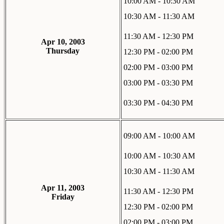
10:00 AM - 10:30 AM
10:30 AM - 11:30 AM
11:30 AM - 12:30 PM
Apr 10, 2003
Thursday
12:30 PM - 02:00 PM
02:00 PM - 03:00 PM
03:00 PM - 03:30 PM
03:30 PM - 04:30 PM
09:00 AM - 10:00 AM
10:00 AM - 10:30 AM
10:30 AM - 11:30 AM
Apr 11, 2003
11:30 AM - 12:30 PM
Friday
12:30 PM - 02:00 PM
02:00 PM - 03:00 PM