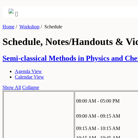
Home
/
Workshop
/
Schedule
Schedule, Notes/Handouts & Vi
Semi-classical Methods in Physics and Chem
Agenda View
Calendar View
Show All
Collapse
08:00 AM - 05:00 PM
09:00 AM - 09:15 AM
09:15 AM - 10:15 AM
10:15 AM - 10:45 AM