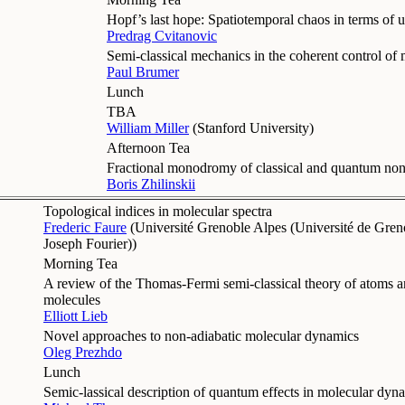
Hopf’s last hope: Spatiotemporal chaos in terms of u
Predrag Cvitanovic
Semi-classical mechanics in the coherent control of
Paul Brumer
Lunch
TBA
William Miller
(
Stanford University
)
Afternoon Tea
Fractional monodromy of classical and quantum nonlin
Boris Zhilinskii
Topological indices in molecular spectra
Frederic Faure
(
Université Grenoble Alpes (Université de Greno
Joseph Fourier)
)
Morning Tea
A review of the Thomas-Fermi semi-classical theory of atoms 
molecules
Elliott Lieb
Novel approaches to non-adiabatic molecular dynamics
Oleg Prezhdo
Lunch
Semic-lassical description of quantum effects in molecular dyn