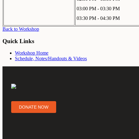
03:00 PM - 03:30 PM
03:30 PM - 04:30 PM
Back to Workshop
Quick Links
Workshop Home
Schedule, Notes/Handouts & Videos
DONATE NOW