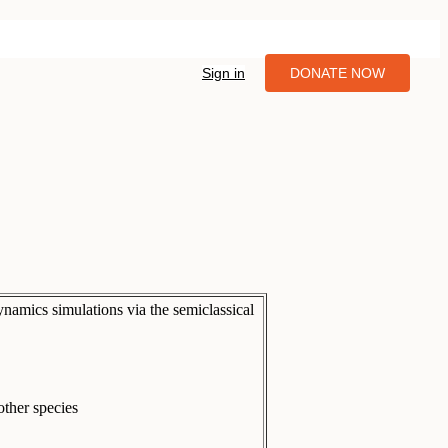
Sign in
DONATE NOW
ynamics simulations via the semiclassical
ther species