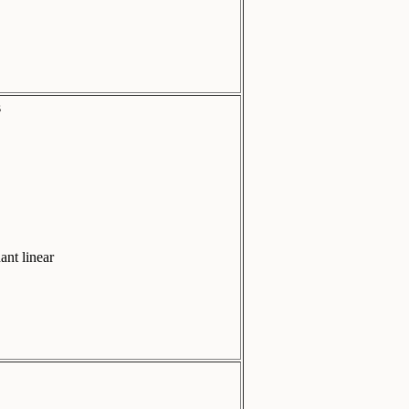
s
ant linear