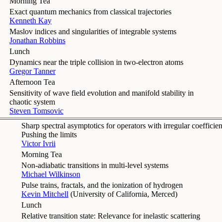
Morning Tea
Exact quantum mechanics from classical trajectories
Kenneth Kay
Maslov indices and singularities of integrable systems
Jonathan Robbins
Lunch
Dynamics near the triple collision in two-electron atoms
Gregor Tanner
Afternoon Tea
Sensitivity of wave field evolution and manifold stability in
chaotic system
Steven Tomsovic
Sharp spectral asymptotics for operators with irregular coefficien
Pushing the limits
Victor Ivrii
Morning Tea
Non-adiabatic transitions in multi-level systems
Michael Wilkinson
Pulse trains, fractals, and the ionization of hydrogen
Kevin Mitchell
(
University of California, Merced
)
Lunch
Relative transition state: Relevance for inelastic scattering