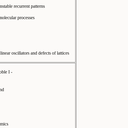
nstable recurrent patterns
 molecular processes
ear oscillators and defects of lattices
ble I -
and
amics