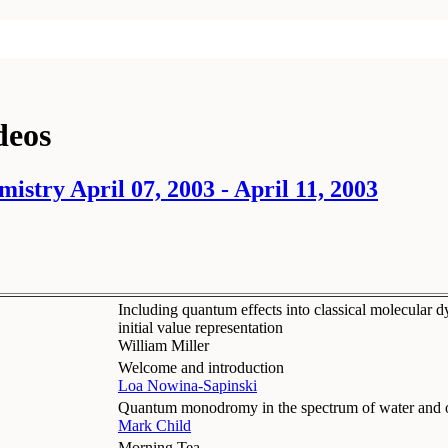
deos
istry April 07, 2003 - April 11, 2003
Including quantum effects into classical molecular d
initial value representation
William Miller
Welcome and introduction
Loa Nowina-Sapinski
Quantum monodromy in the spectrum of water and o
Mark Child
Morning Tea