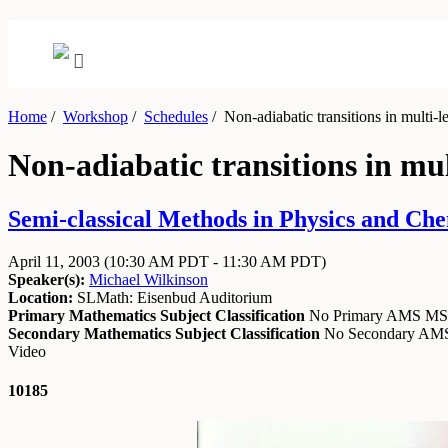
Home
/
Workshop
/
Schedules
/
Non-adiabatic transitions in multi-l
Non-adiabatic transitions in mul
Semi-classical Methods in Physics and Chem
April 11, 2003
(10:30 AM PDT - 11:30 AM PDT)
Speaker(s):
Michael Wilkinson
Location:
SLMath: Eisenbud Auditorium
Primary Mathematics Subject Classification
No Primary AMS M
Secondary Mathematics Subject Classification
No Secondary A
Video
10185