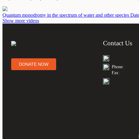
Quantum monodromy in the spectrum of water and other species
Date
Show more videos
Contact Us
DONATE NOW
Phone:
Fax: