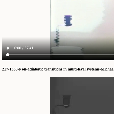
217-1338-Non-adiabatic transitions in multi-level systems-Michae