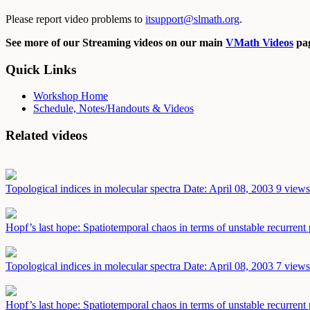
Please report video problems to
itsupport@slmath.org
.
See more of our Streaming videos on our main
VMath Videos
pag
Quick Links
Workshop Home
Schedule, Notes/Handouts & Videos
Related videos
Topological indices in molecular spectra
Date: April 08, 2003
9 views
Hopf’s last hope: Spatiotemporal chaos in terms of unstable recurrent
Topological indices in molecular spectra
Date: April 08, 2003
7 views
Hopf’s last hope: Spatiotemporal chaos in terms of unstable recurrent