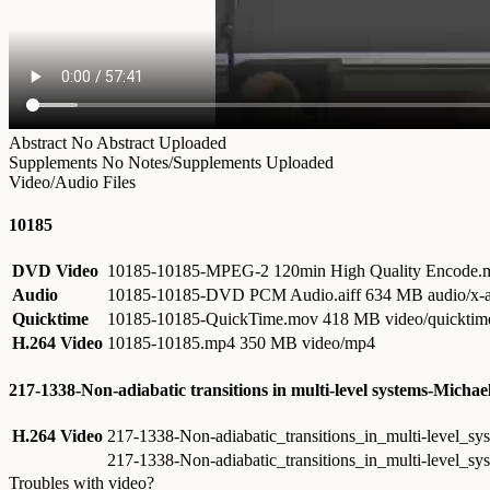
Abstract
No Abstract Uploaded
Supplements
No Notes/Supplements Uploaded
Video/Audio Files
10185
DVD Video
10185-10185-MPEG-2 120min High Quality Encode
Audio
10185-10185-DVD PCM Audio.aiff
634 MB audio/x-a
Quicktime
10185-10185-QuickTime.mov
418 MB video/quicktim
H.264 Video
10185-10185.mp4
350 MB video/mp4
217-1338-Non-adiabatic transitions in multi-level systems-Michae
H.264 Video
217-1338-Non-adiabatic_transitions_in_multi-level_
217-1338-Non-adiabatic_transitions_in_multi-level_s
Troubles with video?