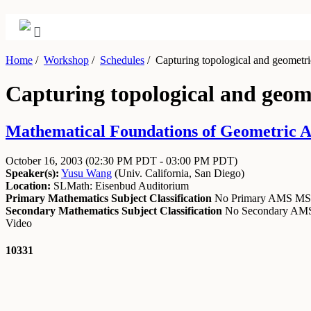
Home
/
Workshop
/
Schedules
/
Capturing topological and geometric 
Capturing topological and geome
Mathematical Foundations of Geometric Al
October 16, 2003
(02:30 PM PDT - 03:00 PM PDT)
Speaker(s):
Yusu Wang
(
Univ. California, San Diego
)
Location:
SLMath: Eisenbud Auditorium
Primary Mathematics Subject Classification
No Primary AMS M
Secondary Mathematics Subject Classification
No Secondary A
Video
10331