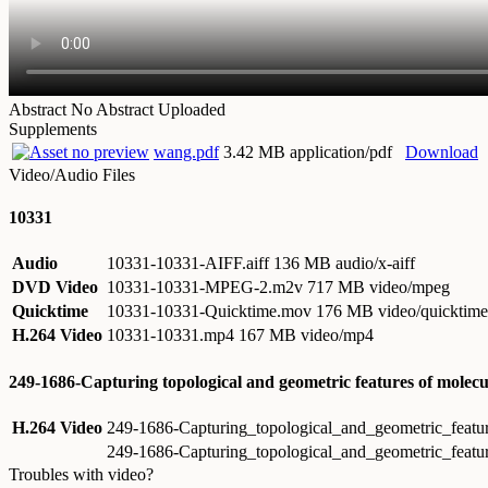
Abstract
No Abstract Uploaded
Supplements
wang.pdf
3.42 MB application/pdf
Download
Video/Audio Files
10331
Audio
10331-10331-AIFF.aiff
136 MB audio/x-aiff
DVD Video
10331-10331-MPEG-2.m2v
717 MB video/mpeg
Quicktime
10331-10331-Quicktime.mov
176 MB video/quicktime
H.264 Video
10331-10331.mp4
167 MB video/mp4
249-1686-Capturing topological and geometric features of molec
H.264 Video
249-1686-Capturing_topological_and_geometric_feat
249-1686-Capturing_topological_and_geometric_feat
Troubles with video?