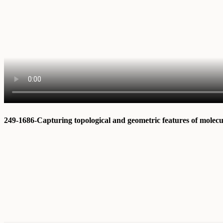
249-1686-Capturing topological and geometric features of molec