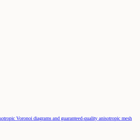
sotropic Voronoi diagrams and guaranteed-quality anisotropic mesh