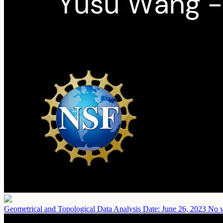
Geometrical and Topological Data Analysis
Date: June 26, 2023
No v