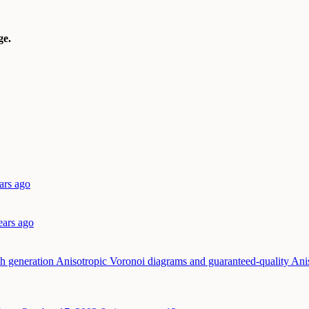
e.
ars ago
ears ago
h generation Anisotropic Voronoi diagrams and guaranteed-quality Ani