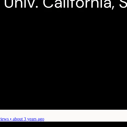
iews • about 3 years ago