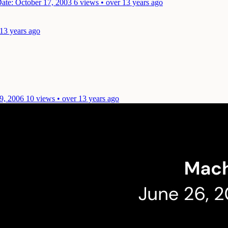
ate: October 17, 2003
6 views • over 13 years ago
 13 years ago
9, 2006
10 views • over 13 years ago