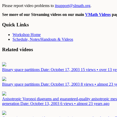
Please report video problems to
itsupport@slmath.org
.
See more of our Streaming videos on our main
VMath Videos
pag
Quick Links
Workshop Home
Schedule, Notes/Handouts & Videos
Related videos
Binary space partitions
Date: October 17, 2003
15 views • over 13 ye
Binary space partitions
Date: October 17, 2003
8 views • almost 23 y
Anisotropic Voronoi diagrams and guaranteed-quality anisotropic mes
generation
Date: October 13, 2003
6 views • almost 23 years ago