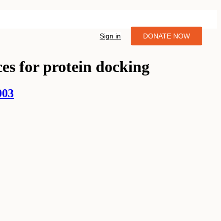
Sign in
DONATE NOW
es for protein docking
003