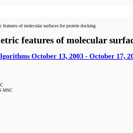
features of molecular surfaces for protein docking
tric features of molecular surfac
gorithms October 13, 2003 - October 17, 2
SC
MS MSC