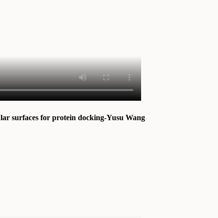
ular surfaces for protein docking-Yusu Wang