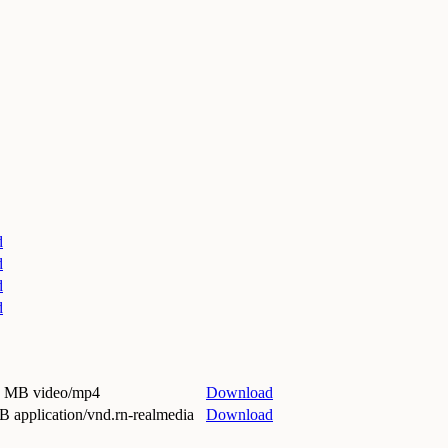
d
d
d
d
9 MB video/mp4
Download
B application/vnd.rn-realmedia
Download