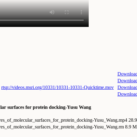
Downloa
Downloa
rtsp://videos.msri.org/10331/10331-10331-Quicktime.mov
Downloa
Downloa
ular surfaces for protein docking-Yusu Wang
ures_of_molecular_surfaces_for_protein_docking-Yusu_Wang.mp4
28.
ures_of_molecular_surfaces_for_protein_docking-Yusu_Wang.rm
8.9 M