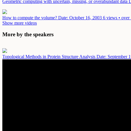
Geometric computing with uncertain, missing, or overabundant data
D
How to compute the volume?
Date: October 16, 2003
6 views • over
Show more videos
More by the speakers
Topological Methods in Protein Structure Analysis
Date: September 1