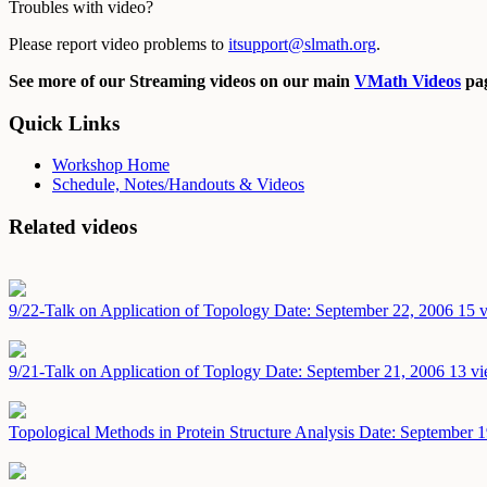
Troubles with video?
Please report video problems to
itsupport@slmath.org
.
See more of our Streaming videos on our main
VMath Videos
pag
Quick Links
Workshop Home
Schedule, Notes/Handouts & Videos
Related videos
9/22-Talk on Application of Topology
Date: September 22, 2006
15 v
9/21-Talk on Application of Toplogy
Date: September 21, 2006
13 vi
Topological Methods in Protein Structure Analysis
Date: September 1