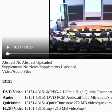
Abstract
No Abstract Uploaded
Supplements
No Notes/Supplements Uploaded
Video/Audio Files
13151
DVD Video
13151-13151-MPEG-2 120min High Quality Encode
Audio
13151-13151-DVD PCM Audio.aiff
655 MB audio/x-a
Quicktime
13151-13151-QuickTime.mov
272 MB video/quicktim
H.264 Video
13151-13151.mp4
215 MB video/mp4