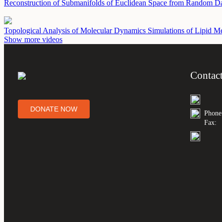
Reconstruction of Submanifolds of Euclidean Space from Random D
Topological Analysis of Molecular Dynamics Simulations of Lipid 
Show more videos
Contac
DONATE NOW
Phone
Fax: