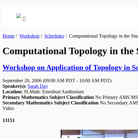
Home
/
Workshop
/
Schedules
/
Computational Topology in the Stu
Computational Topology in the
Workshop on Application of Topology in S
September 20, 2006
(09:00 AM PDT - 10:00 AM PDT)
Speaker(s):
Sarah Day
Location:
SLMath: Eisenbud Auditorium
Primary Mathematics Subject Classification
No Primary AMS M
Secondary Mathematics Subject Classification
No Secondary A
Video
13151