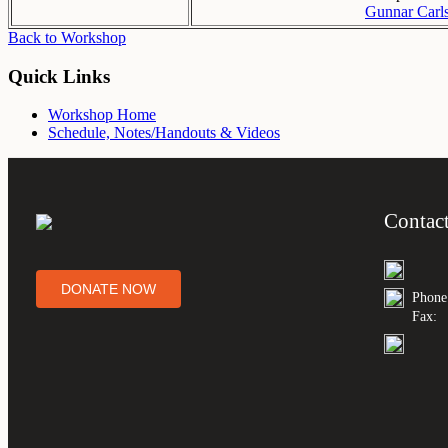
Gunnar Carl
Back to Workshop
Quick Links
Workshop Home
Schedule, Notes/Handouts & Videos
Contac
DONATE NOW
Phone
Fax: