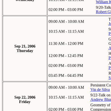
William K
9/20-Talk
02:00 PM - 03:00 PM
Robert Gh
T
09:00 AM - 10:00 AM
J
9
10:15 AM - 11:15 AM
P
G
11:30 AM - 12:00 PM
G
Sep 21, 2006
A
Thursday
H
12:00 PM - 12:45 PM
P
A
02:00 PM - 03:00 PM
P
R
03:45 PM - 04:45 PM
S
Persistent C
09:00 AM - 10:00 AM
Vin de Silva
9/22-Talk on
Sep 22, 2006
10:15 AM - 11:15 AM
Andrew Blu
Friday
Geometry of 
02:00 PM - 03:00 PM
Compression