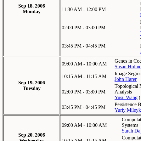
Sep 18, 2006
11:30 AM - 12:00 PM
Monday
02:00 PM - 03:00 PM
03:45 PM - 04:45 PM
Genes in Co
09:00 AM - 10:00 AM
Susan Holme
Image Segmen
10:15 AM - 11:15 AM
John Harer
Sep 19, 2006
Topological 
Tuesday
02:00 PM - 03:00 PM
Analysis
Yusu Wang
(
Persistence 
03:45 PM - 04:45 PM
Yuriy Miley
Computat
09:00 AM - 10:00 AM
Systems
Sarah Da
Sep 20, 2006
Computat
Wednesday
10:15 AM - 11:15 AM