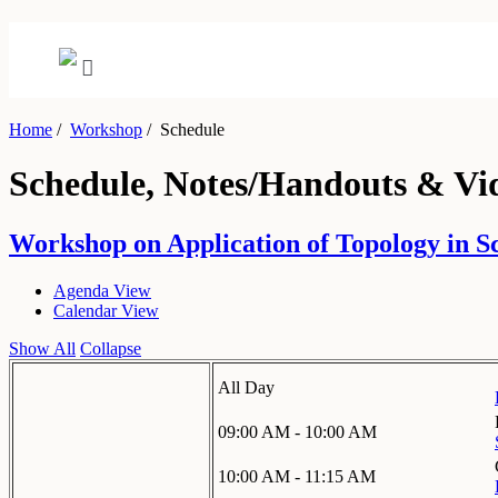
Home
/
Workshop
/
Schedule
Schedule, Notes/Handouts & Vi
Workshop on Application of Topology in S
Agenda View
Calendar View
Show All
Collapse
All Day
09:00 AM - 10:00 AM
10:00 AM - 11:15 AM