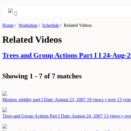
Home
/
Workshop
/
Schedule
/
Related Videos
Related Videos
Trees and Group Actions Part I I 24-Aug
Showing 1 - 7 of 7 matches
Mostow rigidity part I
Date: August 23, 2007
19 views • over 13 year
Trees and Group Actions Part I
Date: August 24, 2007
13 views • ove