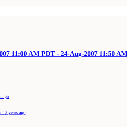
-2007 11:00 AM PDT - 24-Aug-2007 11:50 A
s ago
r 13 years ago