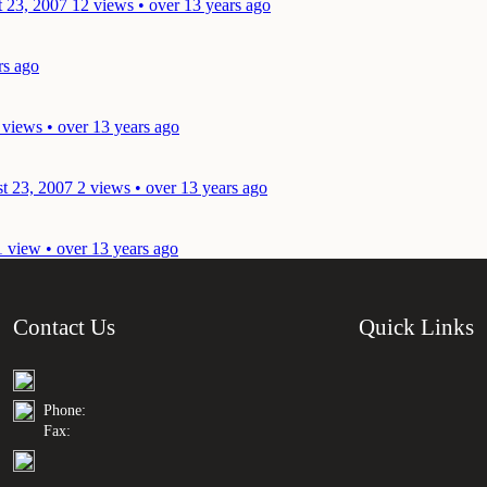
t 23, 2007
12 views • over 13 years ago
rs ago
 views • over 13 years ago
t 23, 2007
2 views • over 13 years ago
1 view • over 13 years ago
Contact Us
Quick Links
Phone:
Fax: