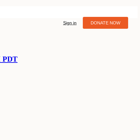
Sign in
DONATE NOW
M PDT