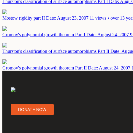
Thurston's classification of surface automorphisms Part I
Date: Augus
Mostow rigidity part II
Date: August 23, 2007
11 views • over 13 yea
Gromov's polynomial growth theorem Part I
Date: August 24, 2007
9
Thurston's classification of surface automorphisms Part II
Date: Augus
Gromov's polynomial growth theorem Part II
Date: August 24, 2007
DONATE NOW