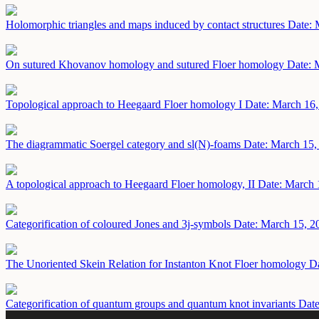
Holomorphic triangles and maps induced by contact structures
Date: 
On sutured Khovanov homology and sutured Floer homology
Date: 
Topological approach to Heegaard Floer homology I
Date: March 16
The diagrammatic Soergel category and sl(N)-foams
Date: March 15,
A topological approach to Heegaard Floer homology, II
Date: March 
Categorification of coloured Jones and 3j-symbols
Date: March 15, 2
The Unoriented Skein Relation for Instanton Knot Floer homology
Da
Categorification of quantum groups and quantum knot invariants
Date