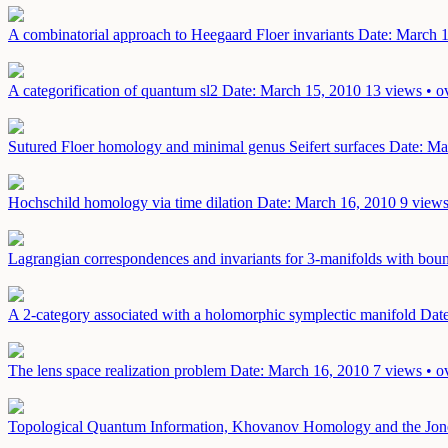
A combinatorial approach to Heegaard Floer invariants
Date: March 
A categorification of quantum sl2
Date: March 15, 2010
13 views • o
Sutured Floer homology and minimal genus Seifert surfaces
Date: Ma
Hochschild homology via time dilation
Date: March 16, 2010
9 views
Lagrangian correspondences and invariants for 3-manifolds with bo
A 2-category associated with a holomorphic symplectic manifold
Date
The lens space realization problem
Date: March 16, 2010
7 views • o
Topological Quantum Information, Khovanov Homology and the Jon