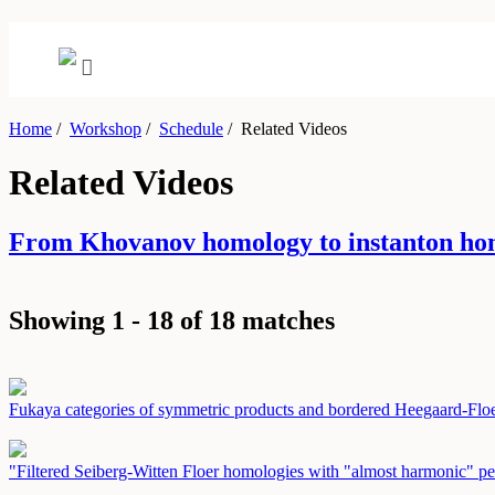
Home
/
Workshop
/
Schedule
/
Related Videos
Related Videos
From Khovanov homology to instanton ho
Showing 1 - 18 of 18 matches
Fukaya categories of symmetric products and bordered Heegaard-Fl
"Filtered Seiberg-Witten Floer homologies with "almost harmonic" pe