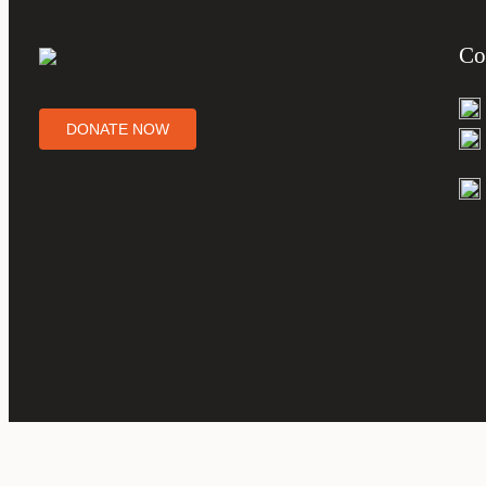
Co
DONATE NOW