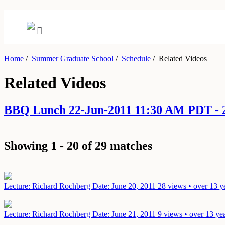
Home
/
Summer Graduate School
/
Schedule
/
Related Videos
Related Videos
BBQ Lunch 22-Jun-2011 11:30 AM PDT - 
Showing 1 - 20 of 29 matches
Lecture: Richard Rochberg
Date: June 20, 2011
28 views • over 13 y
Lecture: Richard Rochberg
Date: June 21, 2011
9 views • over 13 ye