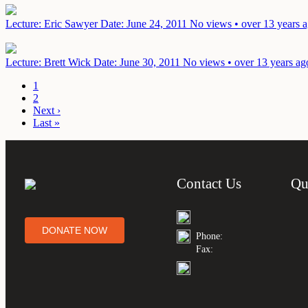
Lecture: Eric Sawyer
Date: June 24, 2011
No views • over 13 years 
Lecture: Brett Wick
Date: June 30, 2011
No views • over 13 years ag
1
2
Next ›
Last »
Contact Us
Qu
DONATE NOW
Phone:
Fax: