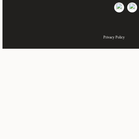
Privacy Policy