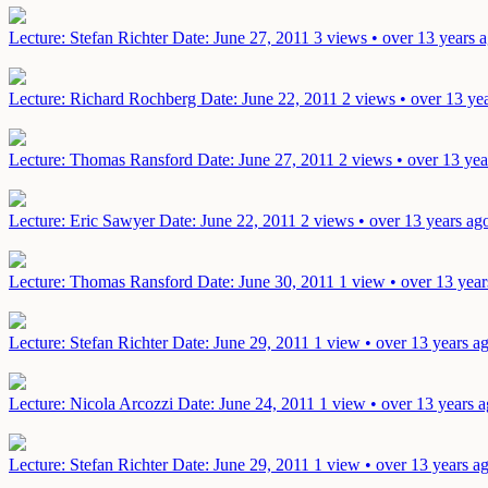
Lecture: Stefan Richter
Date: June 27, 2011
3 views • over 13 years 
Lecture: Richard Rochberg
Date: June 22, 2011
2 views • over 13 ye
Lecture: Thomas Ransford
Date: June 27, 2011
2 views • over 13 yea
Lecture: Eric Sawyer
Date: June 22, 2011
2 views • over 13 years ag
Lecture: Thomas Ransford
Date: June 30, 2011
1 view • over 13 year
Lecture: Stefan Richter
Date: June 29, 2011
1 view • over 13 years a
Lecture: Nicola Arcozzi
Date: June 24, 2011
1 view • over 13 years 
Lecture: Stefan Richter
Date: June 29, 2011
1 view • over 13 years a