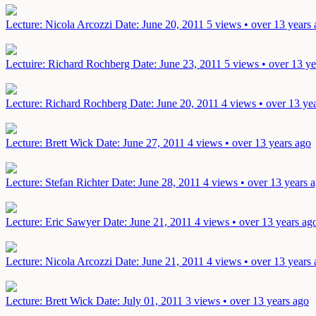
Lecture: Nicola Arcozzi
Date: June 20, 2011
5 views • over 13 years
Lectuire: Richard Rochberg
Date: June 23, 2011
5 views • over 13 ye
Lecture: Richard Rochberg
Date: June 20, 2011
4 views • over 13 ye
Lecture: Brett Wick
Date: June 27, 2011
4 views • over 13 years ago
Lecture: Stefan Richter
Date: June 28, 2011
4 views • over 13 years 
Lecture: Eric Sawyer
Date: June 21, 2011
4 views • over 13 years ag
Lecture: Nicola Arcozzi
Date: June 21, 2011
4 views • over 13 years
Lecture: Brett Wick
Date: July 01, 2011
3 views • over 13 years ago