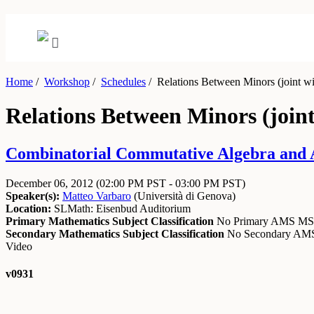
Home
/
Workshop
/
Schedules
/
Relations Between Minors (joint w
Relations Between Minors (join
Combinatorial Commutative Algebra and A
December 06, 2012
(02:00 PM PST - 03:00 PM PST)
Speaker(s):
Matteo Varbaro
(
Università di Genova
)
Location:
SLMath: Eisenbud Auditorium
Primary Mathematics Subject Classification
No Primary AMS M
Secondary Mathematics Subject Classification
No Secondary A
Video
v0931