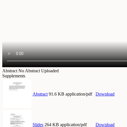
Abstract
No Abstract Uploaded
Supplements
Abstract
91.6 KB application/pdf
Download
Slides
264 KB application/pdf
Download