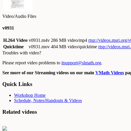
Video/Audio Files
v0931
H.264 Video
v0931.m4v
286 MB video/mp4
rtsp://videos.msri.org
Quicktime
v0931.mov
404 MB video/quicktime
rtsp://videos.ms
Troubles with video?
Please report video problems to
itsupport@slmath.org
.
See more of our Streaming videos on our main
VMath Videos
pag
Quick Links
Workshop Home
Schedule, Notes/Handouts & Videos
Related videos