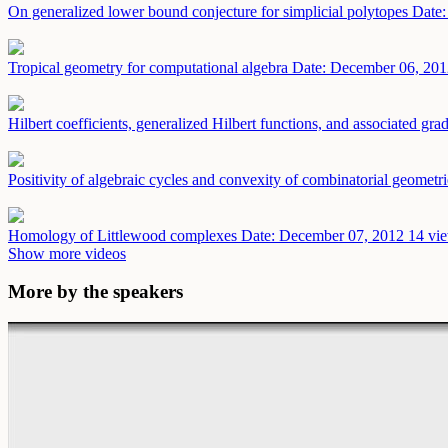
On generalized lower bound conjecture for simplicial polytopes
Date:
Tropical geometry for computational algebra
Date: December 06, 201
Hilbert coefficients, generalized Hilbert functions, and associated gra
Positivity of algebraic cycles and convexity of combinatorial geometr
Homology of Littlewood complexes
Date: December 07, 2012
14 vie
Show more videos
More by the speakers