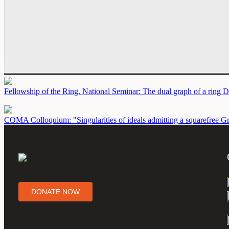
Fellowship of the Ring, National Seminar: The dual graph of a ring
D
COMA Colloquium: "Singularities of ideals admitting a squarefree G
DONATE NOW