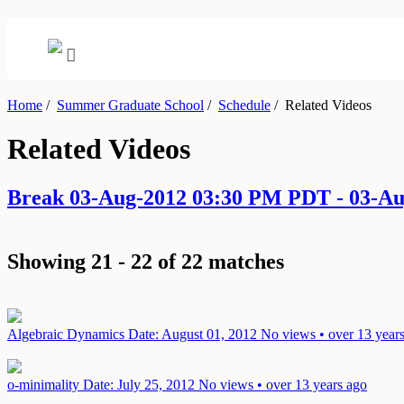
Home
/
Summer Graduate School
/
Schedule
/
Related Videos
Related Videos
Break 03-Aug-2012 03:30 PM PDT - 03-A
Showing 21 - 22 of 22 matches
Algebraic Dynamics
Date: August 01, 2012
No views • over 13 year
o-minimality
Date: July 25, 2012
No views • over 13 years ago