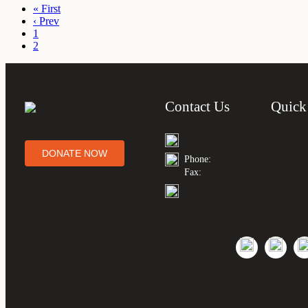
« First
‹ Prev
1
2
Contact Us
Quick
DONATE NOW
Phone:
Fax: