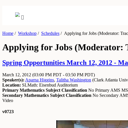
Home
/
Workshop
/
Schedules
/
Applying for Jobs (Moderator: Trac
Applying for Jobs (Moderator: 
Spring Opportunities March 12, 2012 - Ma
March 12, 2012
(03:00 PM PDT - 03:50 PM PDT)
Speaker(s):
Aparna Higgins
,
Talitha Washington
(
Clark Atlanta Univ
Location:
SLMath: Eisenbud Auditorium
Primary Mathematics Subject Classification
No Primary AMS M
Secondary Mathematics Subject Classification
No Secondary A
Video
v0723