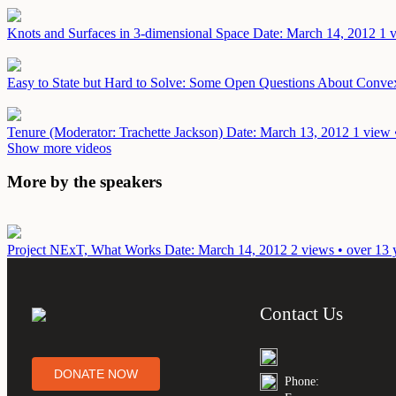
Knots and Surfaces in 3-dimensional Space
Date: March 14, 2012
1 
Easy to State but Hard to Solve: Some Open Questions About Conv
Tenure (Moderator: Trachette Jackson)
Date: March 13, 2012
1 view 
Show more videos
More by the speakers
Project NExT, What Works
Date: March 14, 2012
2 views • over 13 
Contact Us
DONATE NOW
Phone: