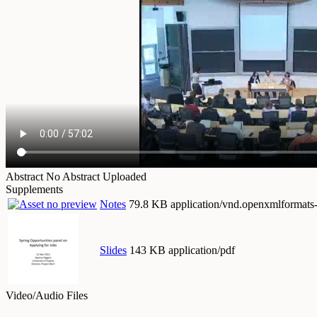
Abstract
No Abstract Uploaded
Supplements
Notes
79.8 KB application/vnd.openxmlformats
Slides
143 KB application/pdf
Video/Audio Files