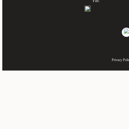
Fax:
Privacy Poli