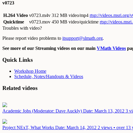
v0723
H.264 Video
v0723.m4v
312 MB video/mp4
rtsp://videos.msri.org
Quicktime
v0723.mov
450 MB video/quicktime
rtsp://videos.ms
Troubles with video?
Please report video problems to
itsupport@slmath.org
.
See more of our Streaming videos on our main
VMath Videos
pag
Quick Links
Workshop Home
Schedule, Notes/Handouts & Videos
Related videos
Academic Jobs (Moderator: Dave Auckly)
Date: March 13, 2012
3 v
Project NExT, What Works
Date: March 14, 2012
2 views • over 13 