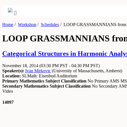
Home
/
Workshop
/
Schedules
/
LOOP GRASSMANNIANS from the
LOOP GRASSMANNIANS from t
Categorical Structures in Harmonic Analy
November 18, 2014
(03:30 PM PST - 04:30 PM PST)
Speaker(s):
Ivan Mirkovic
(
University of Massachusetts, Amherst
)
Location:
SLMath: Eisenbud Auditorium
Primary Mathematics Subject Classification
No Primary AMS M
Secondary Mathematics Subject Classification
No Secondary A
Video
14097