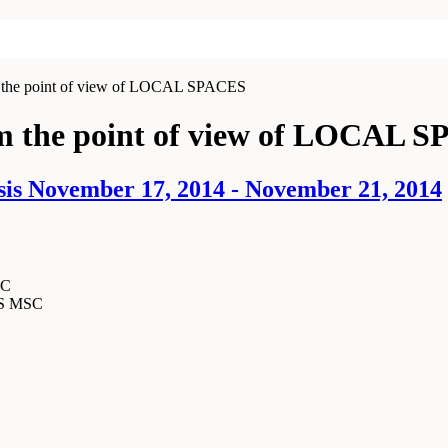
 point of view of LOCAL SPACES
he point of view of LOCAL S
sis November 17, 2014 - November 21, 2014
SC
MS MSC