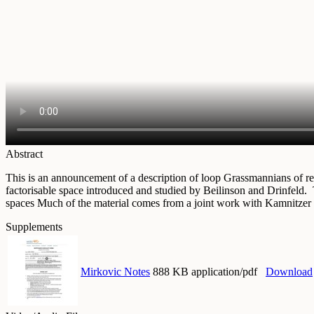
Abstract
This is an announcement of a description of loop Grassmannians of redu
factorisable space introduced and studied by Beilinson and Drinfeld.
spaces Much of the material comes from a joint work with Kamnitzer
Supplements
Mirkovic Notes
888 KB application/pdf
Download