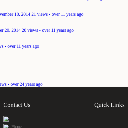
vember 18, 2014
21 views • over 11 years ago
er 20, 2014
20 views • over 11 years ago
ws • over 11 years ago
ews • over 24 years ago
Contact Us
Quick Links
Phone: