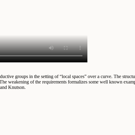
ctive groups in the setting of “local spaces” over a curve. The structure
 The weakening of the requirements formalizes some well known example
 and Knutson.