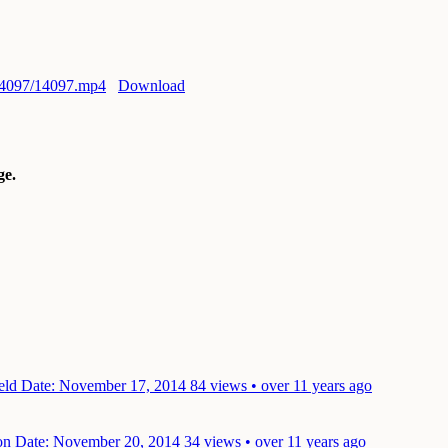
/14097/14097.mp4
Download
e.
ield
Date: November 17, 2014
84 views • over 11 years ago
ion
Date: November 20, 2014
34 views • over 11 years ago