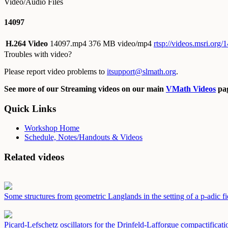
Video/Audio Files
14097
H.264 Video
14097.mp4
376 MB video/mp4
rtsp://videos.msri.org
Troubles with video?
Please report video problems to
itsupport@slmath.org
.
See more of our Streaming videos on our main
VMath Videos
pag
Quick Links
Workshop Home
Schedule, Notes/Handouts & Videos
Related videos
Some structures from geometric Langlands in the setting of a p-adic f
Picard-Lefschetz oscillators for the Drinfeld-Lafforgue compactificat