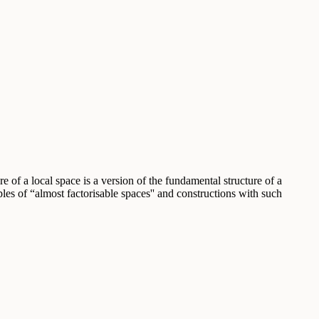
 of a local space is a version of the fundamental structure of a
s of “almost factorisable spaces'' and constructions with such