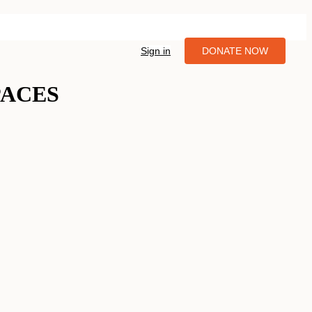
Sign in
DONATE NOW
PACES