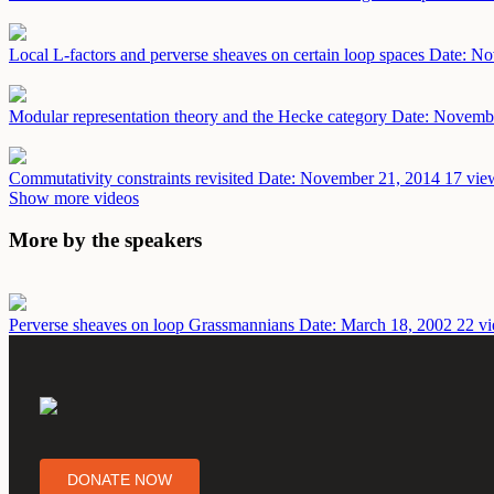
Local L-factors and perverse sheaves on certain loop spaces
Date: No
Modular representation theory and the Hecke category
Date: Novemb
Commutativity constraints revisited
Date: November 21, 2014
17 vie
Show more videos
More by the speakers
Perverse sheaves on loop Grassmannians
Date: March 18, 2002
22 vi
DONATE NOW